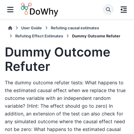
User Guide
Refuting causal estimates
Refuting Effect Estimates
Dummy Outcome Refuter
Dummy Outcome
Refuter
The dummy outcome refuter tests: What happens to
the estimated causal effect when we replace the true
outcome variable with an independent random
variable? (Hint: The effect should go to zero) In
addition, an extension of the test can also check for
any simulated outcome where the causal effect need
not be zero: What happens to the estimated causal