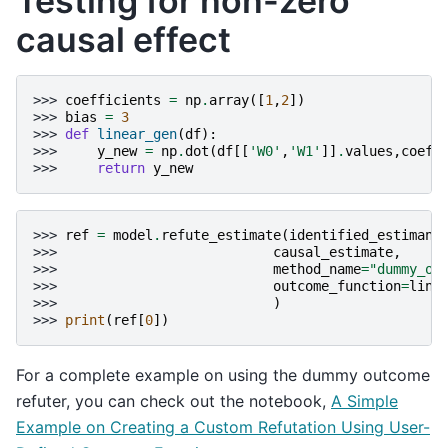
Testing for non-zero
causal effect
>>> 
coefficients
=
np
.
array
([
1
,
2
])
>>> 
bias
=
3
>>> 
def
linear_gen
(
df
):
>>> 
y_new
=
np
.
dot
(
df
[[
'W0'
,
'W1'
]]
.
values
,
coeff
>>> 
return
y_new
>>> 
ref
=
model
.
refute_estimate
(
identified_estimand
>>> 
causal_estimate
,
>>> 
method_name
=
"dummy_ou
>>> 
outcome_function
=
line
>>> 
)
>>> 
print
(
ref
[
0
])
For a complete example on using the dummy outcome
refuter, you can check out the notebook,
A Simple
Example on Creating a Custom Refutation Using User-