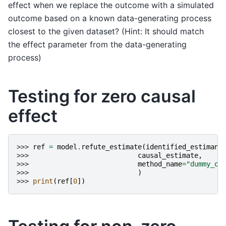
effect when we replace the outcome with a simulated
outcome based on a known data-generating process
closest to the given dataset? (Hint: It should match
the effect parameter from the data-generating
process)
Testing for zero causal
effect
>>> 
ref
=
model
.
refute_estimate
(
identified_estimand
>>> 
causal_estimate
,
>>> 
method_name
=
"dummy_ou
>>> 
)
>>> 
print
(
ref
[
0
])