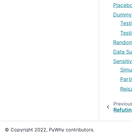
Placebo
Dummy 
Test
Test
Random
Data Su
Sensitiv
Simu
Parti
Reis
Previou
Refutin
© Copyright 2022, PyWhy contributors.