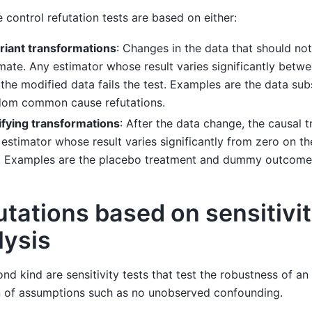
 control refutation tests are based on either:
riant transformations
: Changes in the data that should no
mate. Any estimator whose result varies significantly betwe
the modified data fails the test. Examples are the data s
dom common cause refutations.
ifying transformations
: After the data change, the causal t
estimator whose result varies significantly from zero on th
t. Examples are the placebo treatment and dummy outcome 
utations based on sensitivi
lysis
nd kind are sensitivity tests that test the robustness of an
n of assumptions such as no unobserved confounding.