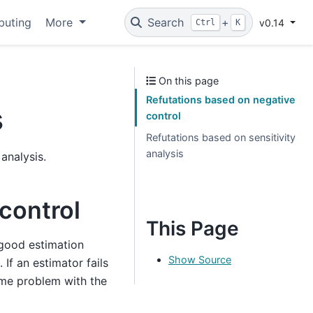
buting
More
Search
+
v0.14
Ctrl
K
On this page
Refutations based on negative
s
control
Refutations based on sensitivity
analysis
 analysis.
control
This Page
 good estimation
Show Source
. If an estimator fails
some problem with the