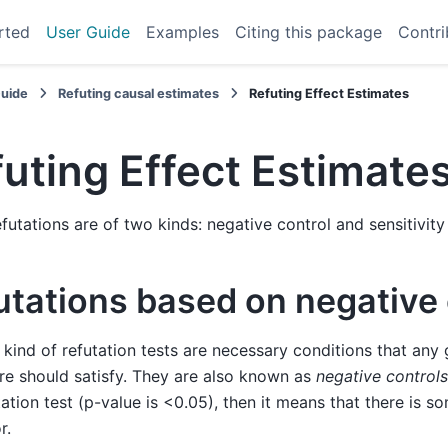
rted
User Guide
Examples
Citing this package
Contri
Guide
Refuting causal estimates
Refuting Effect Estimates
uting Effect Estimate
efutations are of two kinds: negative control and sensitivity
utations based on negative 
t kind of refutation tests are necessary conditions that any
e should satisfy. They are also known as
negative controls
tation test (p-value is <0.05), then it means that there is 
r.