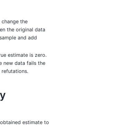
t change the
en the original data
ubsample and add
rue estimate is zero.
e new data fails the
refutations.
ty
 obtained estimate to