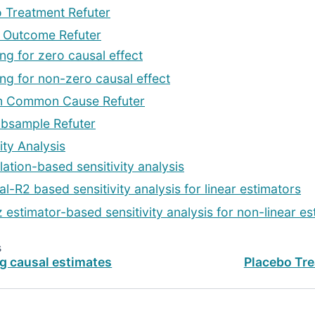
 Treatment Refuter
Outcome Refuter
ing for zero causal effect
ing for non-zero causal effect
 Common Cause Refuter
bsample Refuter
ity Analysis
lation-based sensitivity analysis
al-R2 based sensitivity analysis for linear estimators
z estimator-based sensitivity analysis for non-linear es
s
g causal estimates
Placebo Tre