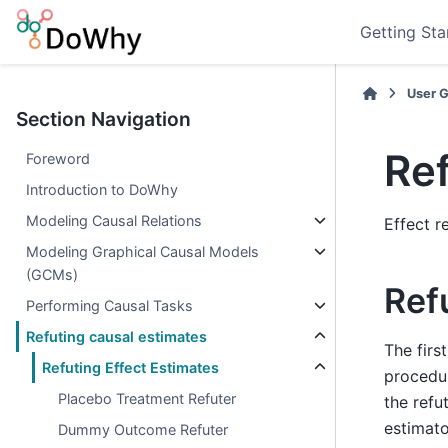
Getting Sta
User 
Section Navigation
Ref
Foreword
Introduction to DoWhy
Modeling Causal Relations
Effect r
Modeling Graphical Causal Models
(GCMs)
Ref
Performing Causal Tasks
Refuting causal estimates
The firs
Refuting Effect Estimates
procedur
Placebo Treatment Refuter
the refu
estimato
Dummy Outcome Refuter