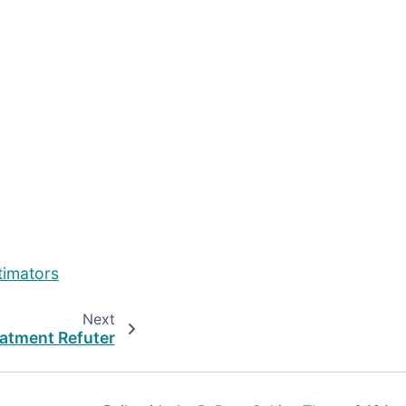
timators
Next
atment Refuter