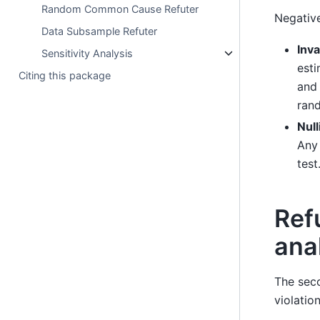
Random Common Cause Refuter
Negative
Data Subsample Refuter
Inva
Sensitivity Analysis
esti
Citing this package
and 
ran
Null
Any 
tes
Ref
ana
The seco
violatio