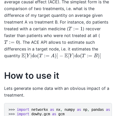
average causal effect (ACE). The simplest form is the
comparison of two treatments, i.e. what is the
difference of my target quantity on average given
treatment A vs treatment B. For instance, do patients
T
:=
1
treated with a certain medicine (
) recover
faster than patients who were not treated at all (
T
:=
0
). The ACE API allows to estimate such
differences in a target node, i.e. it estimates the
E
[
Y
|
do
(
T
:=
A
)
]
−
E
[
Y
|
do
(
T
:=
B
)
]
quantity
How to use it
Lets generate some data with an obvious impact of a
treatment.
>>> 
import
networkx
as
nx
,
numpy
as
np
,
pandas
as
p
>>> 
import
dowhy.gcm
as
gcm