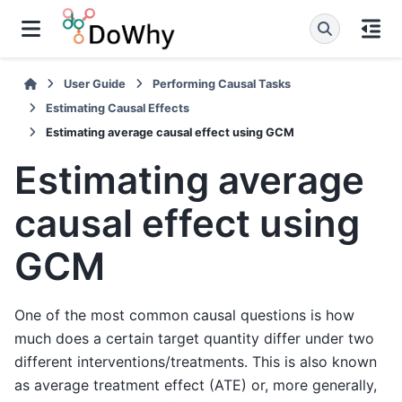
User Guide
Performing Causal Tasks
Estimating Causal Effects
Estimating average causal effect using GCM
Estimating average
causal effect using
GCM
One of the most common causal questions is how
much does a certain target quantity differ under two
different interventions/treatments. This is also known
as average treatment effect (ATE) or, more generally,