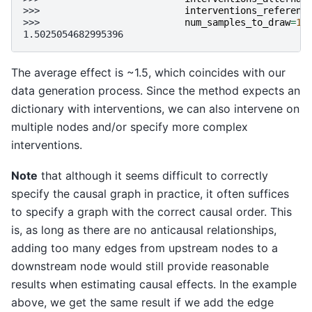
>>> 
interventions_referenc
>>> 
num_samples_to_draw
=
10
1.5025054682995396
The average effect is ~1.5, which coincides with our
data generation process. Since the method expects an
dictionary with interventions, we can also intervene on
multiple nodes and/or specify more complex
interventions.
Note
that although it seems difficult to correctly
specify the causal graph in practice, it often suffices
to specify a graph with the correct causal order. This
is, as long as there are no anticausal relationships,
adding too many edges from upstream nodes to a
downstream node would still provide reasonable
results when estimating causal effects. In the example
above, we get the same result if we add the edge