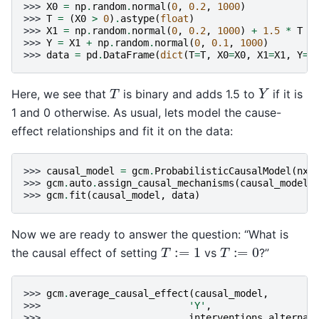
>>> 
X0
=
np
.
random
.
normal
(
0
,
0.2
,
1000
)
>>> 
T
=
(
X0
>
0
)
.
astype
(
float
)
>>> 
X1
=
np
.
random
.
normal
(
0
,
0.2
,
1000
)
+
1.5
*
T
>>> 
Y
=
X1
+
np
.
random
.
normal
(
0
,
0.1
,
1000
)
>>> 
data
=
pd
.
DataFrame
(
dict
(
T
=
T
,
X0
=
X0
,
X1
=
X1
,
Y
=
Y
Y
T
Here, we see that
is binary and adds 1.5 to
if it is
1 and 0 otherwise. As usual, lets model the cause-
effect relationships and fit it on the data:
>>> 
causal_model
=
gcm
.
ProbabilisticCausalModel
(
nx
.
>>> 
gcm
.
auto
.
assign_causal_mechanisms
(
causal_model
,
>>> 
gcm
.
fit
(
causal_model
,
data
)
Now we are ready to answer the question: “What is
T
:=
1
T
:=
0
the causal effect of setting
vs
?”
>>> 
gcm
.
average_causal_effect
(
causal_model
,
>>> 
'Y'
,
>>> 
interventions_alternat