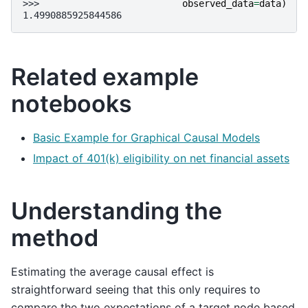
>>> 
observed_data
=
data
)
1.4990885925844586
Related example
notebooks
Basic Example for Graphical Causal Models
Impact of 401(k) eligibility on net financial assets
Understanding the
method
Estimating the average causal effect is
straightforward seeing that this only requires to
compare the two expectations of a target node based