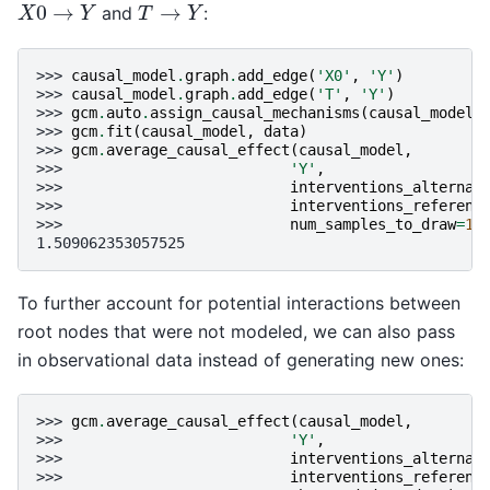
X
0
→
Y
T
→
Y
and
:
>>> 
causal_model
.
graph
.
add_edge
(
'X0'
,
'Y'
)
>>> 
causal_model
.
graph
.
add_edge
(
'T'
,
'Y'
)
>>> 
gcm
.
auto
.
assign_causal_mechanisms
(
causal_model
,
>>> 
gcm
.
fit
(
causal_model
,
data
)
>>> 
gcm
.
average_causal_effect
(
causal_model
,
>>> 
'Y'
,
>>> 
interventions_alternat
>>> 
interventions_referenc
>>> 
num_samples_to_draw
=
10
1.509062353057525
To further account for potential interactions between
root nodes that were not modeled, we can also pass
in observational data instead of generating new ones:
>>> 
gcm
.
average_causal_effect
(
causal_model
,
>>> 
'Y'
,
>>> 
interventions_alternat
>>> 
interventions_referenc