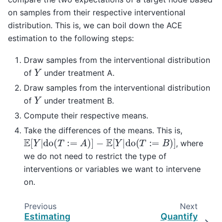
on samples from their respective interventional
distribution. This is, we can boil down the ACE
estimation to the following steps:
Draw samples from the interventional distribution
Y
of
under treatment A.
Draw samples from the interventional distribution
Y
of
under treatment B.
Compute their respective means.
Take the differences of the means. This is,
E
[
Y
|
do
(
T
:=
A
)
]
−
E
[
Y
|
do
(
T
:=
B
)
]
, where
we do not need to restrict the type of
interventions or variables we want to intervene
on.
Previous
Next
Estimating
Quantify