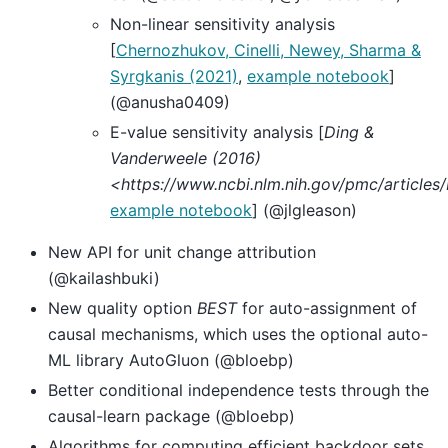
Non-linear sensitivity analysis
[
Chernozhukov, Cinelli, Newey, Sharma &
Syrgkanis (2021)
,
example notebook
]
(@anusha0409)
E-value sensitivity analysis [
Ding &
Vanderweele (2016)
<https://www.ncbi.nlm.nih.gov/pmc/articl
example notebook
] (@jlgleason)
New API for unit change attribution
(@kailashbuki)
New quality option
BEST
for auto-assignment of
causal mechanisms, which uses the optional auto-
ML library AutoGluon (@bloebp)
Better conditional independence tests through the
causal-learn package (@bloebp)
Algorithms for computing efficient backdoor sets