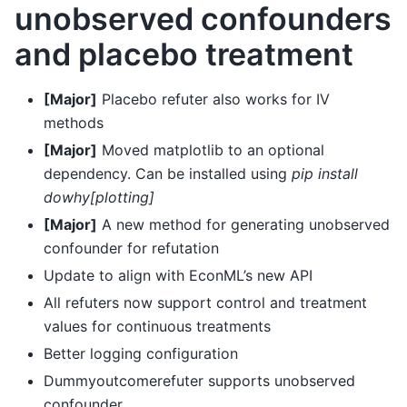
unobserved confounders
and placebo treatment
[Major]
Placebo refuter also works for IV
methods
[Major]
Moved matplotlib to an optional
dependency. Can be installed using
pip install
dowhy[plotting]
[Major]
A new method for generating unobserved
confounder for refutation
Update to align with EconML’s new API
All refuters now support control and treatment
values for continuous treatments
Better logging configuration
Dummyoutcomerefuter supports unobserved
confounder