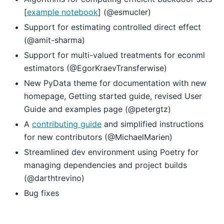
[
example notebook
] (@esmucler)
Support for estimating controlled direct effect
(@amit-sharma)
Support for multi-valued treatments for econml
estimators (@EgorKraevTransferwise)
New PyData theme for documentation with new
homepage, Getting started guide, revised User
Guide and examples page (@petergtz)
A
contributing guide
and simplified instructions
for new contributors (@MichaelMarien)
Streamlined dev environment using Poetry for
managing dependencies and project builds
(@darthtrevino)
Bug fixes