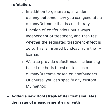
refutation.
In addition to generating a random
dummy outcome, now you can generate a
dummyOutcome that is an arbitrary
function of confounders but always
independent of treatment, and then test
whether the estimated treatment effect is
zero. This is inspired by ideas from the T-
learner.
We also provide default machine learning-
based methods to estimate such a
dummyOutcome based on confounders.
Of course, you can specify any custom
ML method.
Added a new BootstrapRefuter that simulates
the issue of measurement error with