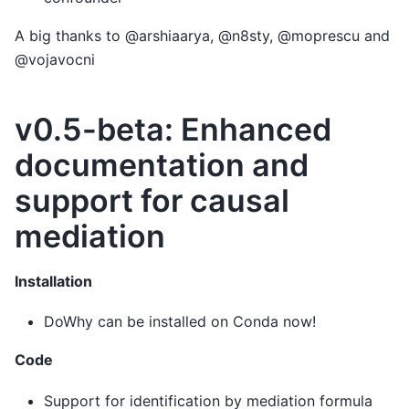
A big thanks to @arshiaarya, @n8sty, @moprescu and
@vojavocni
v0.5-beta: Enhanced
documentation and
support for causal
mediation
Installation
DoWhy can be installed on Conda now!
Code
Support for identification by mediation formula