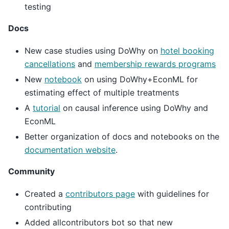
testing
Docs
New case studies using DoWhy on
hotel booking
cancellations
and
membership rewards programs
New
notebook
on using DoWhy+EconML for
estimating effect of multiple treatments
A
tutorial
on causal inference using DoWhy and
EconML
Better organization of docs and notebooks on the
documentation website
.
Community
Created a
contributors page
with guidelines for
contributing
Added allcontributors bot so that new