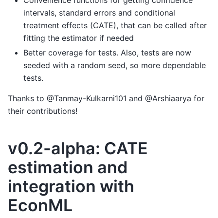
Convenience functions for getting confidence
intervals, standard errors and conditional
treatment effects (CATE), that can be called after
fitting the estimator if needed
Better coverage for tests. Also, tests are now
seeded with a random seed, so more dependable
tests.
Thanks to @Tanmay-Kulkarni101 and @Arshiaarya for
their contributions!
v0.2-alpha: CATE
estimation and
integration with
EconML