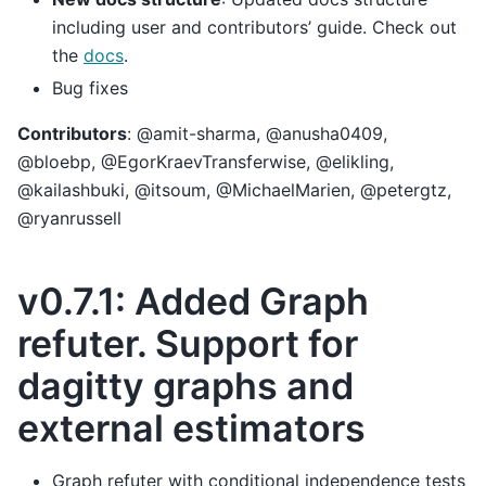
including user and contributors’ guide. Check out
the
docs
.
Bug fixes
Contributors
: @amit-sharma, @anusha0409,
@bloebp, @EgorKraevTransferwise, @elikling,
@kailashbuki, @itsoum, @MichaelMarien, @petergtz,
@ryanrussell
v0.7.1: Added Graph
refuter. Support for
dagitty graphs and
external estimators
Graph refuter with conditional independence tests