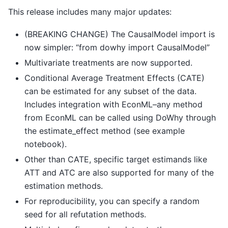
This release includes many major updates:
(BREAKING CHANGE) The CausalModel import is
now simpler: “from dowhy import CausalModel”
Multivariate treatments are now supported.
Conditional Average Treatment Effects (CATE)
can be estimated for any subset of the data.
Includes integration with EconML–any method
from EconML can be called using DoWhy through
the estimate_effect method (see example
notebook).
Other than CATE, specific target estimands like
ATT and ATC are also supported for many of the
estimation methods.
For reproducibility, you can specify a random
seed for all refutation methods.