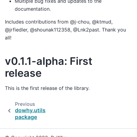
Multiple bug fixes and updates to the
documentation.
Includes contributions from @j-chou, @ktmud,
@jrfiedler, @shounak112358, @Lnk2past. Thank you
all!
v0.1.1-alpha: First
release
This is the first release of the library.
Previous
dowhy.utils
package