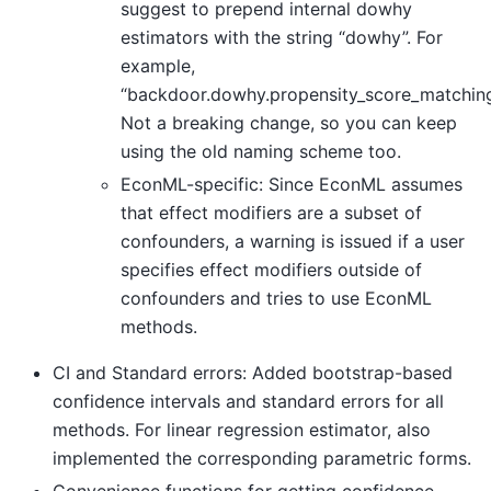
suggest to prepend internal dowhy
estimators with the string “dowhy”. For
example,
“backdoor.dowhy.propensity_score_matching
Not a breaking change, so you can keep
using the old naming scheme too.
EconML-specific: Since EconML assumes
that effect modifiers are a subset of
confounders, a warning is issued if a user
specifies effect modifiers outside of
confounders and tries to use EconML
methods.
CI and Standard errors: Added bootstrap-based
confidence intervals and standard errors for all
methods. For linear regression estimator, also
implemented the corresponding parametric forms.