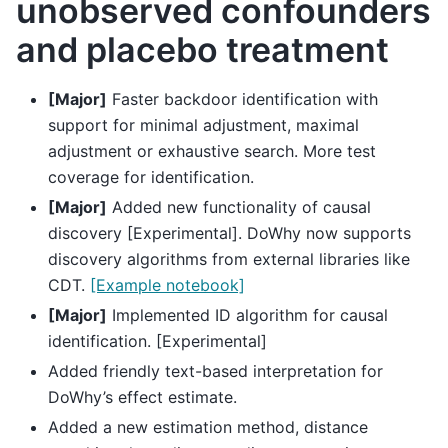
unobserved confounders
and placebo treatment
[Major]
Faster backdoor identification with
support for minimal adjustment, maximal
adjustment or exhaustive search. More test
coverage for identification.
[Major]
Added new functionality of causal
discovery [Experimental]. DoWhy now supports
discovery algorithms from external libraries like
CDT.
[Example notebook]
[Major]
Implemented ID algorithm for causal
identification. [Experimental]
Added friendly text-based interpretation for
DoWhy’s effect estimate.
Added a new estimation method, distance