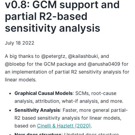
v0.8: GCM support and
partial R2-based
sensitivity analysis
July 18 2022
A big thanks to @petergtz, @kailashbuki, and
@bloebp for the GCM package and @anusha0409 for
an implementation of partial R2 sensitivity analysis for
linear models.
Graphical Causal Models
: SCMs, root-cause
analysis, attribution, what-if analysis, and more.
Sensitivity Analysis
: Faster, more general partial-
R2 based sensitivity analysis for linear models,
based on
Cinelli & Hazlett (2020)
.
New docs structure
: Updated docs structure