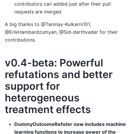
contributors can added just after their pull
requests are merged
A big thanks to @Tanmay-Kulkarni101,
@ErikHambardzumyan, @Sid-darthvader for their
contributions.
v0.4-beta: Powerful
refutations and better
support for
heterogeneous
treatment effects
DummyOutcomeRefuter now includes machine
learning functions to increase power of the