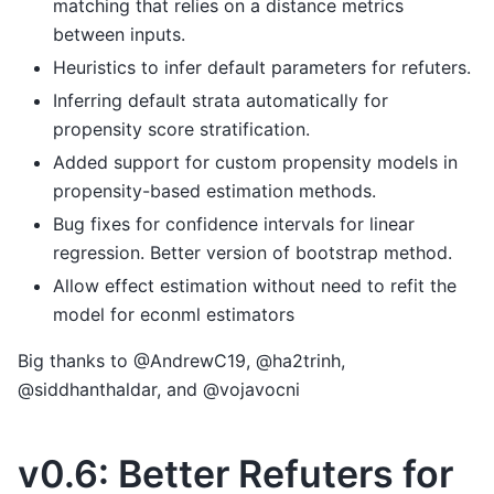
matching that relies on a distance metrics
between inputs.
Heuristics to infer default parameters for refuters.
Inferring default strata automatically for
propensity score stratification.
Added support for custom propensity models in
propensity-based estimation methods.
Bug fixes for confidence intervals for linear
regression. Better version of bootstrap method.
Allow effect estimation without need to refit the
model for econml estimators
Big thanks to @AndrewC19, @ha2trinh,
@siddhanthaldar, and @vojavocni
v0.6: Better Refuters for