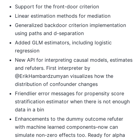
Support for the front-door criterion
Linear estimation methods for mediation
Generalized backdoor criterion implementation
using paths and d-separation
Added GLM estimators, including logistic
regression
New API for interpreting causal models, estimates
and refuters. First interpreter by
@ErikHambardzumyan visualizes how the
distribution of confounder changes
Friendlier error messages for propensity score
stratification estimator when there is not enough
data in a bin
Enhancements to the dummy outcome refuter
with machine learned components–now can
simulate non-zero effects too. Ready for alpha