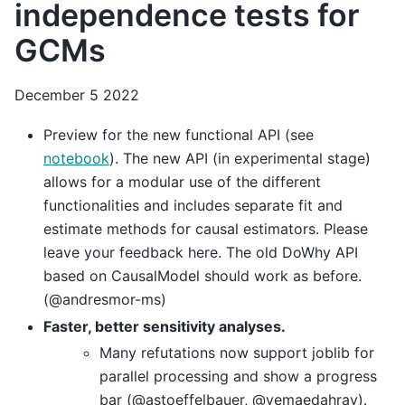
independence tests for
GCMs
December 5 2022
Preview for the new functional API (see
notebook
). The new API (in experimental stage)
allows for a modular use of the different
functionalities and includes separate fit and
estimate methods for causal estimators. Please
leave your feedback here. The old DoWhy API
based on CausalModel should work as before.
(@andresmor-ms)
Faster, better sensitivity analyses.
Many refutations now support joblib for
parallel processing and show a progress
bar (@astoeffelbauer, @yemaedahrav).