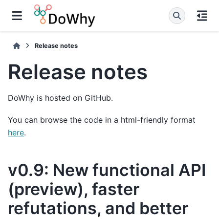
Release notes
Release notes
DoWhy is hosted on GitHub.
You can browse the code in a html-friendly format
here
.
v0.9: New functional API
(preview), faster
refutations, and better