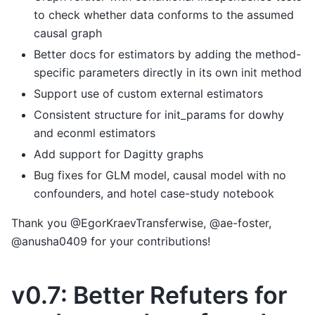
to check whether data conforms to the assumed
causal graph
Better docs for estimators by adding the method-
specific parameters directly in its own init method
Support use of custom external estimators
Consistent structure for init_params for dowhy
and econml estimators
Add support for Dagitty graphs
Bug fixes for GLM model, causal model with no
confounders, and hotel case-study notebook
Thank you @EgorKraevTransferwise, @ae-foster,
@anusha0409 for your contributions!
v0.7: Better Refuters for