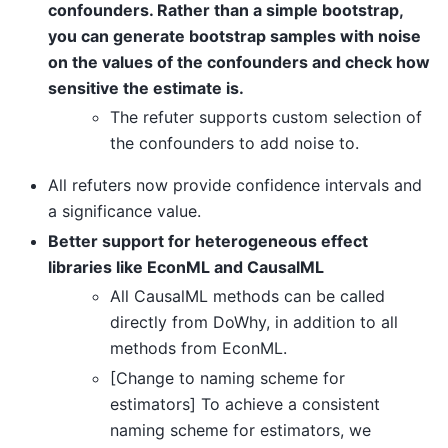
confounders. Rather than a simple bootstrap,
you can generate bootstrap samples with noise
on the values of the confounders and check how
sensitive the estimate is.
The refuter supports custom selection of
the confounders to add noise to.
All refuters now provide confidence intervals and
a significance value.
Better support for heterogeneous effect
libraries like EconML and CausalML
All CausalML methods can be called
directly from DoWhy, in addition to all
methods from EconML.
[Change to naming scheme for
estimators] To achieve a consistent
naming scheme for estimators, we