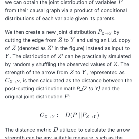
we can obtain the joint distribution of variables
from their causal graph via a product of conditional
distributions of each variable given its parents.
P
Z
→
Y
We then create a new joint distribution
by
Z
Y
cutting the edge from
to
and using an i.i.d. copy
Z
′
Z
of
(denoted as
in the figure) instead as input to
Z
′
Y
. The distribution of
can be practically simulated
Z
by randomly shuffling the observed values of
. The
Z
Y
strength of the arrow from
to
, represented as
C
Z
→
Y
, is then calculated as the distance between the
post-cutting distribution:math:
P_{Z to Y}
and the
P
original joint distribution
:
C
Z
→
Y
:=
D
(
P
|
|
P
Z
→
Y
)
D
The distance metric
utilized to calculate the arrow
strength can be any suitable measure, such as the