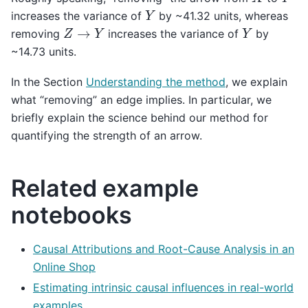
Y
increases the variance of
by ~41.32 units, whereas
Z
→
Y
Y
removing
increases the variance of
by
~14.73 units.
In the Section
Understanding the method
, we explain
what “removing” an edge implies. In particular, we
briefly explain the science behind our method for
quantifying the strength of an arrow.
Related example
notebooks
Causal Attributions and Root-Cause Analysis in an
Online Shop
Estimating intrinsic causal influences in real-world
examples