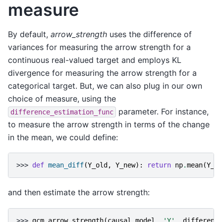
measure
By default,
arrow_strength
uses the difference of
variances for measuring the arrow strength for a
continuous real-valued target and employs KL
divergence for measuring the arrow strength for a
categorical target. But, we can also plug in our own
choice of measure, using the
parameter. For instance,
difference_estimation_func
to measure the arrow strength in terms of the change
in the mean, we could define:
>>> 
def
mean_diff
(
Y_old
,
Y_new
):
return
np
.
mean
(
Y_n
and then estimate the arrow strength:
>>> 
gcm
.
arrow_strength
(
causal_model
,
'Y'
,
differenc