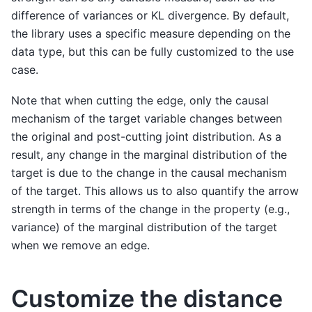
difference of variances or KL divergence. By default,
the library uses a specific measure depending on the
data type, but this can be fully customized to the use
case.
Note that when cutting the edge, only the causal
mechanism of the target variable changes between
the original and post-cutting joint distribution. As a
result, any change in the marginal distribution of the
target is due to the change in the causal mechanism
of the target. This allows us to also quantify the arrow
strength in terms of the change in the property (e.g.,
variance) of the marginal distribution of the target
when we remove an edge.
Customize the distance