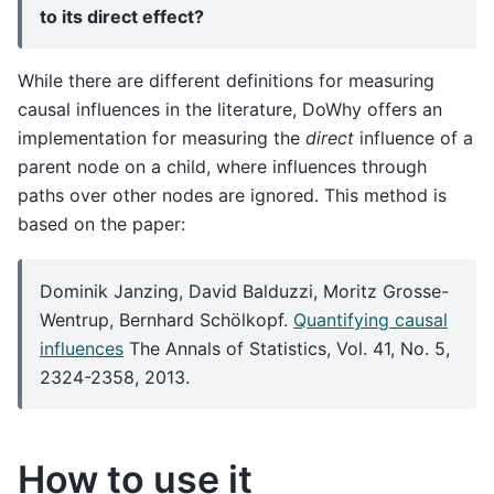
to its direct effect?
While there are different definitions for measuring
causal influences in the literature, DoWhy offers an
implementation for measuring the
direct
influence of a
parent node on a child, where influences through
paths over other nodes are ignored. This method is
based on the paper:
Dominik Janzing, David Balduzzi, Moritz Grosse-
Wentrup, Bernhard Schölkopf.
Quantifying causal
influences
The Annals of Statistics, Vol. 41, No. 5,
2324-2358, 2013.
How to use it