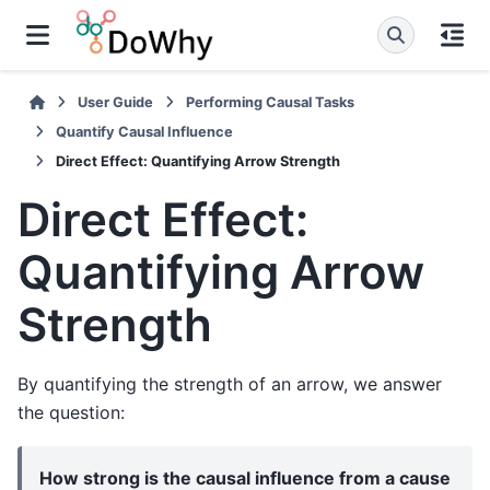
User Guide
Performing Causal Tasks
Quantify Causal Influence
Direct Effect: Quantifying Arrow Strength
Direct Effect:
Quantifying Arrow
Strength
By quantifying the strength of an arrow, we answer
the question:
How strong is the causal influence from a cause