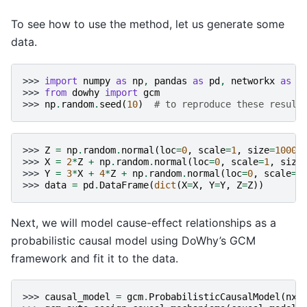
To see how to use the method, let us generate some
data.
>>> 
import
numpy
as
np
,
pandas
as
pd
,
networkx
as
n
>>> 
from
dowhy
import
gcm
>>> 
np
.
random
.
seed
(
10
)
# to reproduce these result
>>> 
Z
=
np
.
random
.
normal
(
loc
=
0
,
scale
=
1
,
size
=
1000
)
>>> 
X
=
2
*
Z
+
np
.
random
.
normal
(
loc
=
0
,
scale
=
1
,
size
>>> 
Y
=
3
*
X
+
4
*
Z
+
np
.
random
.
normal
(
loc
=
0
,
scale
=
1
>>> 
data
=
pd
.
DataFrame
(
dict
(
X
=
X
,
Y
=
Y
,
Z
=
Z
))
Next, we will model cause-effect relationships as a
probabilistic causal model using DoWhy’s GCM
framework and fit it to the data.
>>> 
causal_model
=
gcm
.
ProbabilisticCausalModel
(
nx
.