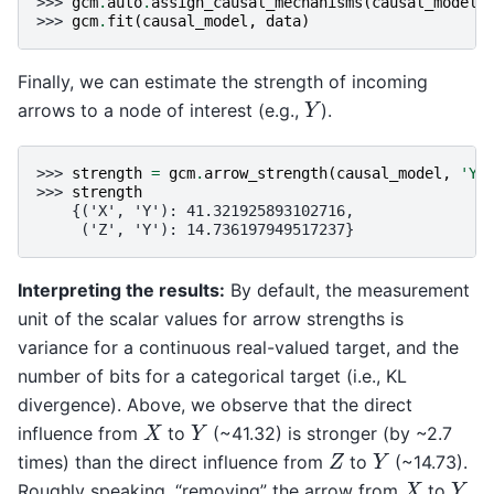
>>> 
gcm
.
auto
.
assign_causal_mechanisms
(
causal_model
,
>>> 
gcm
.
fit
(
causal_model
,
data
)
Finally, we can estimate the strength of incoming
Y
arrows to a node of interest (e.g.,
).
>>> 
strength
=
gcm
.
arrow_strength
(
causal_model
,
'Y'
>>> 
strength
    {('X', 'Y'): 41.321925893102716,
     ('Z', 'Y'): 14.736197949517237}
Interpreting the results:
By default, the measurement
unit of the scalar values for arrow strengths is
variance for a continuous real-valued target, and the
number of bits for a categorical target (i.e., KL
divergence). Above, we observe that the direct
X
Y
influence from
to
(~41.32) is stronger (by ~2.7
Z
Y
times) than the direct influence from
to
(~14.73).
X
Y
Roughly speaking, “removing” the arrow from
to