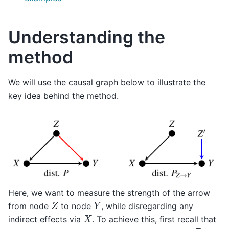
Understanding the
method
We will use the causal graph below to illustrate the
key idea behind the method.
Here, we want to measure the strength of the arrow
Z
Y
from node
to node
, while disregarding any
X
indirect effects via
. To achieve this, first recall that
P