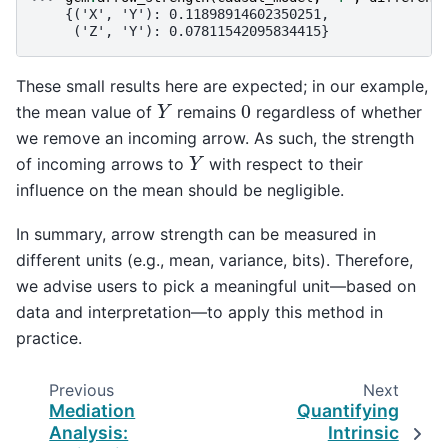
    {('X', 'Y'): 0.11898914602350251,
     ('Z', 'Y'): 0.07811542095834415}
These small results here are expected; in our example,
Y
0
the mean value of
remains
regardless of whether
we remove an incoming arrow. As such, the strength
Y
of incoming arrows to
with respect to their
influence on the mean should be negligible.
In summary, arrow strength can be measured in
different units (e.g., mean, variance, bits). Therefore,
we advise users to pick a meaningful unit—based on
data and interpretation—to apply this method in
practice.
Previous
Next
Mediation
Quantifying
Analysis:
Intrinsic