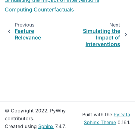
Computing Counterfactuals
Previous
Next
Feature
Simulating the
Relevance
Impact of
Interventions
© Copyright 2022, PyWhy
Built with the
PyData
contributors.
Sphinx Theme
0.16.1.
Created using
Sphinx
7.4.7.