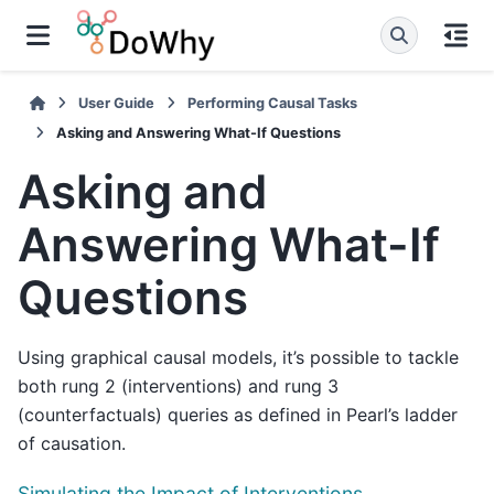
User Guide
Performing Causal Tasks
Asking and Answering What-If Questions
Asking and
Answering What-If
Questions
Using graphical causal models, it’s possible to tackle
both rung 2 (interventions) and rung 3
(counterfactuals) queries as defined in Pearl’s ladder
of causation.
Simulating the Impact of Interventions