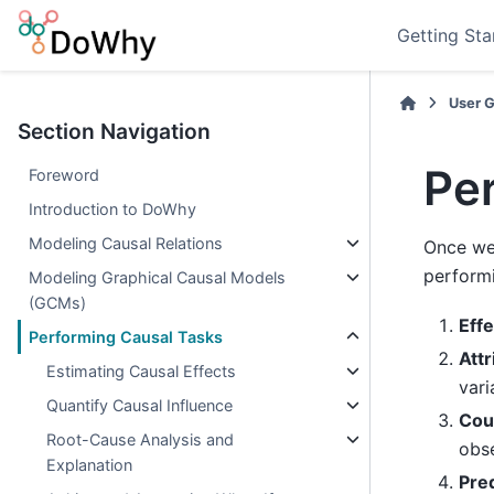
Getting Sta
User 
Section Navigation
Pe
Foreword
Introduction to DoWhy
Modeling Causal Relations
Once we 
performi
Modeling Graphical Causal Models
(GCMs)
Effe
Performing Causal Tasks
Attr
Estimating Causal Effects
var
Quantify Causal Influence
Cou
Root-Cause Analysis and
obse
Explanation
Pred