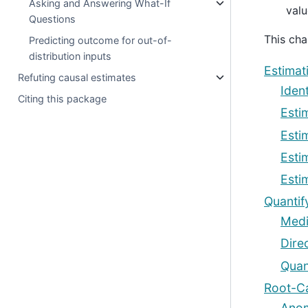
Asking and Answering What-If
valu
Questions
This cha
Predicting outcome for out-of-
distribution inputs
Estimat
Refuting causal estimates
Ident
Citing this package
Esti
Esti
Esti
Esti
Quantif
Medi
Dire
Quan
Root-Ca
Anom