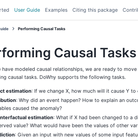
rted
User Guide
Examples
Citing this package
Contri
Guide
Performing Causal Tasks
rforming Causal Tasks
have modeled causal relationships, we are ready to move t
ng causal tasks. DoWhy supports the following tasks.
ct estimation
: If we change X, how much will it cause Y to
ibution
: Why did an event happen? How to explain an out
iables caused the anomaly?
nterfactual estimation
: What if X had been changed to a di
rved value? What would have been the values of other var
iction
: Given an input with new values of some input featu