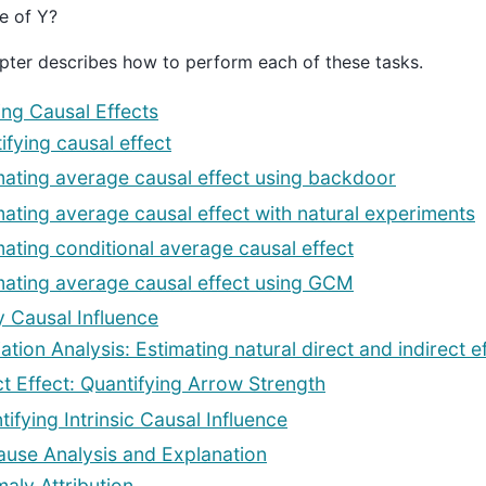
e of Y?
pter describes how to perform each of these tasks.
ing Causal Effects
ifying causal effect
mating average causal effect using backdoor
mating average causal effect with natural experiments
mating conditional average causal effect
mating average causal effect using GCM
y Causal Influence
ation Analysis: Estimating natural direct and indirect e
ct Effect: Quantifying Arrow Strength
tifying Intrinsic Causal Influence
use Analysis and Explanation
aly Attribution