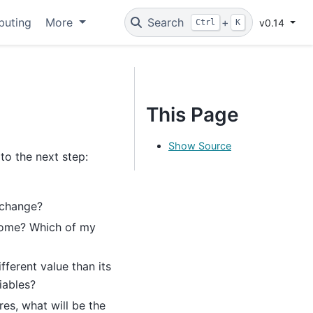
buting
More
Search
+
v0.14
Ctrl
K
This Page
Show Source
o the next step:
 change?
come? Which of my
fferent value than its
iables?
res, what will be the