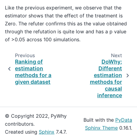
Like the previous experiment, we observe that the
estimator shows that the effect of the treatment is
Zero. The refuter confirms this as the value obtained
through the refutation is quite low and has a p value
of >0.05 across 100 simulations.
Previous
Next
Ranking of
DoWhy:
estimation
Different
methods for a
estimation
given dataset
methods for
causal
inference
© Copyright 2022, PyWhy
Built with the
PyData
contributors.
Sphinx Theme
0.16.1.
Created using
Sphinx
7.4.7.