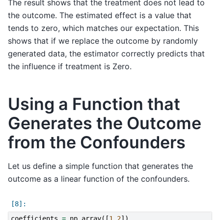
The result shows that the treatment does not lead to
the outcome. The estimated effect is a value that
tends to zero, which matches our expectation. This
shows that if we replace the outcome by randomly
generated data, the estimator correctly predicts that
the influence if treatment is Zero.
Using a Function that
Generates the Outcome
from the Confounders
Let us define a simple function that generates the
outcome as a linear function of the confounders.
coefficients
=
np
.
array
([
1
,
2
])