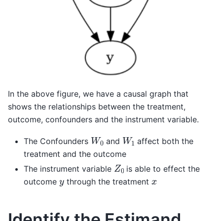
In the above figure, we have a causal graph that
shows the relationships between the treatment,
outcome, confounders and the instrument variable.
W
0
W
1
The Confounders
and
affect both the
treatment and the outcome
Z
0
The instrument variable
is able to effect the
y
x
outcome
through the treatment
Identify the Estimand