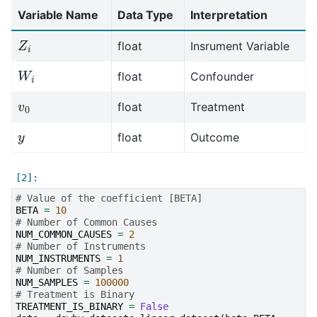
Variable Name
Data Type
Interpretation
Z
i
float
Insrument Variable
W
i
float
Confounder
v
0
float
Treatment
y
float
Outcome
# Value of the coefficient [BETA]
BETA
=
10
# Number of Common Causes
NUM_COMMON_CAUSES
=
2
# Number of Instruments
NUM_INSTRUMENTS
=
1
# Number of Samples
NUM_SAMPLES
=
100000
# Treatment is Binary
TREATMENT_IS_BINARY
=
False