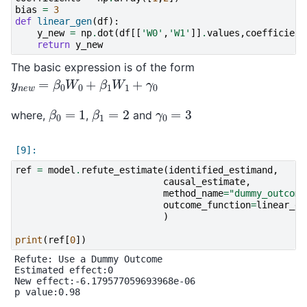
bias
=
3
def
linear_gen
(
df
):
y_new
=
np
.
dot
(
df
[[
'W0'
,
'W1'
]]
.
values
,
coefficient
return
y_new
The basic expression is of the form
y
n
e
w
=
β
0
W
0
+
β
1
W
1
+
γ
0
β
0
=
1
β
1
=
2
γ
0
=
3
where,
,
and
ref
=
model
.
refute_estimate
(
identified_estimand
,
causal_estimate
,
method_name
=
"dummy_outcome
outcome_function
=
linear_ge
)
print
(
ref
[
0
])
Refute: Use a Dummy Outcome

Estimated effect:0

New effect:-6.179577059693968e-06

p value:0.98
