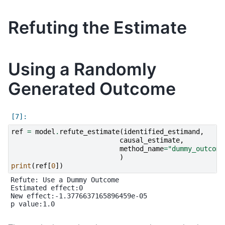
Refuting the Estimate
Using a Randomly
Generated Outcome
ref
=
model
.
refute_estimate
(
identified_estimand
,
causal_estimate
,
method_name
=
"dummy_outcome
)
print
(
ref
[
0
])
Refute: Use a Dummy Outcome

Estimated effect:0

New effect:-1.3776637165896459e-05

p value:1.0
