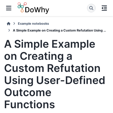
Example notebooks
A Simple Example on Creating a Custom Refutation Using User-Defined Outcome Functions
A Simple Example
on Creating a
Custom Refutation
Using User-Defined
Outcome
Functions