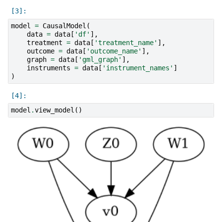
model
=
CausalModel
(
data
=
data
[
'df'
],
treatment
=
data
[
'treatment_name'
],
outcome
=
data
[
'outcome_name'
],
graph
=
data
[
'gml_graph'
],
instruments
=
data
[
'instrument_names'
]
)
model
.
view_model
()