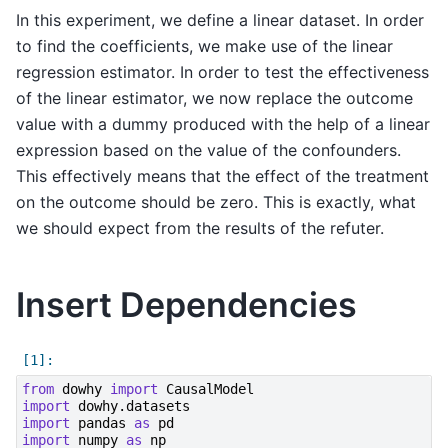
In this experiment, we define a linear dataset. In order
to find the coefficients, we make use of the linear
regression estimator. In order to test the effectiveness
of the linear estimator, we now replace the outcome
value with a dummy produced with the help of a linear
expression based on the value of the confounders.
This effectively means that the effect of the treatment
on the outcome should be zero. This is exactly, what
we should expect from the results of the refuter.
Insert Dependencies
from
dowhy
import
CausalModel
import
dowhy.datasets
import
pandas
as
pd
import
numpy
as
np