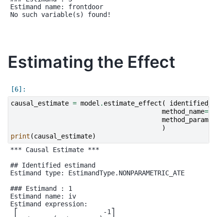
Estimand name: frontdoor

No such variable(s) found!

Estimating the Effect
causal_estimate
=
model
.
estimate_effect
(
identified_e
method_name
=
"i
method_params
=
)
print
(
causal_estimate
)
*** Causal Estimate ***

## Identified estimand

Estimand type: EstimandType.NONPARAMETRIC_ATE

### Estimand : 1

Estimand name: iv

Estimand expression:

 ⎡                      -1⎤
