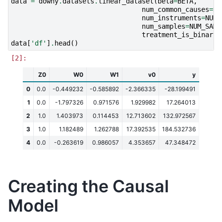
data
=
dowhy
.
datasets
.
linear_dataset
(
beta
=
BETA
,
num_common_causes
=
NU
num_instruments
=
NUM_
num_samples
=
NUM_SAMP
treatment_is_binary
=
data
[
'df'
]
.
head
()
Z0
W0
W1
v0
y
0
0.0
-0.449232
-0.585892
-2.366335
-28.199491
1
0.0
-1.797326
0.971576
1.929982
17.264013
2
1.0
1.403973
0.114453
12.713602
132.972567
3
1.0
1.182489
1.262788
17.392535
184.532736
4
0.0
-0.263619
0.986057
4.353657
47.348472
Creating the Causal
Model