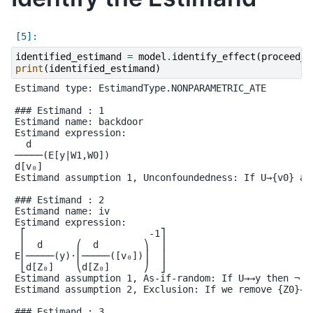
identified_estimand
=
model
.
identify_effect
(
proceed_w
print
(
identified_estimand
)
Estimand type: EstimandType.NONPARAMETRIC_ATE

### Estimand : 1

Estimand name: backdoor

Estimand expression:

  d

─────(E[y|W1,W0])

d[v₀]

Estimand assumption 1, Unconfoundedness: If U→{v0} an
### Estimand : 2

Estimand name: iv

Estimand expression:

 ⎡                      -1⎤

 ⎢  d      ⎛  d        ⎞  ⎥

E⎢─────(y)⋅⎜─────([v₀])⎟  ⎥

 ⎣d[Z₀]    ⎝d[Z₀]      ⎠  ⎦

Estimand assumption 1, As-if-random: If U→→y then ¬(U 
Estimand assumption 2, Exclusion: If we remove {Z0}→{v
### Estimand : 3
