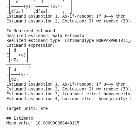
 ⎢  d      ⎛  d        ⎞  ⎥

E⎢─────(y)⋅⎜─────([v₀])⎟  ⎥

 ⎣d[Z₀]    ⎝d[Z₀]      ⎠  ⎦

Estimand assumption 1, As-if-random: If U→→y then ¬(U 
Estimand assumption 2, Exclusion: If we remove {Z0}→{v
## Realized estimand

Realized estimand: Wald Estimator

Realized estimand type: EstimandType.NONPARAMETRIC_ATE
Estimand expression:

 ⎡ d    ⎤

E⎢───(y)⎥

 ⎣dZ₀   ⎦

──────────

 ⎡ d     ⎤

E⎢───(v₀)⎥

 ⎣dZ₀    ⎦

Estimand assumption 1, As-if-random: If U→→y then ¬(U 
Estimand assumption 2, Exclusion: If we remove {Z0}→{v
Estimand assumption 3, treatment_effect_homogeneity: 
Estimand assumption 4, outcome_effect_homogeneity: Ea
Target units: ate

## Estimate

Mean value: 10.000990888449115
