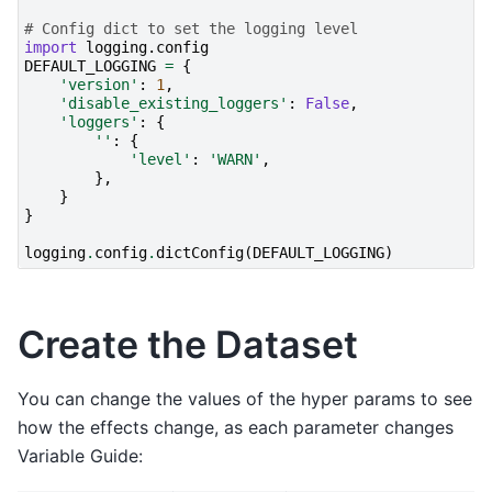
# Config dict to set the logging level
import
logging.config
DEFAULT_LOGGING
=
{
'version'
:
1
,
'disable_existing_loggers'
:
False
,
'loggers'
:
{
''
:
{
'level'
:
'WARN'
,
},
}
}
logging
.
config
.
dictConfig
(
DEFAULT_LOGGING
)
Create the Dataset
You can change the values of the hyper params to see
how the effects change, as each parameter changes
Variable Guide: