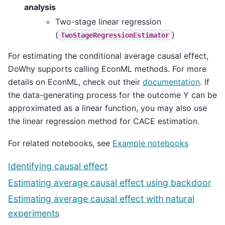
analysis
Two-stage linear regression
(
)
TwoStageRegressionEstimator
For estimating the conditional average causal effect,
DoWhy supports calling EconML methods. For more
details on EconML, check out their
documentation
. If
the data-generating process for the outcome Y can be
approximated as a linear function, you may also use
the linear regression method for CACE estimation.
For related notebooks, see
Example notebooks
Identifying causal effect
Estimating average causal effect using backdoor
Estimating average causal effect with natural
experiments