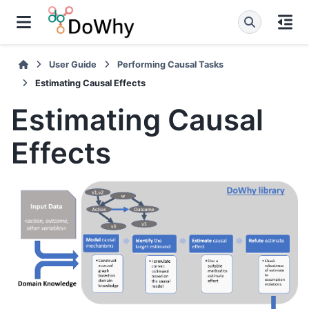
User Guide
Performing Causal Tasks
Estimating Causal Effects
Estimating Causal
Effects