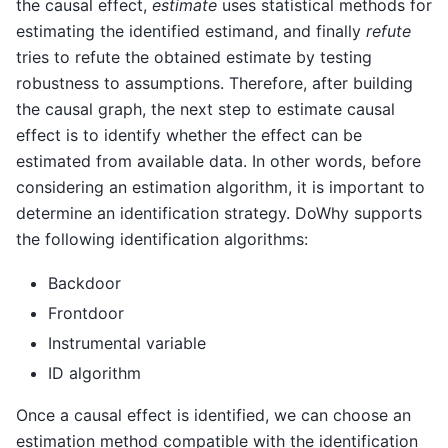
the causal effect,
estimate
uses statistical methods for
estimating the identified estimand, and finally
refute
tries to refute the obtained estimate by testing
robustness to assumptions. Therefore, after building
the causal graph, the next step to estimate causal
effect is to identify whether the effect can be
estimated from available data. In other words, before
considering an estimation algorithm, it is important to
determine an identification strategy. DoWhy supports
the following identification algorithms:
Backdoor
Frontdoor
Instrumental variable
ID algorithm
Once a causal effect is identified, we can choose an
estimation method compatible with the identification