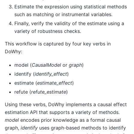
Estimate the expression using statistical methods
such as matching or instrumental variables.
Finally, verify the validity of the estimate using a
variety of robustness checks.
This workflow is captured by four key verbs in
DoWhy:
model (
CausalModel
or
graph
)
identify (
identify_effect
)
estimate (
estimate_effect
)
refute (
refute_estimate
)
Using these verbs, DoWhy implements a causal effect
estimation API that supports a variety of methods.
model
encodes prior knowledge as a formal causal
graph,
identify
uses graph-based methods to identify