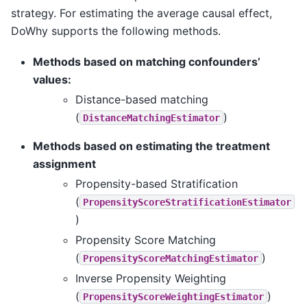
strategy. For estimating the average causal effect,
DoWhy supports the following methods.
Methods based on matching confounders’
values:
Distance-based matching
(
)
DistanceMatchingEstimator
Methods based on estimating the treatment
assignment
Propensity-based Stratification
(
PropensityScoreStratificationEstimator
)
Propensity Score Matching
(
)
PropensityScoreMatchingEstimator
Inverse Propensity Weighting
(
)
PropensityScoreWeightingEstimator