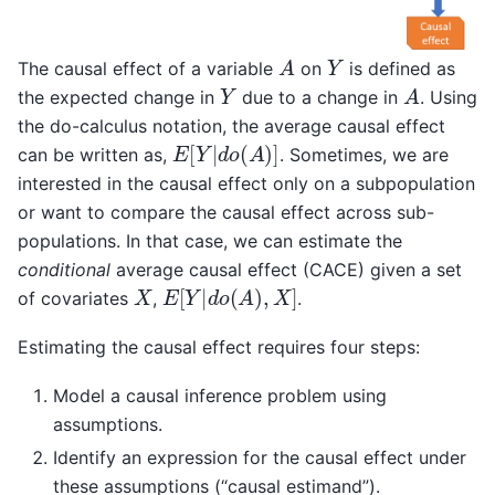
A
Y
The causal effect of a variable
on
is defined as
Y
A
the expected change in
due to a change in
. Using
the do-calculus notation, the average causal effect
E
[
Y
|
d
o
(
A
)
]
can be written as,
. Sometimes, we are
interested in the causal effect only on a subpopulation
or want to compare the causal effect across sub-
populations. In that case, we can estimate the
conditional
average causal effect (CACE) given a set
X
E
[
Y
|
d
o
(
A
)
,
X
]
of covariates
,
.
Estimating the causal effect requires four steps:
Model a causal inference problem using
assumptions.
Identify an expression for the causal effect under
these assumptions (“causal estimand”).