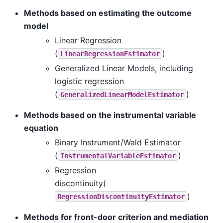
Methods based on estimating the outcome
model
Linear Regression
(
)
LinearRegressionEstimator
Generalized Linear Models, including
logistic regression
(
)
GeneralizedLinearModelEstimator
Methods based on the instrumental variable
equation
Binary Instrument/Wald Estimator
(
)
InstrumentalVariableEstimator
Regression
discontinuity(
)
RegressionDiscontinuityEstimator
Methods for front-door criterion and mediation