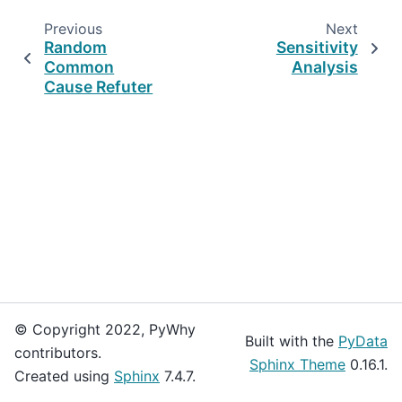
Previous
Next
Random
Sensitivity
Common
Analysis
Cause Refuter
© Copyright 2022, PyWhy
Built with the
PyData
contributors.
Sphinx Theme
0.16.1.
Created using
Sphinx
7.4.7.