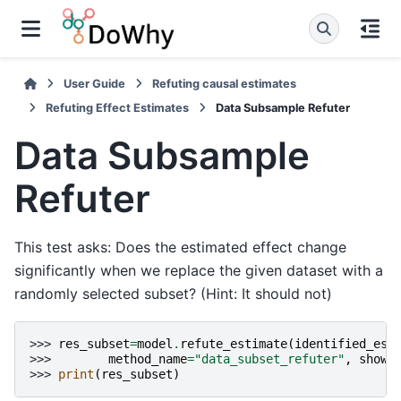
User Guide
Refuting causal estimates
Refuting Effect Estimates
Data Subsample Refuter
Data Subsample
Refuter
This test asks: Does the estimated effect change
significantly when we replace the given dataset with a
randomly selected subset? (Hint: It should not)
>>> 
res_subset
=
model
.
refute_estimate
(
identified_est
>>> 
method_name
=
"data_subset_refuter"
,
show_
>>> 
print
(
res_subset
)