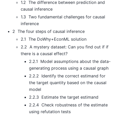
1.2 The difference between prediction and
causal inference
1.3 Two fundamental challenges for causal
inference
2 The four steps of causal inference
2.1 The DoWhy+EconML solution
2.2 A mystery dataset: Can you find out if if
there is a causal effect?
2.2.1 Model assumptions about the data-
generating process using a causal graph
2.2.2 Identify the correct estimand for
the target quantity based on the causal
model
2.2.3 Estimate the target estimand
2.2.4 Check robustness of the estimate
using refutation tests