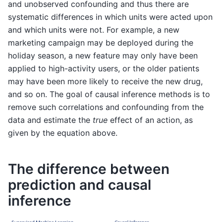
and unobserved confounding and thus there are
systematic differences in which units were acted upon
and which units were not. For example, a new
marketing campaign may be deployed during the
holiday season, a new feature may only have been
applied to high-activity users, or the older patients
may have been more likely to receive the new drug,
and so on. The goal of causal inference methods is to
remove such correlations and confounding from the
data and estimate the
true
effect of an action, as
given by the equation above.
The difference between
prediction and causal
inference