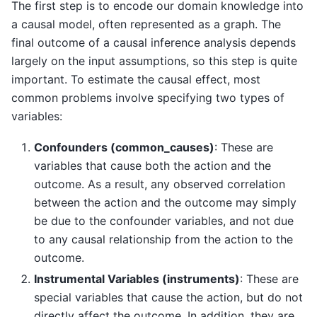
The first step is to encode our domain knowledge into
a causal model, often represented as a graph. The
final outcome of a causal inference analysis depends
largely on the input assumptions, so this step is quite
important. To estimate the causal effect, most
common problems involve specifying two types of
variables:
Confounders (common_causes)
: These are
variables that cause both the action and the
outcome. As a result, any observed correlation
between the action and the outcome may simply
be due to the confounder variables, and not due
to any causal relationship from the action to the
outcome.
Instrumental Variables (instruments)
: These are
special variables that cause the action, but do not
directly affect the outcome. In addition, they are