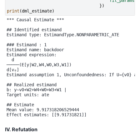
'fit_params'
:
})
print
(
dml_estimate
)
*** Causal Estimate ***

## Identified estimand

Estimand type: EstimandType.NONPARAMETRIC_ATE

### Estimand : 1

Estimand name: backdoor

Estimand expression:

  d

─────(E[y|W2,W4,W0,W3,W1])

d[v₀]

Estimand assumption 1, Unconfoundedness: If U→{v0} an
## Realized estimand

b: y~v0+W2+W4+W0+W3+W1 |

Target units: ate

## Estimate

Mean value: 9.917318206529444

Effect estimates: [[9.91731821]]

IV. Refutation