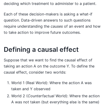
deciding which treatment to administer to a patient.
Each of these decision-makers is asking a what-if
question. Data-driven answers to such questions
require understanding the
causes
of an event and how
to take action to improve future outcomes.
Defining a causal effect
Suppose that we want to find the causal effect of
taking an action A on the outcome Y. To define the
causal effect, consider two worlds:
World 1 (Real World): Where the action A was
taken and Y observed
World 2 (
Counterfactual
World): Where the action
A was not taken (but everything else is the same)