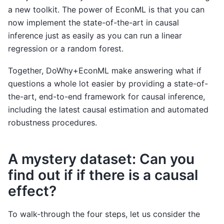
a new toolkit. The power of EconML is that you can
now implement the state-of-the-art in causal
inference just as easily as you can run a linear
regression or a random forest.
Together, DoWhy+EconML make answering what if
questions a whole lot easier by providing a state-of-
the-art, end-to-end framework for causal inference,
including the latest causal estimation and automated
robustness procedures.
A mystery dataset: Can you
find out if if there is a causal
effect?
To walk-through the four steps, let us consider the