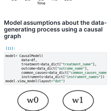
Model assumptions about the data-
generating process using a causal
graph
model
=
CausalModel
(
data
=
df
,
treatment
=
data_dict
[
"treatment_name"
],
outcome
=
data_dict
[
"outcome_name"
],
common_causes
=
data_dict
[
"common_causes_names"
instruments
=
data_dict
[
"instrument_names"
])
model
.
view_model
(
layout
=
"dot"
)