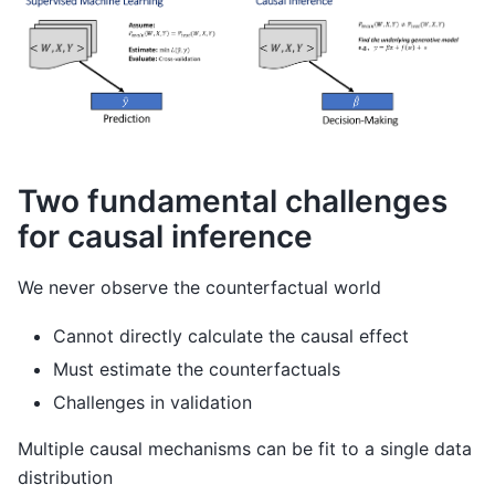
Two fundamental challenges
for causal inference
We never observe the counterfactual world
Cannot directly calculate the causal effect
Must estimate the counterfactuals
Challenges in validation
Multiple causal mechanisms can be fit to a single data
distribution