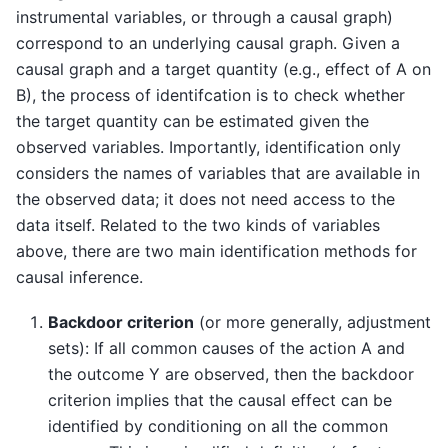
instrumental variables, or through a causal graph)
correspond to an underlying causal graph. Given a
causal graph and a target quantity (e.g., effect of A on
B), the process of identifcation is to check whether
the target quantity can be estimated given the
observed variables. Importantly, identification only
considers the names of variables that are available in
the observed data; it does not need access to the
data itself. Related to the two kinds of variables
above, there are two main identification methods for
causal inference.
Backdoor criterion
(or more generally, adjustment
sets): If all common causes of the action A and
the outcome Y are observed, then the backdoor
criterion implies that the causal effect can be
identified by conditioning on all the common