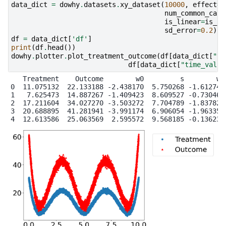
data_dict
=
dowhy
.
datasets
.
xy_dataset
(
10000
,
effect
=
r
num_common_caus
is_linear
=
is_li
sd_error
=
0.2
)
df
=
data_dict
[
'df'
]
print
(
df
.
head
())
dowhy
.
plotter
.
plot_treatment_outcome
(
df
[
data_dict
[
"tr
df
[
data_dict
[
"time_val"
]
   Treatment    Outcome        w0         s        w1

0  11.075132  22.133188 -2.438170  5.750268 -1.612746

1   7.625473  14.887267 -1.409423  8.609527 -0.730468

2  17.211604  34.027270 -3.503272  7.704789 -1.837821

3  20.688895  41.281941 -3.991174  6.906054 -1.963359
