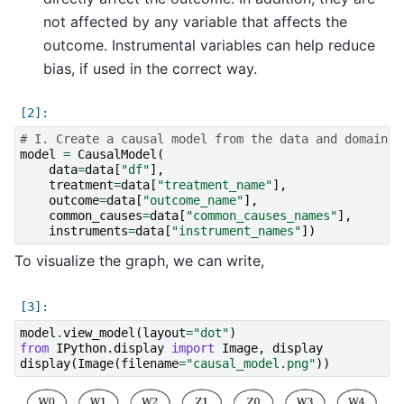
not affected by any variable that affects the
outcome. Instrumental variables can help reduce
bias, if used in the correct way.
# I. Create a causal model from the data and domain k
model
=
CausalModel
(
data
=
data
[
"df"
],
treatment
=
data
[
"treatment_name"
],
outcome
=
data
[
"outcome_name"
],
common_causes
=
data
[
"common_causes_names"
],
instruments
=
data
[
"instrument_names"
])
To visualize the graph, we can write,
model
.
view_model
(
layout
=
"dot"
)
from
IPython.display
import
Image
,
display
display
(
Image
(
filename
=
"causal_model.png"
))