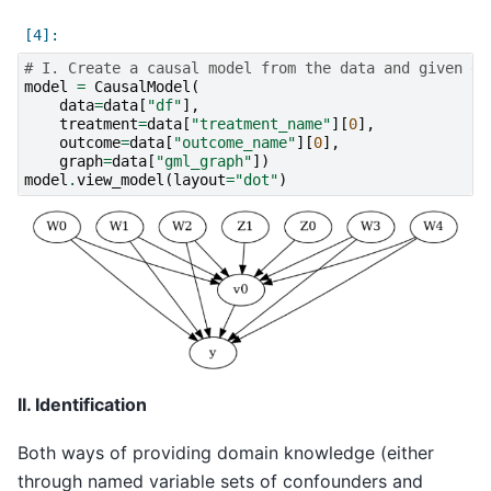
# I. Create a causal model from the data and given gr
model
=
CausalModel
(
data
=
data
[
"df"
],
treatment
=
data
[
"treatment_name"
][
0
],
outcome
=
data
[
"outcome_name"
][
0
],
graph
=
data
[
"gml_graph"
])
model
.
view_model
(
layout
=
"dot"
)
II. Identification
Both ways of providing domain knowledge (either
through named variable sets of confounders and