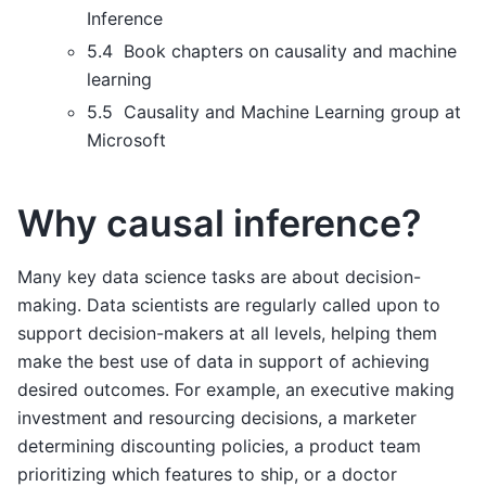
Inference
5.4 Book chapters on causality and machine
learning
5.5 Causality and Machine Learning group at
Microsoft
Why causal inference?
Many key data science tasks are about decision-
making. Data scientists are regularly called upon to
support decision-makers at all levels, helping them
make the best use of data in support of achieving
desired outcomes. For example, an executive making
investment and resourcing decisions, a marketer
determining discounting policies, a product team
prioritizing which features to ship, or a doctor