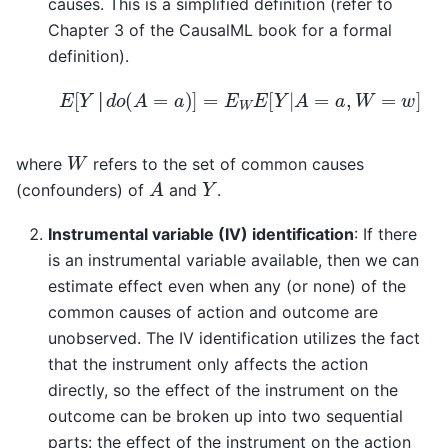
causes. This is a simplified definition (refer to
Chapter 3 of the CausalML book for a formal
definition).
E
[
Y
│
d
o
(
A
=
a
)
]
=
E
W
E
[
Y
|
A
=
a
,
W
=
w
]
│
W
where
refers to the set of common causes
A
Y
(confounders) of
and
.
Instrumental variable (IV) identification
: If there
is an instrumental variable available, then we can
estimate effect even when any (or none) of the
common causes of action and outcome are
unobserved. The IV identification utilizes the fact
that the instrument only affects the action
directly, so the effect of the instrument on the
outcome can be broken up into two sequential
parts: the effect of the instrument on the action