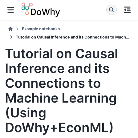
Example notebooks
Tutorial on Causal Inference and its Connections to Machine Learning (Using DoWhy+EconML)
Tutorial on Causal
Inference and its
Connections to
Machine Learning
(Using
DoWhy+EconML)