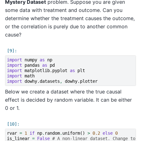
Mystery Dataset
problem. Suppose you are given
some data with treatment and outcome. Can you
determine whether the treatment causes the outcome,
or the correlation is purely due to another common
cause?
import
numpy
as
np
import
pandas
as
pd
import
matplotlib.pyplot
as
plt
import
math
import
dowhy.datasets
,
dowhy.plotter
Below we create a dataset where the true causal
effect is decided by random variable. It can be either
0 or 1.
rvar
=
1
if
np
.
random
.
uniform
()
>
0.2
else
0
is_linear
=
False
# A non-linear dataset. Change to T