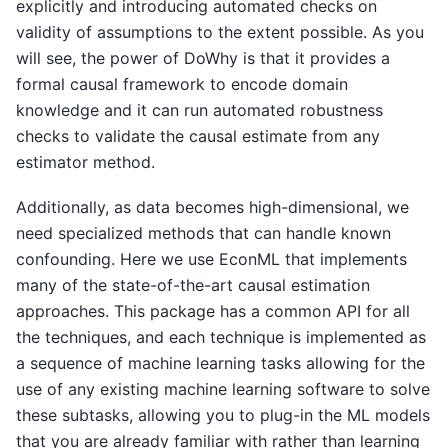
explicitly and introducing automated checks on
validity of assumptions to the extent possible. As you
will see, the power of DoWhy is that it provides a
formal causal framework to encode domain
knowledge and it can run automated robustness
checks to validate the causal estimate from any
estimator method.
Additionally, as data becomes high-dimensional, we
need specialized methods that can handle known
confounding. Here we use EconML that implements
many of the state-of-the-art causal estimation
approaches. This package has a common API for all
the techniques, and each technique is implemented as
a sequence of machine learning tasks allowing for the
use of any existing machine learning software to solve
these subtasks, allowing you to plug-in the ML models
that you are already familiar with rather than learning