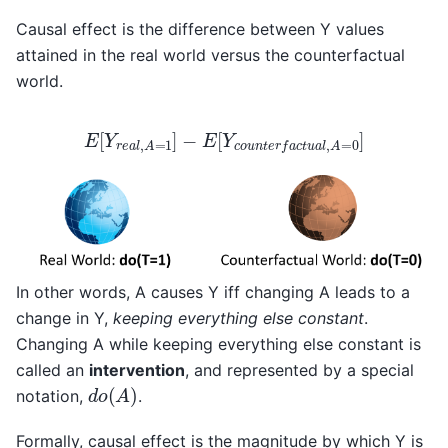
Causal effect is the difference between Y values
attained in the real world versus the counterfactual
world.
E
[
Y
r
e
a
l
,
A
=
1
]
−
E
[
Y
c
o
u
n
t
e
r
f
a
c
t
u
a
l
,
A
=
0
]
In other words, A causes Y iff changing A leads to a
change in Y,
keeping everything else constant
.
Changing A while keeping everything else constant is
called an
intervention
, and represented by a special
d
o
(
A
)
notation,
.
Formally, causal effect is the magnitude by which Y is