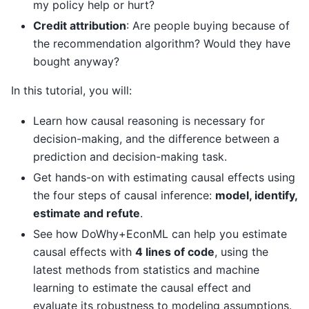
my policy help or hurt?
Credit attribution
: Are people buying because of
the recommendation algorithm? Would they have
bought anyway?
In this tutorial, you will:
Learn how causal reasoning is necessary for
decision-making, and the difference between a
prediction and decision-making task.
Get hands-on with estimating causal effects using
the four steps of causal inference:
model, identify,
estimate and refute
.
See how DoWhy+EconML can help you estimate
causal effects with
4 lines of code
, using the
latest methods from statistics and machine
learning to estimate the causal effect and
evaluate its robustness to modeling assumptions.