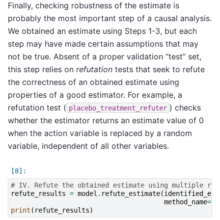
Finally, checking robustness of the estimate is
probably the most important step of a causal analysis.
We obtained an estimate using Steps 1-3, but each
step may have made certain assumptions that may
not be true. Absent of a proper validation “test” set,
this step relies on
refutation
tests that seek to refute
the correctness of an obtained estimate using
properties of a good estimator. For example, a
refutation test (
) checks
placebo_treatment_refuter
whether the estimator returns an estimate value of 0
when the action variable is replaced by a random
variable, independent of all other variables.
# IV. Refute the obtained estimate using multiple rob
refute_results
=
model
.
refute_estimate
(
identified_est
method_name
=
"p
print
(
refute_results
)