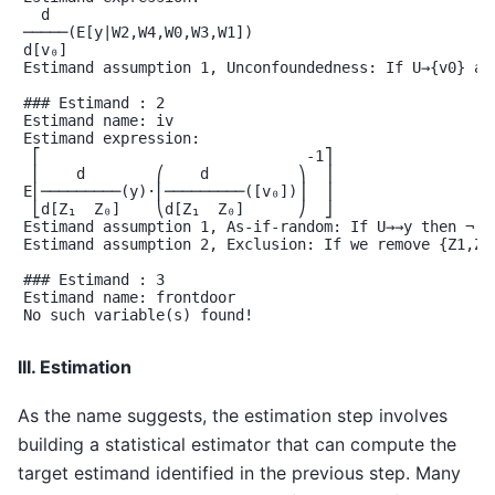
  d

─────(E[y|W2,W4,W0,W3,W1])

d[v₀]

Estimand assumption 1, Unconfoundedness: If U→{v0} an
### Estimand : 2

Estimand name: iv

Estimand expression:

 ⎡                              -1⎤

 ⎢    d        ⎛    d          ⎞  ⎥

E⎢─────────(y)⋅⎜─────────([v₀])⎟  ⎥

 ⎣d[Z₁  Z₀]    ⎝d[Z₁  Z₀]      ⎠  ⎦

Estimand assumption 1, As-if-random: If U→→y then ¬(U 
Estimand assumption 2, Exclusion: If we remove {Z1,Z0}
### Estimand : 3

Estimand name: frontdoor

No such variable(s) found!

III. Estimation
As the name suggests, the estimation step involves
building a statistical estimator that can compute the
target estimand identified in the previous step. Many