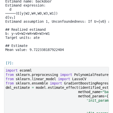
Estimand name: backdoor

Estimand expression:

  d

─────(E[y|W2,W4,W0,W3,W1])

d[v₀]

Estimand assumption 1, Unconfoundedness: If U→{v0} an
## Realized estimand

b: y~v0+W2+W4+W0+W3+W1

Target units: ate

## Estimate

Mean value: 9.722338187922404

import
econml
from
sklearn.preprocessing
import
PolynomialFeatures
from
sklearn.linear_model
import
LassoCV
from
sklearn.ensemble
import
GradientBoostingRegresso
dml_estimate
=
model
.
estimate_effect
(
identified_estim
method_name
=
"back
method_params
=
{
'init_params'