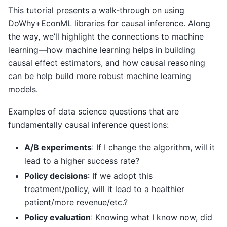
This tutorial presents a walk-through on using
DoWhy+EconML libraries for causal inference. Along
the way, we’ll highlight the connections to machine
learning—how machine learning helps in building
causal effect estimators, and how causal reasoning
can be help build more robust machine learning
models.
Examples of data science questions that are
fundamentally causal inference questions:
A/B experiments
: If I change the algorithm, will it
lead to a higher success rate?
Policy decisions
: If we adopt this
treatment/policy, will it lead to a healthier
patient/more revenue/etc.?
Policy evaluation
: Knowing what I know now, did