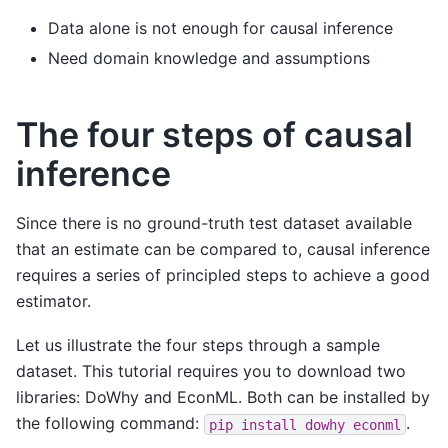
Data alone is not enough for causal inference
Need domain knowledge and assumptions
The four steps of causal
inference
Since there is no ground-truth test dataset available
that an estimate can be compared to, causal inference
requires a series of principled steps to achieve a good
estimator.
Let us illustrate the four steps through a sample
dataset. This tutorial requires you to download two
libraries: DoWhy and EconML. Both can be installed by
the following command:
.
pip
install
dowhy
econml