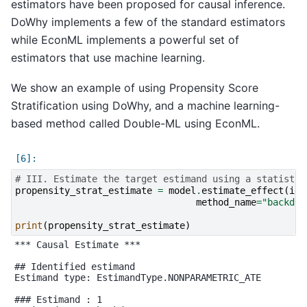
estimators have been proposed for causal inference.
DoWhy implements a few of the standard estimators
while EconML implements a powerful set of
estimators that use machine learning.
We show an example of using Propensity Score
Stratification using DoWhy, and a machine learning-
based method called Double-ML using EconML.
# III. Estimate the target estimand using a statistic
propensity_strat_estimate
=
model
.
estimate_effect
(
ide
method_name
=
"backdoo
print
(
propensity_strat_estimate
)
*** Causal Estimate ***

## Identified estimand

Estimand type: EstimandType.NONPARAMETRIC_ATE

### Estimand : 1
