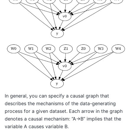
In general, you can specify a causal graph that
describes the mechanisms of the data-generating
process for a given dataset. Each arrow in the graph
denotes a causal mechanism: “A->B” implies that the
variable A causes variable B.