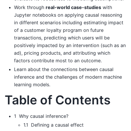
Work through
real-world case-studies
with
Jupyter notebooks on applying causal reasoning
in different scenarios including estimating impact
of a customer loyalty program on future
transactions, predicting which users will be
positively impacted by an intervention (such as an
ad), pricing products, and attributing which
factors contribute most to an outcome.
Learn about the connections between causal
inference and the challenges of modern machine
learning models.
Table of Contents
1 Why causal inference?
1.1 Defining a causal effect