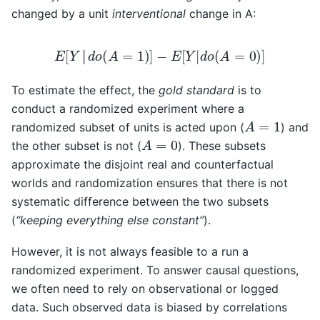
changed by a unit
interventional
change in A:
E
[
Y
│
d
o
(
A
=
1
)
]
−
E
[
Y
|
d
o
(
A
=
0
)
]
│
To estimate the effect, the
gold standard
is to
conduct a randomized experiment where a
A
=
1
randomized subset of units is acted upon (
) and
A
=
0
the other subset is not (
). These subsets
approximate the disjoint real and counterfactual
worlds and randomization ensures that there is not
systematic difference between the two subsets
(
“keeping everything else constant”
).
However, it is not always feasible to a run a
randomized experiment. To answer causal questions,
we often need to rely on observational or logged
data. Such observed data is biased by correlations