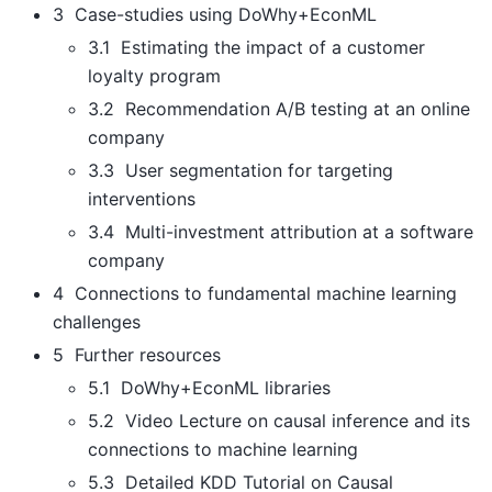
3 Case-studies using DoWhy+EconML
3.1 Estimating the impact of a customer
loyalty program
3.2 Recommendation A/B testing at an online
company
3.3 User segmentation for targeting
interventions
3.4 Multi-investment attribution at a software
company
4 Connections to fundamental machine learning
challenges
5 Further resources
5.1 DoWhy+EconML libraries
5.2 Video Lecture on causal inference and its
connections to machine learning
5.3 Detailed KDD Tutorial on Causal