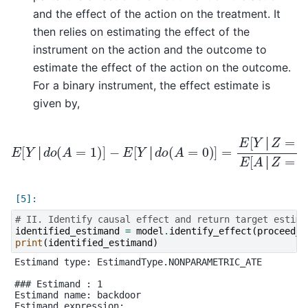
and the effect of the action on the treatment. It
then relies on estimating the effect of the
instrument on the action and the outcome to
estimate the effect of the action on the outcome.
For a binary instrument, the effect estimate is
given by,
−
E
[
Y
│
d
o
(
A
=
0
)
]
=
E
E
[
Y
[
Y
│
│
d
Z
o
=
(
A
1
]
=
−
1
E
)
]
[
Y
│
Z
=
0
]
E
[
A
│
Z
=
1
]
│
│
│
│
# II. Identify causal effect and return target estima
identified_estimand
=
model
.
identify_effect
(
proceed_w
print
(
identified_estimand
)
Estimand type: EstimandType.NONPARAMETRIC_ATE

### Estimand : 1

Estimand name: backdoor

Estimand expression:
