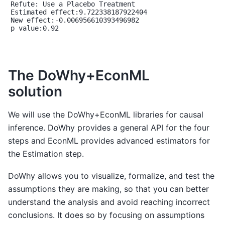
Refute: Use a Placebo Treatment

Estimated effect:9.722338187922404

New effect:-0.006956610393496982

p value:0.92

The DoWhy+EconML
solution
We will use the DoWhy+EconML libraries for causal
inference. DoWhy provides a general API for the four
steps and EconML provides advanced estimators for
the Estimation step.
DoWhy allows you to visualize, formalize, and test the
assumptions they are making, so that you can better
understand the analysis and avoid reaching incorrect
conclusions. It does so by focusing on assumptions