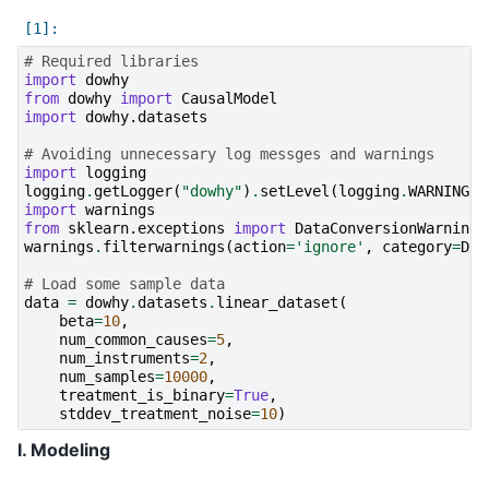
# Required libraries
import
dowhy
from
dowhy
import
CausalModel
import
dowhy.datasets
# Avoiding unnecessary log messges and warnings
import
logging
logging
.
getLogger
(
"dowhy"
)
.
setLevel
(
logging
.
WARNING
)
import
warnings
from
sklearn.exceptions
import
DataConversionWarning
warnings
.
filterwarnings
(
action
=
'ignore'
,
category
=
Dat
# Load some sample data
data
=
dowhy
.
datasets
.
linear_dataset
(
beta
=
10
,
num_common_causes
=
5
,
num_instruments
=
2
,
num_samples
=
10000
,
treatment_is_binary
=
True
,
stddev_treatment_noise
=
10
)
I. Modeling