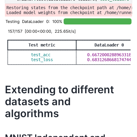
Restoring states from the checkpoint path at /home/ru
Testing DataLoader 0: 100%
157/157 [00:00<00:00, 225.65it/s]
┏━━━━━━━━━━━━━━━━━━━━━━━━━━━┳━━━━━━━━━━━━━━━━━━━━━━━━━
┃
        Test metric        
┃
       DataLoader 0     
┡━━━━━━━━━━━━━━━━━━━━━━━━━━━╇━━━━━━━━━━━━━━━━━━━━━━━━━
│
         test_acc          
│
    0.6672000288963318  
│
         test_loss         
│
    0.6831268668174744  
Extending to different
datasets and
algorithms