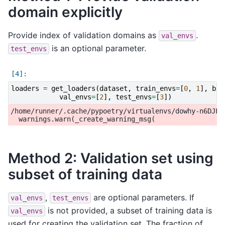
domain explicitly
Provide index of validation domains as
.
val_envs
is an optional parameter.
test_envs
loaders
=
get_loaders
(
dataset
,
train_envs
=
[
0
,
1
],
bat
val_envs
=
[
2
],
test_envs
=
[
3
])
/home/runner/.cache/pypoetry/virtualenvs/dowhy-n6DJFi
Method 2: Validation set using
subset of training data
,
are optional parameters. If
val_envs
test_envs
is not provided, a subset of training data is
val_envs
used for creating the validation set. The fraction of