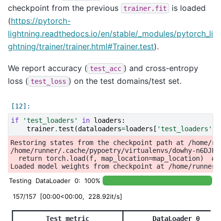
checkpoint from the previous
is loaded
trainer.fit
(
https://pytorch-
lightning.readthedocs.io/en/stable/_modules/pytorch_li
ghtning/trainer/trainer.html#Trainer.test
).
We report accuracy (
) and cross-entropy
test_acc
loss (
) on the test domains/test set.
test_loss
if
'test_loaders'
in
loaders
:
trainer
.
test
(
dataloaders
=
loaders
[
'test_loaders'
],
Restoring states from the checkpoint path at /home/ru
/home/runner/.cache/pypoetry/virtualenvs/dowhy-n6DJFi
  return torch.load(f, map_location=map_location)  # t
Testing DataLoader 0: 100%
157/157 [00:00<00:00, 228.92it/s]
┏━━━━━━━━━━━━━━━━━━━━━━━━━━━┳━━━━━━━━━━━━━━━━━━━━━━━━━
┃
        Test metric        
┃
       DataLoader 0     