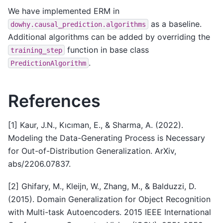
We have implemented ERM in
as a baseline.
dowhy.causal_prediction.algorithms
Additional algorithms can be added by overriding the
function in base class
training_step
.
PredictionAlgorithm
References
[1] Kaur, J.N., Kıcıman, E., & Sharma, A. (2022).
Modeling the Data-Generating Process is Necessary
for Out-of-Distribution Generalization. ArXiv,
abs/2206.07837.
[2] Ghifary, M., Kleijn, W., Zhang, M., & Balduzzi, D.
(2015). Domain Generalization for Object Recognition
with Multi-task Autoencoders. 2015 IEEE International