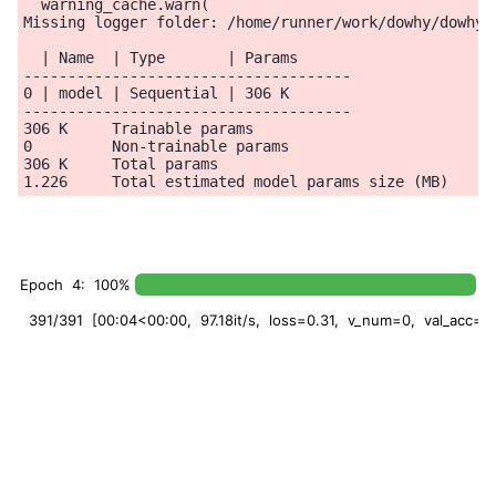
  warning_cache.warn(

Missing logger folder: /home/runner/work/dowhy/dowhy/
  | Name  | Type       | Params

-------------------------------------

0 | model | Sequential | 306 K

-------------------------------------

306 K     Trainable params

0         Non-trainable params

306 K     Total params

Epoch 4: 100%
391/391 [00:04<00:00, 97.18it/s, loss=0.31, v_num=0, val_acc=0.8