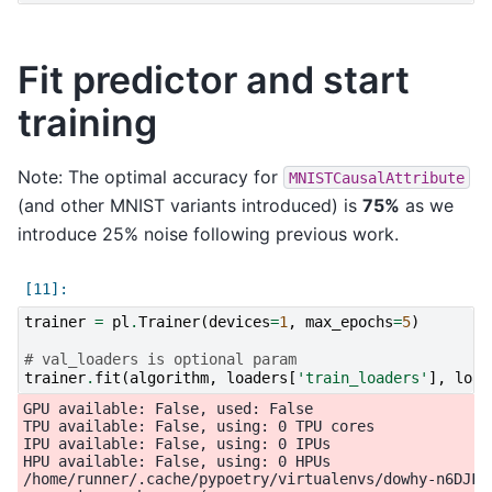
Fit predictor and start
training
Note: The optimal accuracy for
MNISTCausalAttribute
(and other MNIST variants introduced) is
75%
as we
introduce 25% noise following previous work.
trainer
=
pl
.
Trainer
(
devices
=
1
,
max_epochs
=
5
)
# val_loaders is optional param
trainer
.
fit
(
algorithm
,
loaders
[
'train_loaders'
],
load
GPU available: False, used: False

TPU available: False, using: 0 TPU cores

IPU available: False, using: 0 IPUs

HPU available: False, using: 0 HPUs

/home/runner/.cache/pypoetry/virtualenvs/dowhy-n6DJFi