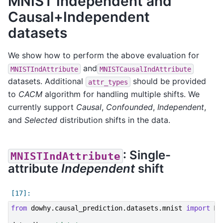
MNIST Independent and
Causal+Independent
datasets
We show how to perform the above evaluation for
and
MNISTIndAttribute
MNISTCausalIndAttribute
datasets. Additional
should be provided
attr_types
to
CACM
algorithm for handling multiple shifts. We
currently support
Causal
,
Confounded
,
Independent
,
and
Selected
distribution shifts in the data.
: Single-
MNISTIndAttribute
attribute
Independent
shift
from
dowhy.causal_prediction.datasets.mnist
import
MN