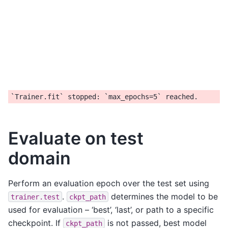
Evaluate on test
domain
Perform an evaluation epoch over the test set using
.
determines the model to be
trainer.test
ckpt_path
used for evaluation – ‘best’, ‘last’, or path to a specific
checkpoint. If
is not passed, best model
ckpt_path