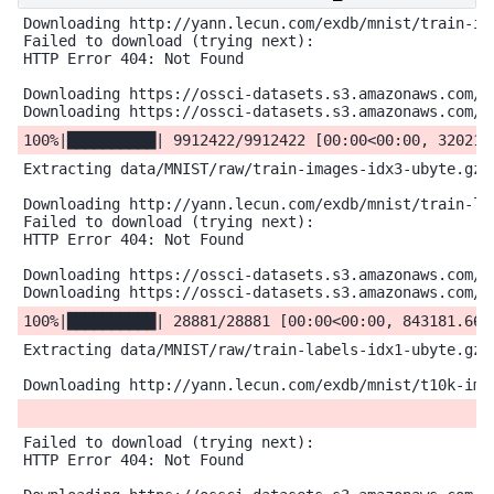
Downloading http://yann.lecun.com/exdb/mnist/train-ima
Failed to download (trying next):

HTTP Error 404: Not Found

Downloading https://ossci-datasets.s3.amazonaws.com/mn
Extracting data/MNIST/raw/train-images-idx3-ubyte.gz t
Downloading http://yann.lecun.com/exdb/mnist/train-lab
Failed to download (trying next):

HTTP Error 404: Not Found

Downloading https://ossci-datasets.s3.amazonaws.com/mn
Extracting data/MNIST/raw/train-labels-idx1-ubyte.gz t
Failed to download (trying next):

HTTP Error 404: Not Found
