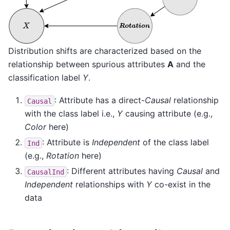
Distribution shifts are characterized based on the
relationship between spurious attributes
A
and the
classification label
Y
.
: Attribute has a direct-
Causal
relationship
Causal
with the class label i.e.,
Y
causing attribute (e.g.,
Color
here)
: Attribute is
Independent
of the class label
Ind
(e.g.,
Rotation
here)
: Different attributes having
Causal
and
CausalInd
Independent
relationships with
Y
co-exist in the
data