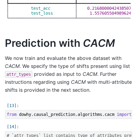
┡━━━━━━━━━━━━━━━━━━━━━━━━━━━╇━━━━━━━━━━━━━━━━━━━━━━━━━
│
         test_acc          
│
    0.2168000042438507  
│
         test_loss         
│
     1.557605504989624  
Prediction with
CACM
We now train and evaluate the above dataset with
CACM
. We specify the type of shifts present using list
provided as input to
CACM
. Further
attr_types
instructions regarding using
CACM
with multi-attribute
shifts is provided in the next section.
from
dowhy.causal_prediction.algorithms.cacm
import
C
# `attr_types` list contains type of attributes prese