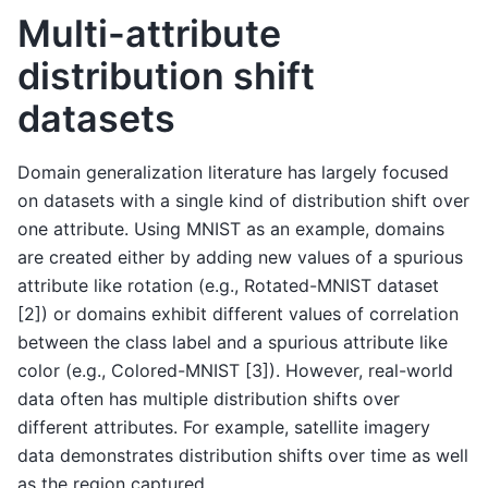
Multi-attribute
distribution shift
datasets
Domain generalization literature has largely focused
on datasets with a single kind of distribution shift over
one attribute. Using MNIST as an example, domains
are created either by adding new values of a spurious
attribute like rotation (e.g., Rotated-MNIST dataset
[2]) or domains exhibit different values of correlation
between the class label and a spurious attribute like
color (e.g., Colored-MNIST [3]). However, real-world
data often has multiple distribution shifts over
different attributes. For example, satellite imagery
data demonstrates distribution shifts over time as well
as the region captured.