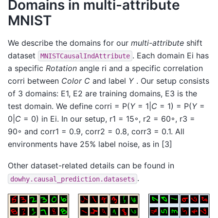
Domains in multi-attribute
MNIST
We describe the domains for our
multi-attribute
shift
dataset
. Each domain Ei has
MNISTCausalIndAttribute
a specific
Rotation
angle ri and a specific correlation
corri between
Color C
and label
Y
. Our setup consists
of 3 domains: E1, E2 are training domains, E3 is the
test domain. We define corri = P(
Y
= 1|
C
= 1) = P(
Y
=
0|
C
= 0) in Ei. In our setup, r1 = 15◦, r2 = 60◦, r3 =
90◦ and corr1 = 0.9, corr2 = 0.8, corr3 = 0.1. All
environments have 25% label noise, as in [3]
Other dataset-related details can be found in
.
dowhy.causal_prediction.datasets