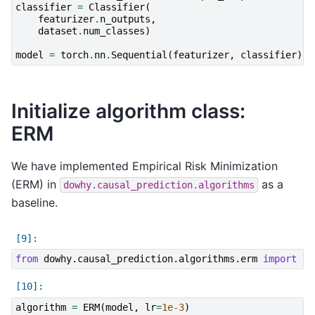
classifier
=
Classifier
(
featurizer
.
n_outputs
,
dataset
.
num_classes
)
model
=
torch
.
nn
.
Sequential
(
featurizer
,
classifier
)
Initialize algorithm class:
ERM
We have implemented Empirical Risk Minimization
(ERM) in
as a
dowhy.causal_prediction.algorithms
baseline.
from
dowhy.causal_prediction.algorithms.erm
import
ER
algorithm
=
ERM
(
model
,
lr
=
1e-3
)