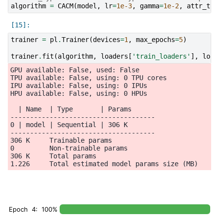
algorithm
=
CACM
(
model
,
lr
=
1e-3
,
gamma
=
1e-2
,
attr_typ
trainer
=
pl
.
Trainer
(
devices
=
1
,
max_epochs
=
5
)
trainer
.
fit
(
algorithm
,
loaders
[
'train_loaders'
],
load
GPU available: False, used: False

TPU available: False, using: 0 TPU cores

IPU available: False, using: 0 IPUs

HPU available: False, using: 0 HPUs

  | Name  | Type       | Params

-------------------------------------

0 | model | Sequential | 306 K

-------------------------------------

306 K     Trainable params

0         Non-trainable params

306 K     Total params

Epoch 4: 100%