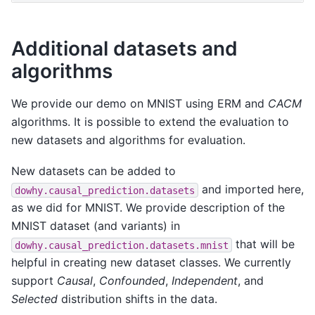
Additional datasets and
algorithms
We provide our demo on MNIST using ERM and
CACM
algorithms. It is possible to extend the evaluation to
new datasets and algorithms for evaluation.
New datasets can be added to
and imported here,
dowhy.causal_prediction.datasets
as we did for MNIST. We provide description of the
MNIST dataset (and variants) in
that will be
dowhy.causal_prediction.datasets.mnist
helpful in creating new dataset classes. We currently
support
Causal
,
Confounded
,
Independent
, and
Selected
distribution shifts in the data.