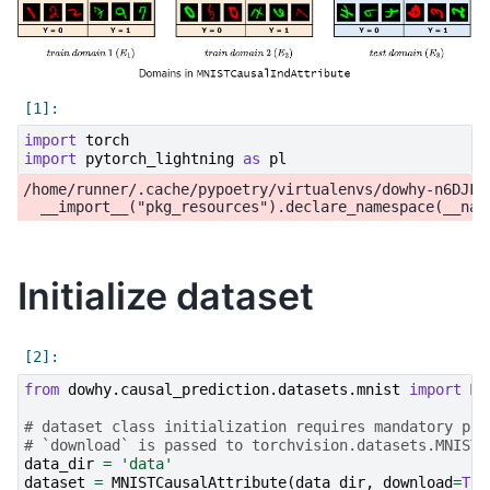
import
torch
import
pytorch_lightning
as
pl
/home/runner/.cache/pypoetry/virtualenvs/dowhy-n6DJFi
Initialize dataset
from
dowhy.causal_prediction.datasets.mnist
import
MN
# dataset class initialization requires mandatory par
# `download` is passed to torchvision.datasets.MNIST 
data_dir
=
'data'
dataset
=
MNISTCausalAttribute
(
data_dir
,
download
=
Tru