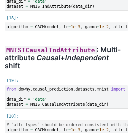
data_dir
=
'data'
dataset
=
MNISTIndAttribute
(
data_dir
)
algorithm
=
CACM
(
model
,
lr
=
1e-3
,
gamma
=
1e-2
,
attr_typ
: Multi-
MNISTCausalIndAttribute
attribute
Causal
+
Independent
shift
from
dowhy.causal_prediction.datasets.mnist
import
MN
data_dir
=
'data'
dataset
=
MNISTCausalIndAttribute
(
data_dir
)
# `attr_types` should be ordered consistent with the 
algorithm
=
CACM
(
model
,
lr
=
1e-3
,
gamma
=
1e-2
,
attr_typ