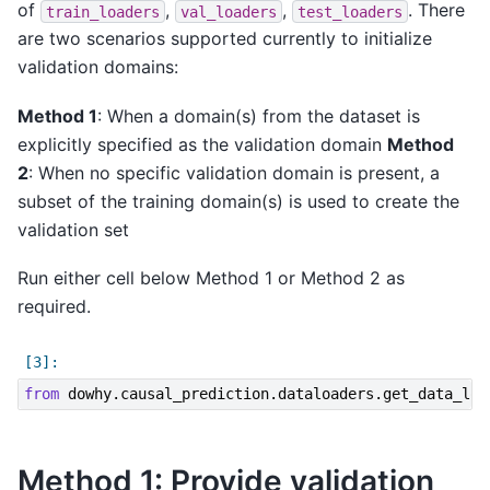
of
,
,
. There
train_loaders
val_loaders
test_loaders
are two scenarios supported currently to initialize
validation domains:
Method 1
: When a domain(s) from the dataset is
explicitly specified as the validation domain
Method
2
: When no specific validation domain is present, a
subset of the training domain(s) is used to create the
validation set
Run either cell below Method 1 or Method 2 as
required.
from
dowhy.causal_prediction.dataloaders.get_data_loa
Method 1: Provide validation