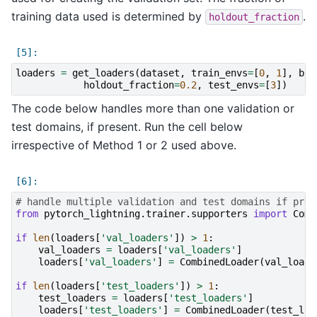
training data used is determined by
.
holdout_fraction
loaders
=
get_loaders
(
dataset
,
train_envs
=
[
0
,
1
],
bat
holdout_fraction
=
0.2
,
test_envs
=
[
3
])
The code below handles more than one validation or
test domains, if present. Run the cell below
irrespective of Method 1 or 2 used above.
# handle multiple validation and test domains if pres
from
pytorch_lightning.trainer.supporters
import
Comb
if
len
(
loaders
[
'val_loaders'
])
>
1
:
val_loaders
=
loaders
[
'val_loaders'
]
loaders
[
'val_loaders'
]
=
CombinedLoader
(
val_loade
if
len
(
loaders
[
'test_loaders'
])
>
1
:
test_loaders
=
loaders
[
'test_loaders'
]
loaders
[
'test_loaders'
]
=
CombinedLoader
(
test_loa