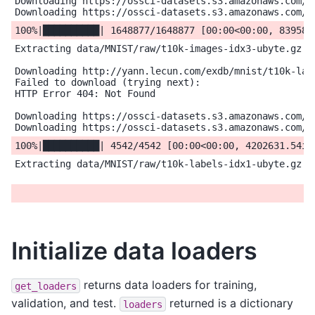
Downloading https://ossci-datasets.s3.amazonaws.com/mn
Extracting data/MNIST/raw/t10k-images-idx3-ubyte.gz to
Downloading http://yann.lecun.com/exdb/mnist/t10k-labe
Failed to download (trying next):

HTTP Error 404: Not Found

Downloading https://ossci-datasets.s3.amazonaws.com/mn
Extracting data/MNIST/raw/t10k-labels-idx1-ubyte.gz to
Initialize data loaders
returns data loaders for training,
get_loaders
validation, and test.
returned is a dictionary
loaders