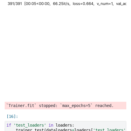
391/391 [00:05<00:00, 66.25it/s, loss=0.664, v_num=1, val_acc=0
if
'test_loaders'
in
loaders
:
trainer
.
test
(
dataloaders
=
loaders
[
'test_loaders'
],