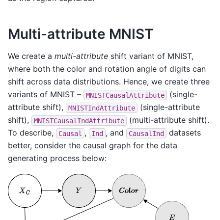
Multi-attribute MNIST
We create a
multi-attribute
shift variant of MNIST,
where both the color and rotation angle of digits can
shift across data distributions. Hence, we create three
variants of MNIST –
(single-
MNISTCausalAttribute
attribute shift),
(single-attribute
MNISTIndAttribute
shift),
(multi-attribute shift).
MNISTCausalIndAttribute
To describe,
,
, and
datasets
Causal
Ind
CausalInd
better, consider the causal graph for the data
generating process below: