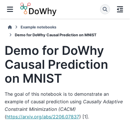
Example notebooks
Demo for DoWhy Causal Prediction on MNIST
Demo for DoWhy
Causal Prediction
on MNIST
The goal of this notebook is to demonstrate an
example of causal prediction using
Causally Adaptive
Constraint Minimization (CACM)
(
https://arxiv.org/abs/2206.07837
) [1].