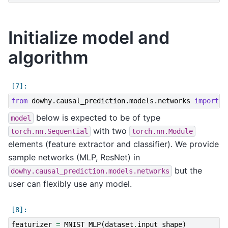
Initialize model and
algorithm
from
dowhy.causal_prediction.models.networks
import
M
below is expected to be of type
model
with two
torch.nn.Sequential
torch.nn.Module
elements (feature extractor and classifier). We provide
sample networks (MLP, ResNet) in
but the
dowhy.causal_prediction.models.networks
user can flexibly use any model.
featurizer
=
MNIST_MLP
(
dataset
.
input_shape
)