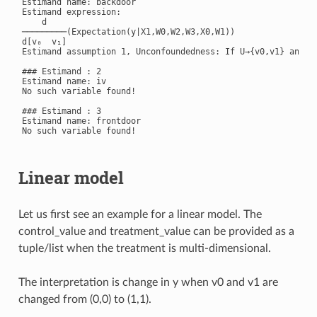
Estimand name: backdoor

Estimand expression:

    d

─────────(Expectation(y|X1,W0,W2,W3,X0,W1))

d[v₀  v₁]

Estimand assumption 1, Unconfoundedness: If U→{v0,v1} and U→
### Estimand : 2

Estimand name: iv

No such variable found!

### Estimand : 3

Estimand name: frontdoor

No such variable found!

Linear model
Let us first see an example for a linear model. The
control_value and treatment_value can be provided as a
tuple/list when the treatment is multi-dimensional.
The interpretation is change in y when v0 and v1 are
changed from (0,0) to (1,1).