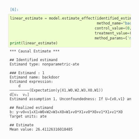
linear_estimate
=
model
.
estimate_effect
(
identified_estimand
method_name
=
"backdo
control_value
=
(
0
,
0
),
treatment_value
=
(
1
,
1
method_params
=
{
'need
print
(
linear_estimate
)
*** Causal Estimate ***

## Identified estimand

Estimand type: nonparametric-ate

### Estimand : 1

Estimand name: backdoor

Estimand expression:

    d

─────────(Expectation(y|X1,W0,W2,W3,X0,W1))

d[v₀  v₁]

Estimand assumption 1, Unconfoundedness: If U→{v0,v1} and U→
## Realized estimand

b: y~v0+v1+X1+W0+W2+W3+X0+W1+v0*X1+v0*X0+v1*X1+v1*X0

Target units: ate

## Estimate

Mean value: 26.41126316018485
