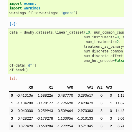
import
econml
import
warnings
warnings
.
filterwarnings
(
'ignore'
)
data
=
dowhy
.
datasets
.
linear_dataset
(
10
,
num_common_causes
=
num_instruments
=
0
,
num_
num_treatments
=
2
,
treatment_is_binary
=
Fal
num_discrete_common_cau
num_discrete_effect_mod
one_hot_encode
=
False
)
df
=
data
[
'df'
]
df
.
head
()
X0
X1
W0
W1
W2
W3
v
0
-0.413136
1.588226
0.487770
0.290617
0
0
1.13399
1
-1.134280
-0.198177
-1.796690
2.493473
3
1
11.87394
2
-0.040000
-0.259943
0.509664
2.970383
3
0
14.43637
3
0.428227
-0.179278
1.130956
-1.010133
0
3
3.06597
4
0.879490
-0.668984
-1.299954
0.571345
3
2
8.74195