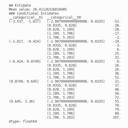
## Estimate

Mean value: 26.41126316018485

### Conditional Estimates

__categorical__X1  __categorical__X0

(-3.537, -1.017]   (-2.9979999999999998, 0.0335]    -52.9466
                   (0.0335, 0.628]                  -36.6983
                   (0.628, 1.109]                   -28.4052
                   (1.109, 1.706]                   -17.9819
                   (1.706, 5.283]                    -2.3571
(-1.017, -0.424]   (-2.9979999999999998, 0.0335]    -19.6313
                   (0.0335, 0.628]                   -3.2149
                   (0.628, 1.109]                     6.0641
                   (1.109, 1.706]                    15.8798
                   (1.706, 5.283]                    32.0159
(-0.424, 0.0749]   (-2.9979999999999998, 0.0335]      0.2646
                   (0.0335, 0.628]                   16.5563
                   (0.628, 1.109]                    26.1879
                   (1.109, 1.706]                    36.9371
                   (1.706, 5.283]                    52.7207
(0.0749, 0.645]    (-2.9979999999999998, 0.0335]     21.4042
                   (0.0335, 0.628]                   37.1965
                   (0.628, 1.109]                    46.5025
                   (1.109, 1.706]                    56.3702
                   (1.706, 5.283]                    72.6950
(0.645, 3.36]      (-2.9979999999999998, 0.0335]     55.2986
                   (0.0335, 0.628]                   70.1486
                   (0.628, 1.109]                    79.2361
                   (1.109, 1.706]                    89.1078
                   (1.706, 5.283]                   107.0818