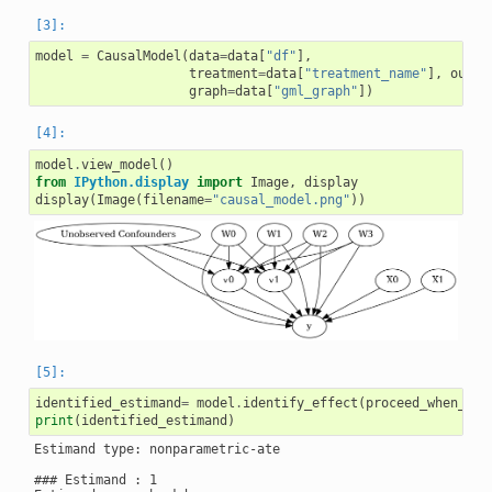
model
=
CausalModel
(
data
=
data
[
"df"
],
treatment
=
data
[
"treatment_name"
],
outco
graph
=
data
[
"gml_graph"
])
model
.
view_model
()
from
IPython.display
import
Image
,
display
display
(
Image
(
filename
=
"causal_model.png"
))
identified_estimand
=
model
.
identify_effect
(
proceed_when_uni
print
(
identified_estimand
)
Estimand type: nonparametric-ate

### Estimand : 1
