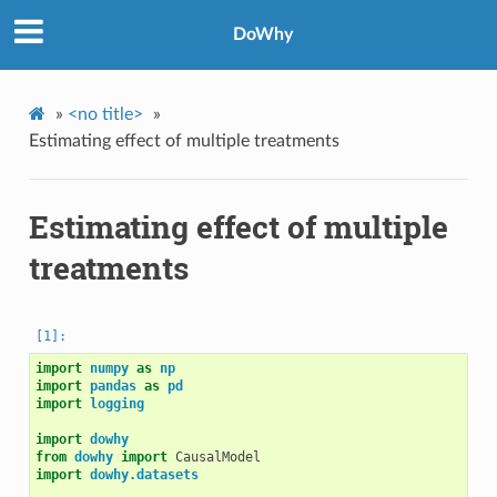
DoWhy
»
<no title>
»
Estimating effect of multiple treatments
Estimating effect of multiple
treatments
import
numpy
as
np
import
pandas
as
pd
import
logging
import
dowhy
from
dowhy
import
CausalModel
import
dowhy.datasets