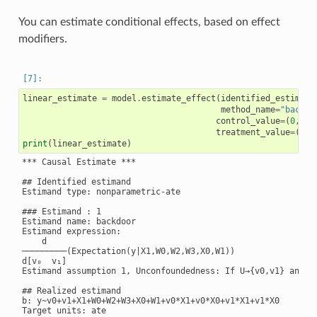
You can estimate conditional effects, based on effect
modifiers.
linear_estimate
=
model
.
estimate_effect
(
identified_estimand
method_name
=
"backdo
control_value
=
(
0
,
0
),
treatment_value
=
(
1
,
1
print
(
linear_estimate
)
*** Causal Estimate ***

## Identified estimand

Estimand type: nonparametric-ate

### Estimand : 1

Estimand name: backdoor

Estimand expression:

    d

─────────(Expectation(y|X1,W0,W2,W3,X0,W1))

d[v₀  v₁]

Estimand assumption 1, Unconfoundedness: If U→{v0,v1} and U→
## Realized estimand

b: y~v0+v1+X1+W0+W2+W3+X0+W1+v0*X1+v0*X0+v1*X1+v1*X0

Target units: ate
