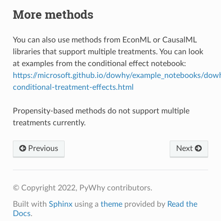
More methods
You can also use methods from EconML or CausalML
libraries that support multiple treatments. You can look
at examples from the conditional effect notebook:
https://microsoft.github.io/dowhy/example_notebooks/dow
conditional-treatment-effects.html
Propensity-based methods do not support multiple
treatments currently.
Previous
Next
© Copyright 2022, PyWhy contributors.
Built with
Sphinx
using a
theme
provided by
Read the
Docs
.