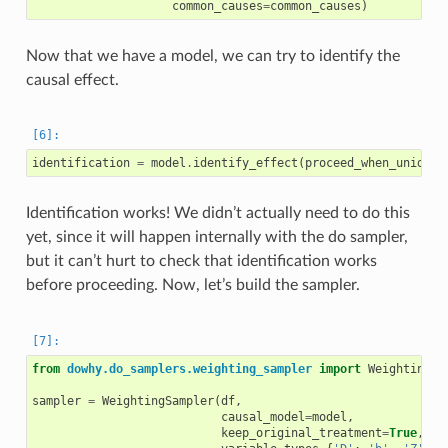
common_causes
=
common_causes
)
Now that we have a model, we can try to identify the
causal effect.
identification
=
model
.
identify_effect
(
proceed_when_unident
Identification works! We didn’t actually need to do this
yet, since it will happen internally with the do sampler,
but it can’t hurt to check that identification works
before proceeding. Now, let’s build the sampler.
from
dowhy.do_samplers.weighting_sampler
import
WeightingSa
sampler
=
WeightingSampler
(
df
,
causal_model
=
model
,
keep_original_treatment
=
True
,