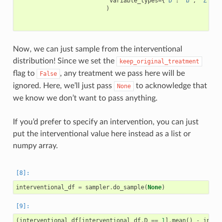
variable_types
=
{
'D'
:
'b'
,
'Z'
:
'
)
Now, we can just sample from the interventional
distribution! Since we set the
keep_original_treatment
flag to
, any treatment we pass here will be
False
ignored. Here, we’ll just pass
to acknowledge that
None
we know we don’t want to pass anything.
If you’d prefer to specify an intervention, you can just
put the interventional value here instead as a list or
numpy array.
interventional_df
=
sampler
.
do_sample
(
None
)
(
interventional_df
[
interventional_df
.
D
==
1
]
.
mean
()
-
inter