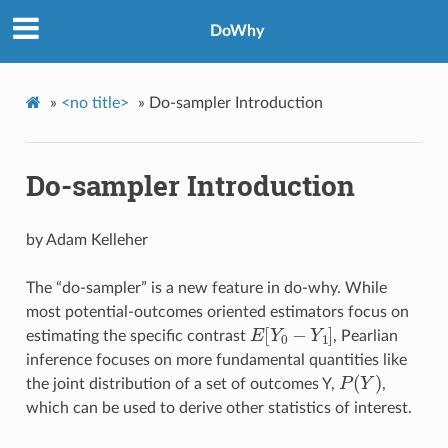
DoWhy
»
<no title>
»
Do-sampler Introduction
Do-sampler Introduction
by Adam Kelleher
The “do-sampler” is a new feature in do-why. While
most potential-outcomes oriented estimators focus on
E
[
Y
0
−
Y
1
]
estimating the specific contrast
, Pearlian
inference focuses on more fundamental quantities like
P
(
Y
)
the joint distribution of a set of outcomes Y,
,
which can be used to derive other statistics of interest.