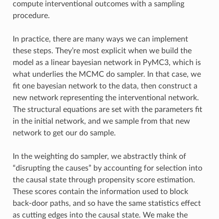
compute interventional outcomes with a sampling
procedure.
In practice, there are many ways we can implement
these steps. They’re most explicit when we build the
model as a linear bayesian network in PyMC3, which is
what underlies the MCMC do sampler. In that case, we
fit one bayesian network to the data, then construct a
new network representing the interventional network.
The structural equations are set with the parameters fit
in the initial network, and we sample from that new
network to get our do sample.
In the weighting do sampler, we abstractly think of
“disrupting the causes” by accounting for selection into
the causal state through propensity score estimation.
These scores contain the information used to block
back-door paths, and so have the same statistics effect
as cutting edges into the causal state. We make the