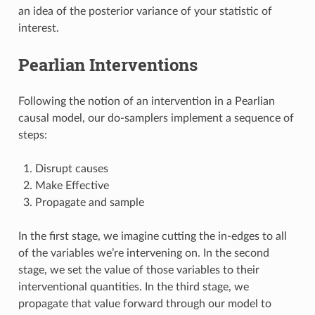
an idea of the posterior variance of your statistic of
interest.
Pearlian Interventions
Following the notion of an intervention in a Pearlian
causal model, our do-samplers implement a sequence of
steps:
Disrupt causes
Make Effective
Propagate and sample
In the first stage, we imagine cutting the in-edges to all
of the variables we’re intervening on. In the second
stage, we set the value of those variables to their
interventional quantities. In the third stage, we
propagate that value forward through our model to