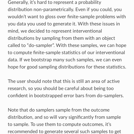
Generally, it’s hard to represent a probability
distribution non-parametrically. Even if you could, you
wouldn’t want to gloss over finite-sample problems with
you data you used to generate it. With these issues in
mind, we decided to represent interventional
distributions by sampling from them with an object
called to “do-sampler”. With these samples, we can hope
to compute finite-sample statistics of our interventional
data. If we bootstrap many such samples, we can even
hope for good sampling distributions for these statistics.
The user should note that this is still an area of active
research, so you should be careful about being too
confident in bootstrapped error bars from do-samplers.
Note that do samplers sample from the outcome
distribution, and so will vary significantly from sample
to sample. To use them to compute outcomes, it’s
recommended to generate several such samples to get