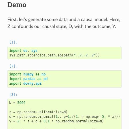
Demo
First, let’s generate some data and a causal model. Here,
Z confounds our causal state, D, with the outcome, Y.
import
os
,
sys
sys
.
path
.
append
(
os
.
path
.
abspath
(
"../../../"
))
import
numpy
as
np
import
pandas
as
pd
import
dowhy.api
N
=
5000
z
=
np
.
random
.
uniform
(
size
=
N
)
d
=
np
.
random
.
binomial
(
1.
,
p
=
1.
/
(
1.
+
np
.
exp
(
-
5.
*
z
)))
y
=
2.
*
z
+
d
+
0.1
*
np
.
random
.
normal
(
size
=
N
)