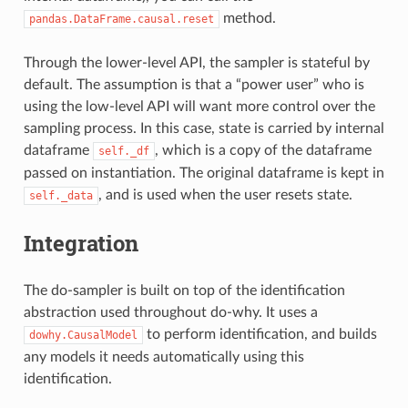
method.
pandas.DataFrame.causal.reset
Through the lower-level API, the sampler is stateful by
default. The assumption is that a “power user” who is
using the low-level API will want more control over the
sampling process. In this case, state is carried by internal
dataframe
, which is a copy of the dataframe
self._df
passed on instantiation. The original dataframe is kept in
, and is used when the user resets state.
self._data
Integration
The do-sampler is built on top of the identification
abstraction used throughout do-why. It uses a
to perform identification, and builds
dowhy.CausalModel
any models it needs automatically using this
identification.