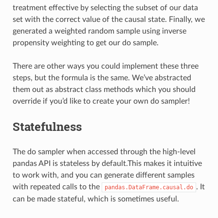
treatment effective by selecting the subset of our data
set with the correct value of the causal state. Finally, we
generated a weighted random sample using inverse
propensity weighting to get our do sample.
There are other ways you could implement these three
steps, but the formula is the same. We’ve abstracted
them out as abstract class methods which you should
override if you’d like to create your own do sampler!
Statefulness
The do sampler when accessed through the high-level
pandas API is stateless by default.This makes it intuitive
to work with, and you can generate different samples
with repeated calls to the
. It
pandas.DataFrame.causal.do
can be made stateful, which is sometimes useful.