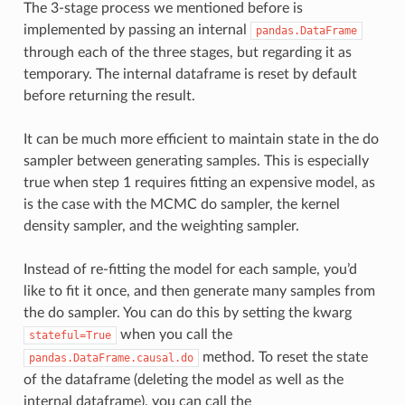
The 3-stage process we mentioned before is
implemented by passing an internal
pandas.DataFrame
through each of the three stages, but regarding it as
temporary. The internal dataframe is reset by default
before returning the result.
It can be much more efficient to maintain state in the do
sampler between generating samples. This is especially
true when step 1 requires fitting an expensive model, as
is the case with the MCMC do sampler, the kernel
density sampler, and the weighting sampler.
Instead of re-fitting the model for each sample, you’d
like to fit it once, and then generate many samples from
the do sampler. You can do this by setting the kwarg
when you call the
stateful=True
method. To reset the state
pandas.DataFrame.causal.do
of the dataframe (deleting the model as well as the
internal dataframe), you can call the