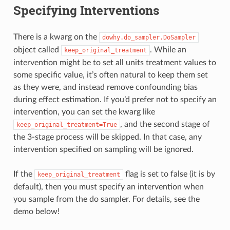
Specifying Interventions
There is a kwarg on the
dowhy.do_sampler.DoSampler
object called
. While an
keep_original_treatment
intervention might be to set all units treatment values to
some specific value, it’s often natural to keep them set
as they were, and instead remove confounding bias
during effect estimation. If you’d prefer not to specify an
intervention, you can set the kwarg like
, and the second stage of
keep_original_treatment=True
the 3-stage process will be skipped. In that case, any
intervention specified on sampling will be ignored.
If the
flag is set to false (it is by
keep_original_treatment
default), then you must specify an intervention when
you sample from the do sampler. For details, see the
demo below!