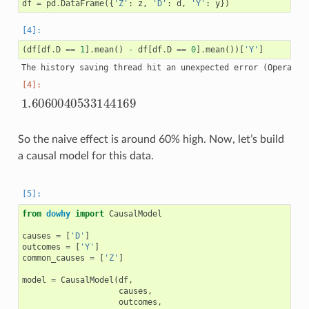
df
=
pd
.
DataFrame
({
'Z'
:
z
,
'D'
:
d
,
'Y'
:
y
})
(
df
[
df
.
D
==
1
]
.
mean
()
-
df
[
df
.
D
==
0
]
.
mean
())[
'Y'
]
1.6060040533144169
So the naive effect is around 60% high. Now, let’s build
a causal model for this data.
from
dowhy
import
CausalModel
causes
=
[
'D'
]
outcomes
=
[
'Y'
]
common_causes
=
[
'Z'
]
model
=
CausalModel
(
df
,
causes
,
outcomes
,