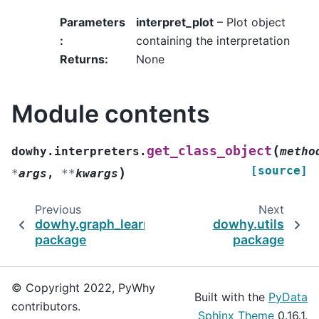
Parameters
interpret_plot
– Plot object
:
containing the interpretation
Returns
:
None
Module contents
(
get_class_object
dowhy.interpreters.
metho
[source]
)
*
args
,
**
kwargs
Previous
Next
dowhy.graph_learners
dowhy.utils
package
package
© Copyright 2022, PyWhy
Built with the
PyData
contributors.
Sphinx Theme
0.16.1.