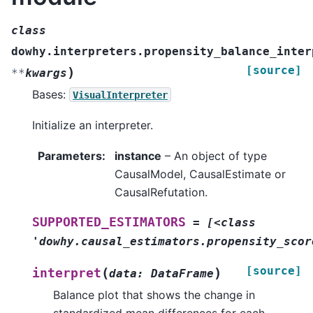
class
dowhy.interpreters.propensity_balance_inter
[source]
)
**
kwargs
Bases:
VisualInterpreter
Initialize an interpreter.
Parameters
:
instance
– An object of type
CausalModel, CausalEstimate or
CausalRefutation.
SUPPORTED_ESTIMATORS
=
[<class
'dowhy.causal_estimators.propensity_scor
[source]
(
)
interpret
data
:
DataFrame
Balance plot that shows the change in