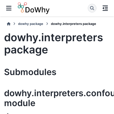
dowhy package
dowhy.interpreters package
dowhy.interpreters
package
Submodules
dowhy.interpreters.confou
module