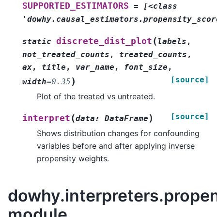
SUPPORTED_ESTIMATORS
=
[<class
'dowhy.causal_estimators.propensity_scor
(
discrete_dist_plot
static
labels
,
not_treated_counts
,
treated_counts
,
ax
,
title
,
var_name
,
font_size
,
[source]
)
width
=
0.35
Plot of the treated vs untreated.
[source]
(
)
interpret
data
:
DataFrame
Shows distribution changes for confounding
variables before and after applying inverse
propensity weights.
dowhy.interpreters.propen
module