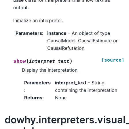
Base class for interpreters that show text as
output.
Initialize an interpreter.
Parameters
:
instance
– An object of type
CausalModel, CausalEstimate or
CausalRefutation.
[source]
(
)
show
interpret_text
Display the interpretation.
Parameters
interpret_text
– String
:
containing the interpretation
Returns
:
None
dowhy.interpreters.visual_