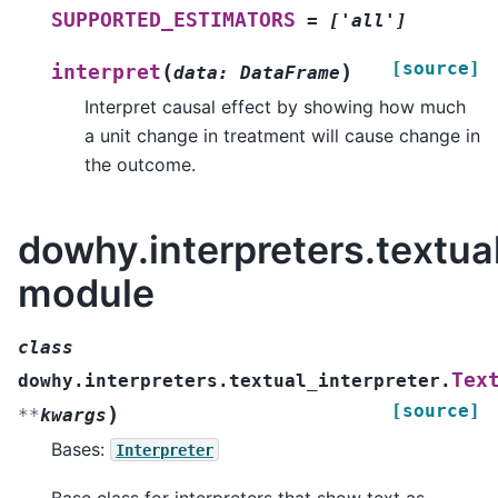
SUPPORTED_ESTIMATORS
=
['all']
[source]
(
)
interpret
data
:
DataFrame
Interpret causal effect by showing how much
a unit change in treatment will cause change in
the outcome.
dowhy.interpreters.textual
module
class
Tex
dowhy.interpreters.textual_interpreter.
[source]
)
**
kwargs
Bases:
Interpreter