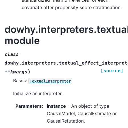
standardized mean differences for each
covariate after propensity score stratification.
dowhy.interpreters.textual
module
class
dowhy.interpreters.textual_effect_interpret
[source]
)
**
kwargs
Bases:
TextualInterpreter
Initialize an interpreter.
Parameters
:
instance
– An object of type
CausalModel, CausalEstimate or
CausalRefutation.