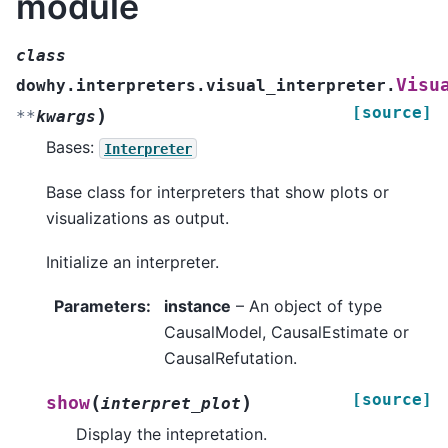
module
class
Visu
dowhy.interpreters.visual_interpreter.
[source]
)
**
kwargs
Bases:
Interpreter
Base class for interpreters that show plots or
visualizations as output.
Initialize an interpreter.
Parameters
:
instance
– An object of type
CausalModel, CausalEstimate or
CausalRefutation.
[source]
(
)
show
interpret_plot
Display the intepretation.