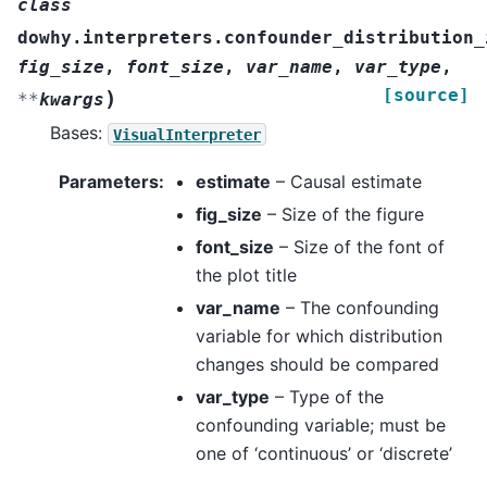
class
dowhy.interpreters.confounder_distribution_
fig_size
,
font_size
,
var_name
,
var_type
,
[source]
)
**
kwargs
Bases:
VisualInterpreter
Parameters
:
estimate
– Causal estimate
fig_size
– Size of the figure
font_size
– Size of the font of
the plot title
var_name
– The confounding
variable for which distribution
changes should be compared
var_type
– Type of the
confounding variable; must be
one of ‘continuous’ or ‘discrete’