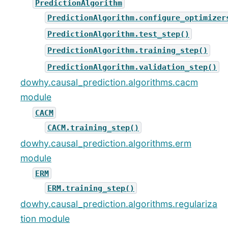
PredictionAlgorithm
PredictionAlgorithm.configure_optimizer
PredictionAlgorithm.test_step()
PredictionAlgorithm.training_step()
PredictionAlgorithm.validation_step()
dowhy.causal_prediction.algorithms.cacm
module
CACM
CACM.training_step()
dowhy.causal_prediction.algorithms.erm
module
ERM
ERM.training_step()
dowhy.causal_prediction.algorithms.regulariza
tion module