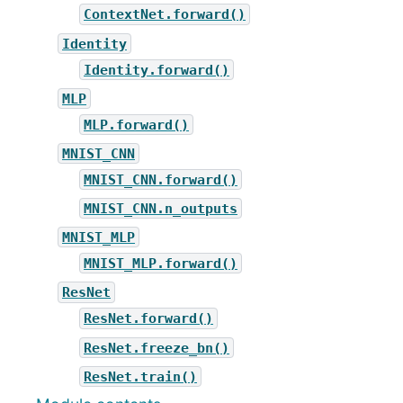
ContextNet.forward()
Identity
Identity.forward()
MLP
MLP.forward()
MNIST_CNN
MNIST_CNN.forward()
MNIST_CNN.n_outputs
MNIST_MLP
MNIST_MLP.forward()
ResNet
ResNet.forward()
ResNet.freeze_bn()
ResNet.train()