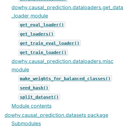
dowhy.causal_prediction.dataloaders.get_data
_loader module
get_eval_loader()
get_loaders()
get_train_eval_loader()
get_train_loader()
dowhy.causal_prediction.dataloaders.misc
module
make_weights_for_balanced_classes()
seed_hash()
split_dataset()
Module contents
dowhy.causal_prediction.datasets package
Submodules