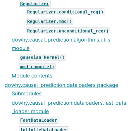
Regularizer
Regularizer.conditional_reg()
Regularizer.mmd()
Regularizer.unconditional_reg()
dowhy.causal_prediction.algorithms.utils
module
gaussian_kernel()
mmd_compute()
Module contents
dowhy.causal_prediction.dataloaders package
Submodules
dowhy.causal_prediction.dataloaders.fast_data
_loader module
FastDataLoader
InfiniteDataLoader