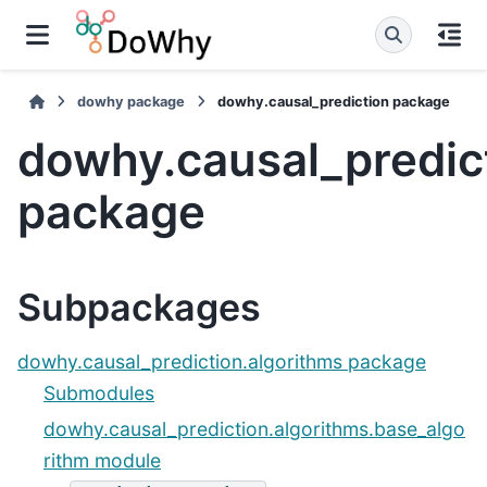
dowhy package
dowhy.causal_prediction package
dowhy.causal_predic
package
Subpackages
dowhy.causal_prediction.algorithms package
Submodules
dowhy.causal_prediction.algorithms.base_algo
rithm module