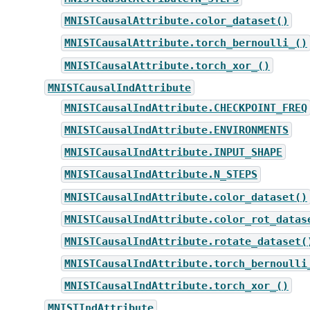
MNISTCausalAttribute.color_dataset()
MNISTCausalAttribute.torch_bernoulli_()
MNISTCausalAttribute.torch_xor_()
MNISTCausalIndAttribute
MNISTCausalIndAttribute.CHECKPOINT_FREQ
MNISTCausalIndAttribute.ENVIRONMENTS
MNISTCausalIndAttribute.INPUT_SHAPE
MNISTCausalIndAttribute.N_STEPS
MNISTCausalIndAttribute.color_dataset()
MNISTCausalIndAttribute.color_rot_datas
MNISTCausalIndAttribute.rotate_dataset(
MNISTCausalIndAttribute.torch_bernoulli
MNISTCausalIndAttribute.torch_xor_()
MNISTIndAttribute