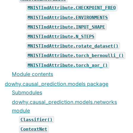
MNISTIndAttribute.CHECKPOINT_FREQ
MNISTIndAttribute.ENVIRONMENTS
MNISTIndAttribute.INPUT_SHAPE
MNISTIndAttribute.N_STEPS
MNISTIndAttribute.rotate_dataset()
MNISTIndAttribute.torch_bernoulli_()
MNISTIndAttribute.torch_xor_()
Module contents
dowhy.causal_prediction.models package
Submodules
dowhy.causal_prediction.models.networks
module
Classifier()
ContextNet