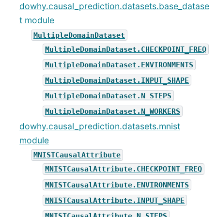
dowhy.causal_prediction.datasets.base_datase
t module
MultipleDomainDataset
MultipleDomainDataset.CHECKPOINT_FREQ
MultipleDomainDataset.ENVIRONMENTS
MultipleDomainDataset.INPUT_SHAPE
MultipleDomainDataset.N_STEPS
MultipleDomainDataset.N_WORKERS
dowhy.causal_prediction.datasets.mnist
module
MNISTCausalAttribute
MNISTCausalAttribute.CHECKPOINT_FREQ
MNISTCausalAttribute.ENVIRONMENTS
MNISTCausalAttribute.INPUT_SHAPE
MNISTCausalAttribute.N_STEPS