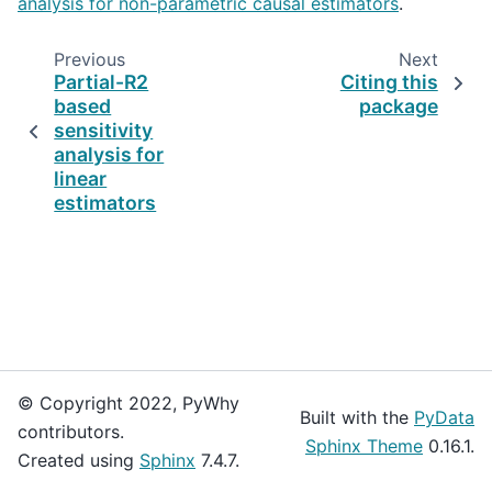
analysis for non-parametric causal estimators
.
Previous
Next
Partial-R2
Citing this
based
package
sensitivity
analysis for
linear
estimators
© Copyright 2022, PyWhy
Built with the
PyData
contributors.
Sphinx Theme
0.16.1.
Created using
Sphinx
7.4.7.