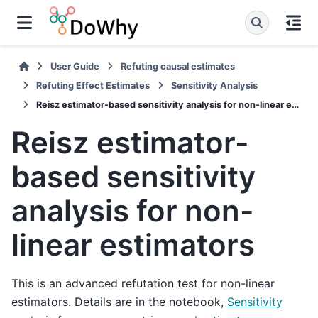
User Guide
Refuting causal estimates
Refuting Effect Estimates
Sensitivity Analysis
Reisz estimator-based sensitivity analysis for non-linear estimators
Reisz estimator-
based sensitivity
analysis for non-
linear estimators
This is an advanced refutation test for non-linear
estimators. Details are in the notebook,
Sensitivity