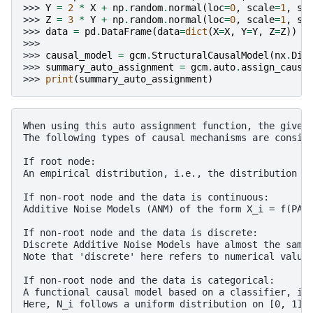
>>> 
Y
=
2
*
X
+
np
.
random
.
normal
(
loc
=
0
,
scale
=
1
,
si
>>> 
Z
=
3
*
Y
+
np
.
random
.
normal
(
loc
=
0
,
scale
=
1
,
si
>>> 
data
=
pd
.
DataFrame
(
data
=
dict
(
X
=
X
,
Y
=
Y
,
Z
=
Z
))
>>>
>>> 
causal_model
=
gcm
.
StructuralCausalModel
(
nx
.
DiG
>>> 
summary_auto_assignment
=
gcm
.
auto
.
assign_causa
>>> 
print
(
summary_auto_assignment
)
When using this auto assignment function, the given 
The following types of causal mechanisms are conside
If root node:

An empirical distribution, i.e., the distribution is
If non-root node and the data is continuous:

Additive Noise Models (ANM) of the form X_i = f(PA_i
If non-root node and the data is discrete:

Discrete Additive Noise Models have almost the same 
Note that 'discrete' here refers to numerical values
If non-root node and the data is categorical:

A functional causal model based on a classifier, i.e
Here, N_i follows a uniform distribution on [0, 1] a