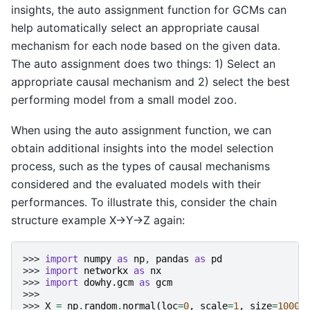
insights, the auto assignment function for GCMs can
help automatically select an appropriate causal
mechanism for each node based on the given data.
The auto assignment does two things: 1) Select an
appropriate causal mechanism and 2) select the best
performing model from a small model zoo.
When using the auto assignment function, we can
obtain additional insights into the model selection
process, such as the types of causal mechanisms
considered and the evaluated models with their
performances. To illustrate this, consider the chain
structure example X→Y→Z again:
>>> 
import
numpy
as
np
,
pandas
as
pd
>>> 
import
networkx
as
nx
>>> 
import
dowhy.gcm
as
gcm
>>>
>>> 
X
=
np
.
random
.
normal
(
loc
=
0
,
scale
=
1
,
size
=
1000
)