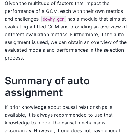
Given the multitude of factors that impact the
performance of a GCM, each with their own metrics
and challenges,
has a module that aims at
dowhy.gcm
evaluating a fitted GCM and providing an overview of
different evaluation metrics. Furthermore, if the auto
assignment is used, we can obtain an overview of the
evaluated models and performances in the selection
process.
Summary of auto
assignment
If prior knowledge about causal relationships is
available, it is always recommended to use that
knowledge to model the causal mechanisms
accordingly. However, if one does not have enough