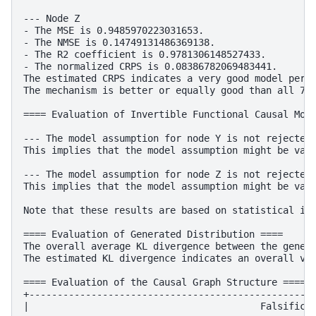
--- Node Z

- The MSE is 0.9485970223031653.

- The NMSE is 0.14749131486369138.

- The R2 coefficient is 0.9781306148527433.

- The normalized CRPS is 0.08386782069483441.

The estimated CRPS indicates a very good model perfo
The mechanism is better or equally good than all 7 b
==== Evaluation of Invertible Functional Causal Mode
--- The model assumption for node Y is not rejected 
This implies that the model assumption might be vali
--- The model assumption for node Z is not rejected 
This implies that the model assumption might be vali
Note that these results are based on statistical ind
==== Evaluation of Generated Distribution ====

The overall average KL divergence between the genera
The estimated KL divergence indicates an overall ver
==== Evaluation of the Causal Graph Structure ====

+---------------------------------------------------
|                                         Falsificat