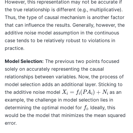
However, this representation may not be accurate if
the true relationship is different (e.g., multiplicative).
Thus, the type of causal mechanism is another factor
that can influence the results. Generally, however, the
additive noise model assumption in the continuous
case tends to be relatively robust to violations in
practice.
Model Selection:
The previous two points focused
solely on accurately representing the causal
relationships between variables. Now, the process of
model selection adds an additional layer. Sticking to
X
i
=
f
i
(
P
A
i
)
+
N
i
the additive noise model
as an
example, the challenge in model selection lies in
f
i
determining the optimal model for
. Ideally, this
would be the model that minimizes the mean squared
error.