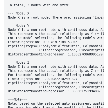
In total, 3 nodes were analyzed:

--- Node: X

Node X is a root node. Therefore, assigning 'Empiric
--- Node: Y

Node Y is a non-root node with continuous data. Assi
This represents the causal relationship as Y := f(X)
For the model selection, the following models were e
LinearRegression: 0.9978767184153945

Pipeline(steps=[('polynomialfeatures', PolynomialFea
                ('linearregression', LinearRegressio
HistGradientBoostingRegressor: 1.1386270868995179

--- Node: Z

Node Z is a non-root node with continuous data. Assi
This represents the causal relationship as Z := f(Y)
For the model selection, the following models were e
LinearRegression: 1.0240822102491627

Pipeline(steps=[('polynomialfeatures', PolynomialFea
                ('linearregression', LinearRegressio
HistGradientBoostingRegressor: 1.358002751994007

===Note===

Note, based on the selected auto assignment quality,