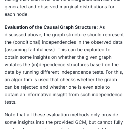
generated and observed marginal distributions for
each node.
Evaluation of the Causal Graph Structure:
As
discussed above, the graph structure should represent
the (conditional) independencies in the observed data
(assuming faithfulness). This can be exploited to
obtain some insights on whether the given graph
violates the (in)dependence structures based on the
data by running different independence tests. For this,
an algorithm is used that checks whether the graph
can be rejected and whether one is even able to
obtain an informative insight from such independence
tests.
Note that all these evaluation methods only provide
some insights into the provided GCM, but cannot fully