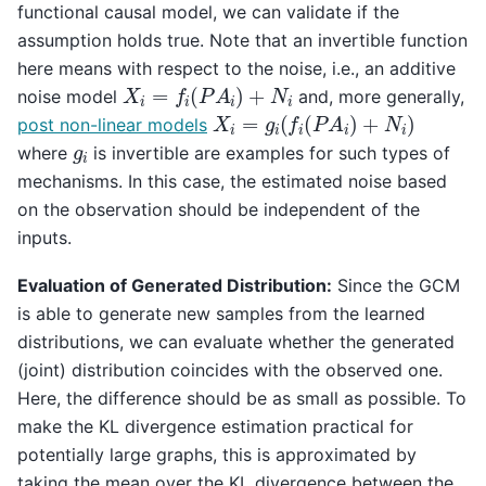
functional causal model, we can validate if the
assumption holds true. Note that an invertible function
here means with respect to the noise, i.e., an additive
X
i
=
f
i
(
P
A
i
)
+
N
i
noise model
and, more generally,
X
i
=
g
i
(
f
i
(
P
A
i
)
+
N
i
)
post non-linear models
g
i
where
is invertible are examples for such types of
mechanisms. In this case, the estimated noise based
on the observation should be independent of the
inputs.
Evaluation of Generated Distribution:
Since the GCM
is able to generate new samples from the learned
distributions, we can evaluate whether the generated
(joint) distribution coincides with the observed one.
Here, the difference should be as small as possible. To
make the KL divergence estimation practical for
potentially large graphs, this is approximated by
taking the mean over the KL divergence between the