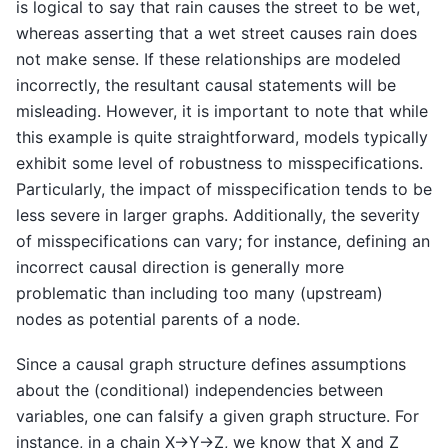
is logical to say that rain causes the street to be wet,
whereas asserting that a wet street causes rain does
not make sense. If these relationships are modeled
incorrectly, the resultant causal statements will be
misleading. However, it is important to note that while
this example is quite straightforward, models typically
exhibit some level of robustness to misspecifications.
Particularly, the impact of misspecification tends to be
less severe in larger graphs. Additionally, the severity
of misspecifications can vary; for instance, defining an
incorrect causal direction is generally more
problematic than including too many (upstream)
nodes as potential parents of a node.
Since a causal graph structure defines assumptions
about the (conditional) independencies between
variables, one can falsify a given graph structure. For
instance, in a chain X→Y→Z, we know that X and Z