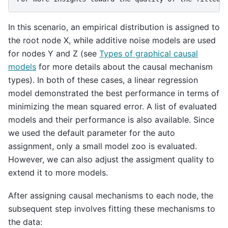
In this scenario, an empirical distribution is assigned to
the root node X, while additive noise models are used
for nodes Y and Z (see
Types of graphical causal
models
for more details about the causal mechanism
types). In both of these cases, a linear regression
model demonstrated the best performance in terms of
minimizing the mean squared error. A list of evaluated
models and their performance is also available. Since
we used the default parameter for the auto
assignment, only a small model zoo is evaluated.
However, we can also adjust the assigment quality to
extend it to more models.
After assigning causal mechanisms to each node, the
subsequent step involves fitting these mechanisms to
the data: