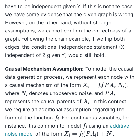
have to be independent given Y. If this is not the case,
we have some evidence that the given graph is wrong.
However, on the other hand, without stronger
assumptions, we cannot confirm the correctness of a
graph. Following the chain example, if we flip both
edges, the conditional independence statement (X
independent of Z given Y) would still hold.
Causal Mechanism Assumption:
To model the causal
data generation process, we represent each node with
X
i
=
f
i
(
P
A
i
,
N
i
)
a causal mechanism of the form
,
P
A
i
N
i
where
denotes unobserved noise, and
X
i
represents the causal parents of
. In this context,
we require an additional assumption regarding the
f
i
form of the function
. For continuous variables, for
f
i
instance, it is common to model
using an
additive
X
i
=
f
i
(
P
A
i
)
+
N
i
noise model
of the form
.