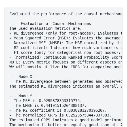
Evaluated the performance of the causal mechanisms a
==== Evaluation of Causal Mechanisms ====

The used evaluation metrics are:

- KL divergence (only for root-nodes): Evaluates the
- Mean Squared Error (MSE): Evaluates the average sq
- Normalized MSE (NMSE): The MSE normalized by the s
- R2 coefficient: Indicates how much variance is exp
- F1 score (only for categorical non-root nodes): Th
- (normalized) Continuous Ranked Probability Score (
NOTE: Every metric focuses on different aspects and 
We will mostly utilize the CRPS for comparing and in
--- Node X

- The KL divergence between generated and observed d
The estimated KL divergence indicates an overall ver
--- Node Y

- The MSE is 0.9295878353315775.

- The NMSE is 0.44191515264388137.

- The R2 coefficient is 0.8038281270395207.

- The normalized CRPS is 0.25235753447337383.

The estimated CRPS indicates a good model performanc
The mechanism is better or equally good than all 7 b