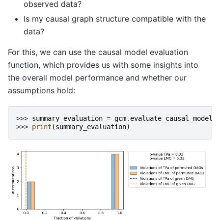
observed data?
Is my causal graph structure compatible with the
data?
For this, we can use the causal model evaluation
function, which provides us with some insights into
the overall model performance and whether our
assumptions hold:
>>> 
summary_evaluation
=
gcm
.
evaluate_causal_model
(
>>> 
print
(
summary_evaluation
)