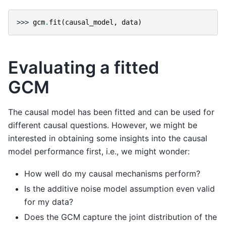
>>> 
gcm
.
fit
(
causal_model
,
data
)
Evaluating a fitted
GCM
The causal model has been fitted and can be used for
different causal questions. However, we might be
interested in obtaining some insights into the causal
model performance first, i.e., we might wonder:
How well do my causal mechanisms perform?
Is the additive noise model assumption even valid
for my data?
Does the GCM capture the joint distribution of the