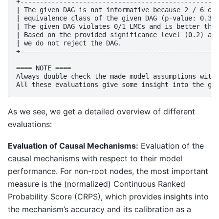
+---------------------------------------------------
| The given DAG is not informative because 2 / 6 of 
| equivalence class of the given DAG (p-value: 0.33)
| The given DAG violates 0/1 LMCs and is better than
| Based on the provided significance level (0.2) and
| we do not reject the DAG.                         
+---------------------------------------------------
==== NOTE ====

Always double check the made model assumptions with 
As we see, we get a detailed overview of different
evaluations:
Evaluation of Causal Mechanisms:
Evaluation of the
causal mechanisms with respect to their model
performance. For non-root nodes, the most important
measure is the (normalized) Continuous Ranked
Probability Score (CRPS), which provides insights into
the mechanism’s accuracy and its calibration as a