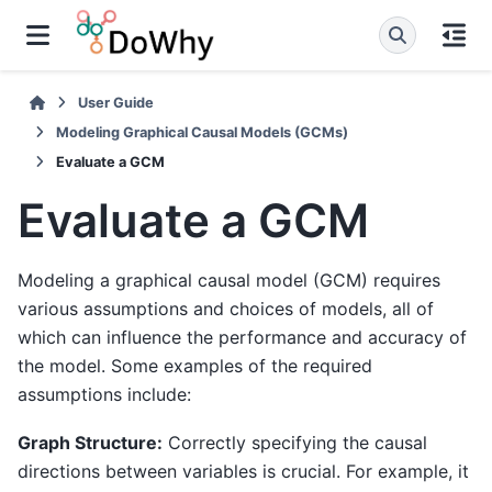
User Guide
Modeling Graphical Causal Models (GCMs)
Evaluate a GCM
Evaluate a GCM
Modeling a graphical causal model (GCM) requires
various assumptions and choices of models, all of
which can influence the performance and accuracy of
the model. Some examples of the required
assumptions include:
Graph Structure:
Correctly specifying the causal
directions between variables is crucial. For example, it