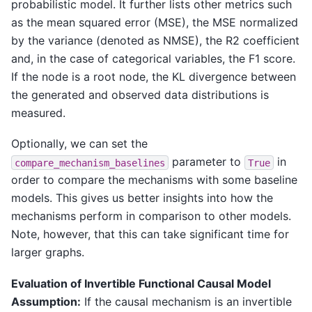
probabilistic model. It further lists other metrics such
as the mean squared error (MSE), the MSE normalized
by the variance (denoted as NMSE), the R2 coefficient
and, in the case of categorical variables, the F1 score.
If the node is a root node, the KL divergence between
the generated and observed data distributions is
measured.
Optionally, we can set the
parameter to
in
compare_mechanism_baselines
True
order to compare the mechanisms with some baseline
models. This gives us better insights into how the
mechanisms perform in comparison to other models.
Note, however, that this can take significant time for
larger graphs.
Evaluation of Invertible Functional Causal Model
Assumption:
If the causal mechanism is an invertible