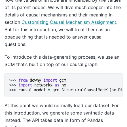
how the values of a node are influenced by the values
of its parent nodes. We will dive much deeper into the
details of causal mechanisms and their meaning in
section
Customizing Causal Mechanism Assignment
.
But for this introduction, we will treat them as an
opaque thing that is needed to answer causal
questions.
To introduce this data-generating process, we use an
SCM that’s built on top of our causal graph:
>>> 
from
dowhy
import
gcm
>>> 
import
networkx
as
nx
>>> 
causal_model
=
gcm
.
StructuralCausalModel
(
nx
.
DiG
At this point we would normally load our dataset. For
this introduction, we generate some synthetic data
instead. The API takes data in form of Pandas