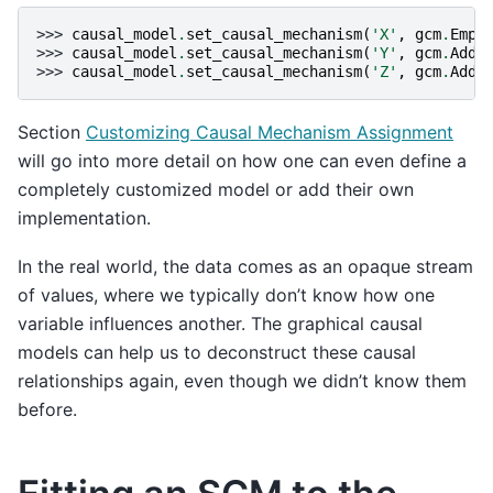
>>> 
causal_model
.
set_causal_mechanism
(
'X'
,
gcm
.
Empi
>>> 
causal_model
.
set_causal_mechanism
(
'Y'
,
gcm
.
Addi
>>> 
causal_model
.
set_causal_mechanism
(
'Z'
,
gcm
.
Addi
Section
Customizing Causal Mechanism Assignment
will go into more detail on how one can even define a
completely customized model or add their own
implementation.
In the real world, the data comes as an opaque stream
of values, where we typically don’t know how one
variable influences another. The graphical causal
models can help us to deconstruct these causal
relationships again, even though we didn’t know them
before.