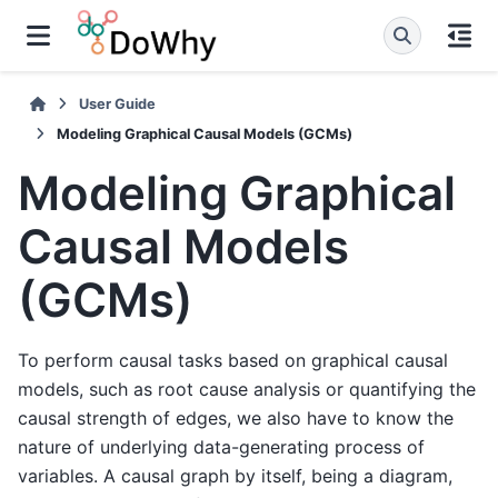
User Guide
Modeling Graphical Causal Models (GCMs)
Modeling Graphical
Causal Models
(GCMs)
To perform causal tasks based on graphical causal
models, such as root cause analysis or quantifying the
causal strength of edges, we also have to know the
nature of underlying data-generating process of
variables. A causal graph by itself, being a diagram,