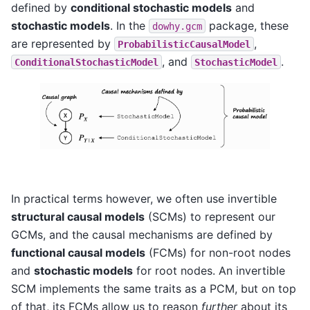
defined by
conditional stochastic models
and
stochastic models
. In the
package, these
dowhy.gcm
are represented by
,
ProbabilisticCausalModel
, and
.
ConditionalStochasticModel
StochasticModel
In practical terms however, we often use invertible
structural causal models
(SCMs) to represent our
GCMs, and the causal mechanisms are defined by
functional causal models
(FCMs) for non-root nodes
and
stochastic models
for root nodes. An invertible
SCM implements the same traits as a PCM, but on top
of that, its FCMs allow us to reason
further
about its