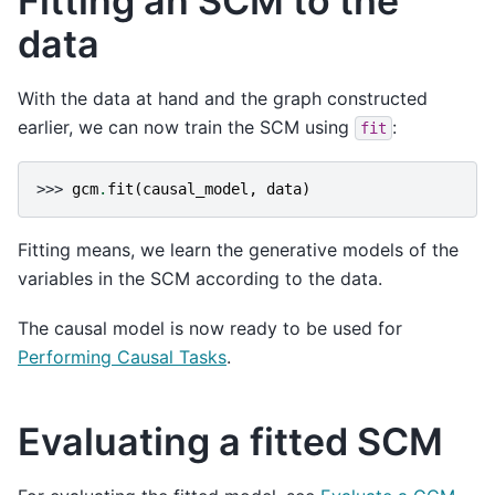
Fitting an SCM to the
data
With the data at hand and the graph constructed
earlier, we can now train the SCM using
:
fit
>>> 
gcm
.
fit
(
causal_model
,
data
)
Fitting means, we learn the generative models of the
variables in the SCM according to the data.
The causal model is now ready to be used for
Performing Causal Tasks
.
Evaluating a fitted SCM