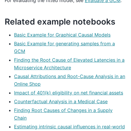
For evaluating the fitted model, see
Evaluate a GCM
.
Related example notebooks
Basic Example for Graphical Causal Models
Basic Example for generating samples from a
GCM
Finding the Root Cause of Elevated Latencies in a
Microservice Architecture
Causal Attributions and Root-Cause Analysis in an
Online Shop
Impact of 401(k) eligibility on net financial assets
Counterfactual Analysis in a Medical Case
Finding Root Causes of Changes in a Supply
Chain
Estimating intrinsic causal influences in real-world