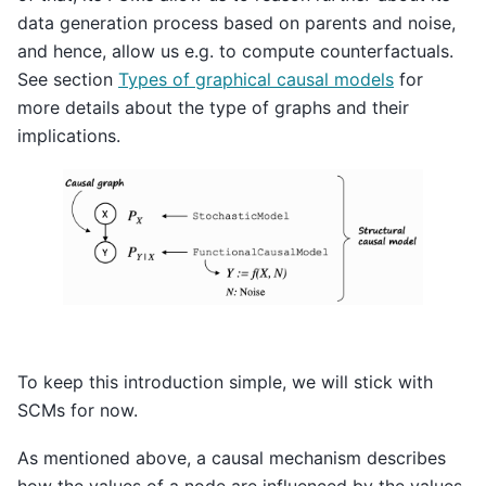
data generation process based on parents and noise,
and hence, allow us e.g. to compute counterfactuals.
See section
Types of graphical causal models
for
more details about the type of graphs and their
implications.
To keep this introduction simple, we will stick with
SCMs for now.
As mentioned above, a causal mechanism describes