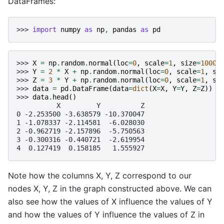
DataFrames:
>>> 
import
numpy
as
np
,
pandas
as
pd
>>> 
X
=
np
.
random
.
normal
(
loc
=
0
,
scale
=
1
,
size
=
1000
)
>>> 
Y
=
2
*
X
+
np
.
random
.
normal
(
loc
=
0
,
scale
=
1
,
si
>>> 
Z
=
3
*
Y
+
np
.
random
.
normal
(
loc
=
0
,
scale
=
1
,
si
>>> 
data
=
pd
.
DataFrame
(
data
=
dict
(
X
=
X
,
Y
=
Y
,
Z
=
Z
))
>>> 
data
.
head
()
          X         Y          Z
0 -2.253500 -3.638579 -10.370047
1 -1.078337 -2.114581  -6.028030
2 -0.962719 -2.157896  -5.750563
3 -0.300316 -0.440721  -2.619954
4  0.127419  0.158185   1.555927
Note how the columns X, Y, Z correspond to our
nodes X, Y, Z in the graph constructed above. We can
also see how the values of X influence the values of Y
and how the values of Y influence the values of Z in