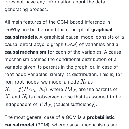
does not have any information about the data-
generating process.
All main features of the GCM-based inference in
DoWhy are built around the concept of
graphical
causal models
. A graphical causal model consists of a
causal direct acyclic graph (DAG) of variables and a
causal mechanism
for each of the variables. A causal
mechanism defines the conditional distribution of a
variable given its parents in the graph, or, in case of
root node variables, simply its distribution. This is, for
X
i
non-root nodes, we model a node
as
X
i
=
f
(
P
A
X
i
,
N
i
)
P
A
X
i
, where
are the parents of
X
i
N
i
and
is unobserved noise that is assumed to be
P
A
X
i
independent of
(causal sufficiency).
The most general case of a GCM is a
probabilistic
causal model
(PCM), where causal mechanisms are