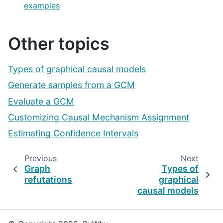
examples
Other topics
Types of graphical causal models
Generate samples from a GCM
Evaluate a GCM
Customizing Causal Mechanism Assignment
Estimating Confidence Intervals
Previous
Next
Graph
Types of
refutations
graphical
causal models