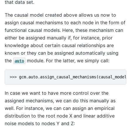
that data set.
The causal model created above allows us now to
assign causal mechanisms to each node in the form of
functional causal models. Here, these mechanism can
either be assigned manually if, for instance, prior
knowledge about certain causal relationships are
known or they can be assigned automatically using
the
module. For the latter, we simply call:
auto
>>> 
gcm
.
auto
.
assign_causal_mechanisms
(
causal_model
,
In case we want to have more control over the
assigned mechanisms, we can do this manually as
well. For instance, we can can assign an empirical
distribution to the root node X and linear additive
noise models to nodes Y and Z: