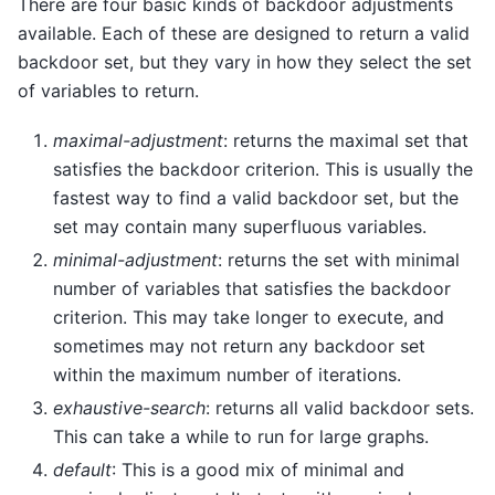
There are four basic kinds of backdoor adjustments
available. Each of these are designed to return a valid
backdoor set, but they vary in how they select the set
of variables to return.
maximal-adjustment
: returns the maximal set that
satisfies the backdoor criterion. This is usually the
fastest way to find a valid backdoor set, but the
set may contain many superfluous variables.
minimal-adjustment
: returns the set with minimal
number of variables that satisfies the backdoor
criterion. This may take longer to execute, and
sometimes may not return any backdoor set
within the maximum number of iterations.
exhaustive-search
: returns all valid backdoor sets.
This can take a while to run for large graphs.
default
: This is a good mix of minimal and