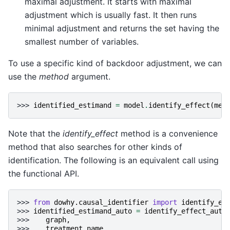
maximal adjustment. It starts with maximal
adjustment which is usually fast. It then runs
minimal adjustment and returns the set having the
smallest number of variables.
To use a specific kind of backdoor adjustment, we can
use the
method
argument.
>>> 
identified_estimand
=
model
.
identify_effect
(
met
Note that the
identify_effect
method is a convenience
method that also searches for other kinds of
identification. The following is an equivalent call using
the functional API.
>>> 
from
dowhy.causal_identifier
import
identify_ef
>>> 
identified_estimand_auto
=
identify_effect_auto
>>> 
graph
,
>>> 
treatment_name
,