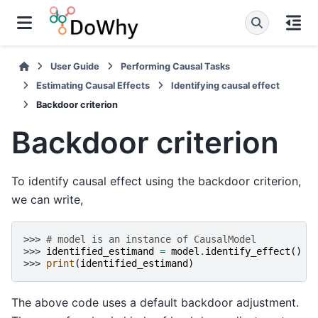
User Guide
Performing Causal Tasks
Estimating Causal Effects
Identifying causal effect
Backdoor criterion
Backdoor criterion
To identify causal effect using the backdoor criterion,
we can write,
>>> 
# model is an instance of CausalModel
>>> 
identified_estimand
=
model
.
identify_effect
()
>>> 
print
(
identified_estimand
)
The above code uses a default backdoor adjustment.