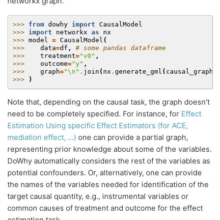
networkx graph.
>>> 
from
dowhy
import
CausalModel
>>> 
import
networkx
as
nx
>>> 
model
=
CausalModel
(
>>> 
data
=
df
,
# some pandas dataframe
>>> 
treatment
=
"v0"
,
>>> 
outcome
=
"y"
,
>>> 
graph
=
"
\n
"
.
join
(
nx
.
generate_gml
(
causal_graph
)
>>> 
)
Note that, depending on the causal task, the graph doesn’t
need to be completely specified. For instance, for
Effect
Estimation Using specific Effect Estimators (for ACE,
mediation effect, …)
one can provide a partial graph,
representing prior knowledge about some of the variables.
DoWhy automatically considers the rest of the variables as
potential confounders. Or, alternatively, one can provide
the names of the variables needed for identification of the
target causal quantity, e.g., instrumental variables or
common causes of treatment and outcome for the effect
estimation task.