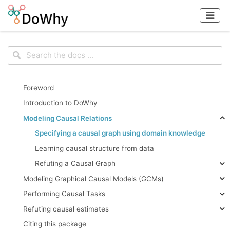
Foreword
Introduction to DoWhy
Modeling Causal Relations
Specifying a causal graph using domain knowledge
Learning causal structure from data
Refuting a Causal Graph
Modeling Graphical Causal Models (GCMs)
Performing Causal Tasks
Refuting causal estimates
Citing this package