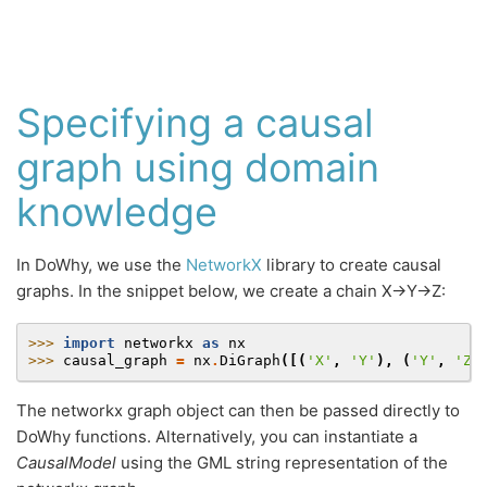
Specifying a causal
graph using domain
knowledge
In DoWhy, we use the
NetworkX
library to create causal
graphs. In the snippet below, we create a chain X→Y→Z:
>>> 
import
networkx
as
nx
>>> 
causal_graph
=
nx
.
DiGraph
([(
'X'
,
'Y'
),
(
'Y'
,
'Z'
The networkx graph object can then be passed directly to
DoWhy functions. Alternatively, you can instantiate a
CausalModel
using the GML string representation of the