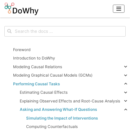
Foreword
Introduction to DoWhy
Modeling Causal Relations
Modeling Graphical Causal Models (GCMs)
Performing Causal Tasks
Estimating Causal Effects
Explaining Observed Effects and Root-Cause Analysis
Asking and Answering What-If Questions
Simulating the Impact of Interventions
Computing Counterfactuals