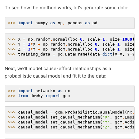
To see how the method works, let’s generate some data:
>>> 
import
numpy
as
np
,
pandas
as
pd
>>> 
X
=
np
.
random
.
normal
(
loc
=
0
,
scale
=
1
,
size
=
1000
)
>>> 
Y
=
2
*
X
+
np
.
random
.
normal
(
loc
=
0
,
scale
=
1
,
size
=
>>> 
Z
=
3
*
Y
+
np
.
random
.
normal
(
loc
=
0
,
scale
=
1
,
size
=
>>> 
training_data
=
pd
.
DataFrame
(
data
=
dict
(
X
=
X
,
Y
=
Y
,
Next, we’ll model cause-effect relationships as a
probabilistic causal model and fit it to the data:
>>> 
import
networkx
as
nx
>>> 
from
dowhy
import
gcm
>>> 
causal_model
=
gcm
.
ProbabilisticCausalModel
(
nx
.
D
>>> 
causal_model
.
set_causal_mechanism
(
'X'
,
gcm
.
Empir
>>> 
causal_model
.
set_causal_mechanism
(
'Y'
,
gcm
.
Addit
>>> 
causal_model
.
set_causal_mechanism
(
'Z'
,
gcm
.
Addit