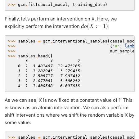
>>> 
gcm
.
fit
(
causal_model
,
training_data
)
Finally, let’s perform an intervention on X. Here, we
d
o
(
X
:=
1
)
explicitly perform the intervention
:
>>> 
samples
=
gcm
.
interventional_samples
(
causal_mode
>>> 
{
'X'
:
lambd
>>> 
num_samples
>>> 
samples
.
head
()
       X         Y          Z
    0  1  3.481467  12.475105
    1  1  1.282945   3.279435
    2  1  2.508717   7.907412
    3  1  2.077061   5.506252
    4  1  1.400568   6.097633
As we can see, X is now fixed at a constant value of 1. This
is known as an atomic intervention. We can also perform
shift interventions where we shift the random variable X by
some value:
>>> 
samples
=
gcm
.
interventional_samples
(
causal_mode