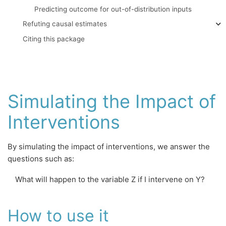
Predicting outcome for out-of-distribution inputs
Refuting causal estimates
Citing this package
Simulating the Impact of
Interventions
By simulating the impact of interventions, we answer the
questions such as:
What will happen to the variable Z if I intervene on Y?
How to use it