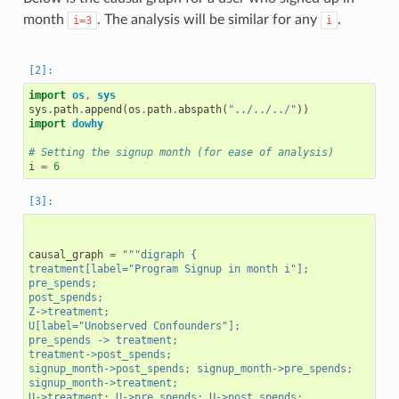
month
. The analysis will be similar for any
.
i=3
i
import
os
,
sys
sys
.
path
.
append
(
os
.
path
.
abspath
(
"../../../"
))
import
dowhy
# Setting the signup month (for ease of analysis)
i
=
6
causal_graph
=
"""digraph {
treatment[label="Program Signup in month i"];
pre_spends;
post_spends;
Z->treatment;
U[label="Unobserved Confounders"];
pre_spends -> treatment;
treatment->post_spends;
signup_month->post_spends; signup_month->pre_spends;
signup_month->treatment;
U->treatment; U->pre_spends; U->post_spends;