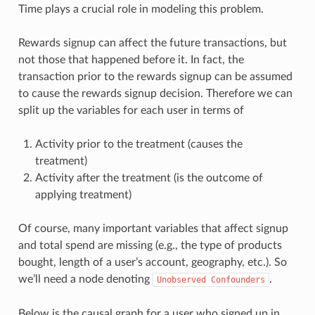
Time plays a crucial role in modeling this problem.
Rewards signup can affect the future transactions, but
not those that happened before it. In fact, the
transaction prior to the rewards signup can be assumed
to cause the rewards signup decision. Therefore we can
split up the variables for each user in terms of
Activity prior to the treatment (causes the
treatment)
Activity after the treatment (is the outcome of
applying treatment)
Of course, many important variables that affect signup
and total spend are missing (e.g., the type of products
bought, length of a user’s account, geography, etc.). So
we’ll need a node denoting
.
Unobserved
Confounders
Below is the causal graph for a user who signed up in