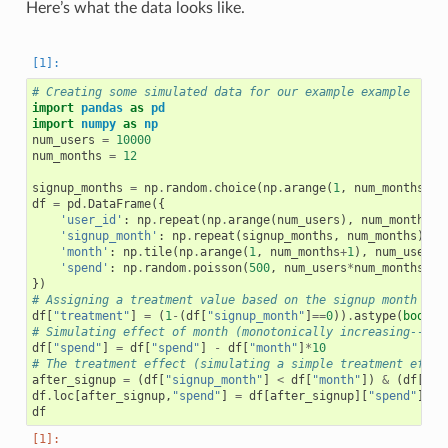
Here’s what the data looks like.
# Creating some simulated data for our example example
import
pandas
as
pd
import
numpy
as
np
num_users
=
10000
num_months
=
12
signup_months
=
np
.
random
.
choice
(
np
.
arange
(
1
,
num_months
),
df
=
pd
.
DataFrame
({
'user_id'
:
np
.
repeat
(
np
.
arange
(
num_users
),
num_months
),
'signup_month'
:
np
.
repeat
(
signup_months
,
num_months
),
#
'month'
:
np
.
tile
(
np
.
arange
(
1
,
num_months
+
1
),
num_users
)
'spend'
:
np
.
random
.
poisson
(
500
,
num_users
*
num_months
)
#
})
# Assigning a treatment value based on the signup month
df
[
"treatment"
]
=
(
1
-
(
df
[
"signup_month"
]
==
0
))
.
astype
(
bool
)
# Simulating effect of month (monotonically increasing--cus
df
[
"spend"
]
=
df
[
"spend"
]
-
df
[
"month"
]
*
10
# The treatment effect (simulating a simple treatment effec
after_signup
=
(
df
[
"signup_month"
]
<
df
[
"month"
])
&
(
df
[
"si
df
.
loc
[
after_signup
,
"spend"
]
=
df
[
after_signup
][
"spend"
]
+
df