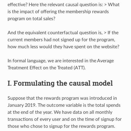
effective? Here the relevant causal question is: > What
is the impact of offering the membership rewards
program on total sales?
And the equivalent counterfactual question is, > If the
current members had not signed up for the program,
how much less would they have spent on the website?
In formal language, we are interested in the Average
Treatment Effect on the Treated (ATT).
I. Formulating the causal model
Suppose that the rewards program was introduced in
January 2019. The outcome variable is the total spends
at the end of the year. We have data on all monthly
transactions of every user and on the time of signup for
those who chose to signup for the rewards program.