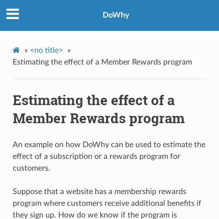
DoWhy
»
<no title>
»
Estimating the effect of a Member Rewards program
Estimating the effect of a
Member Rewards program
An example on how DoWhy can be used to estimate the
effect of a subscription or a rewards program for
customers.
Suppose that a website has a membership rewards
program where customers receive additional benefits if
they sign up. How do we know if the program is