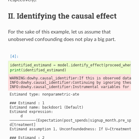
II. Identifying the causal effect
For the sake of this example, let us assume that
unobserved confounding does not play a big part.
identified_estimand
=
model
.
identify_effect
(
proceed_when_un
print
(
identified_estimand
)
WARNING:dowhy.causal_identifier:If this is observed data (n
INFO:dowhy.causal_identifier:Continuing by ignoring these un
Estimand type: nonparametric-ate

### Estimand : 1

Estimand name: backdoor1 (Default)

Estimand expression:

     d

────────────(Expectation(post_spends|signup_month,pre_spends
d[treatment]

Estimand assumption 1, Unconfoundedness: If U→{treatment} a
### Estimand : 2
