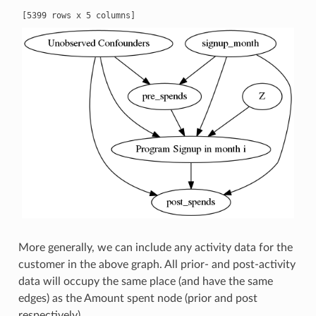
More generally, we can include any activity data for the
customer in the above graph. All prior- and post-activity
data will occupy the same place (and have the same
edges) as the Amount spent node (prior and post
respectively).