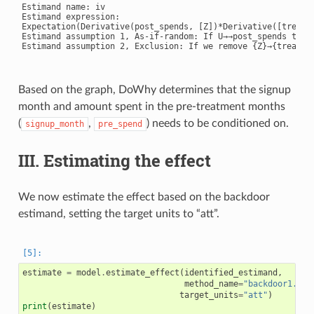
Estimand name: iv

Estimand expression:

Expectation(Derivative(post_spends, [Z])*Derivative([treatme
Estimand assumption 1, As-if-random: If U→→post_spends then 
Estimand assumption 2, Exclusion: If we remove {Z}→{treatmen
Based on the graph, DoWhy determines that the signup
month and amount spent in the pre-treatment months
(
,
) needs to be conditioned on.
signup_month
pre_spend
III. Estimating the effect
We now estimate the effect based on the backdoor
estimand, setting the target units to “att”.
estimate
=
model
.
estimate_effect
(
identified_estimand
,
method_name
=
"backdoor1.pro
target_units
=
"att"
)
print
(
estimate
)