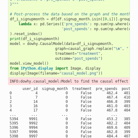
}"""
# Post-process the data based on the graph and the month of
df_i_signupmonth
=
df
[
df
.
signup_month
.
isin
([
0
,
i
])]
.
groupby
(
lambda
x
:
pd
.
Series
({
'pre_spends'
:
np
.
sum
(
np
.
where
(
x
.
mo
'post_spends'
:
np
.
sum
(
np
.
where
(
x
.
mo
)
.
reset_index
()
print
(
df_i_signupmonth
)
model
=
dowhy
.
CausalModel
(
data
=
df_i_signupmonth
,
graph
=
causal_graph
.
replace
(
"
\n
"
,
" "
),
treatment
=
"treatment"
,
outcome
=
"post_spends"
)
model
.
view_model
()
from
IPython.display
import
Image
,
display
display
(
Image
(
filename
=
"causal_model.png"
))
      user_id  signup_month  treatment  pre_spends  post_spe
0           4             0      False       462.4   401.666
1           7             0      False       467.4   410.000
2          14             0      False       466.8   399.833
3          16             0      False       461.0   403.666
4          17             0      False       467.8   404.166
...       ...           ...        ...         ...          
5394     9991             0      False       453.2   385.166
5395     9992             0      False       482.2   404.333
5396     9994             0      False       469.6   409.833
5397     9996             0      False       462.8   399.000
5398     9997             0      False       484.4   407.333