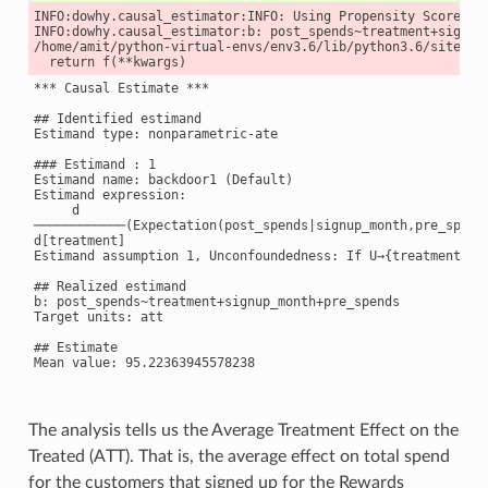
INFO:dowhy.causal_estimator:INFO: Using Propensity Score Mat
INFO:dowhy.causal_estimator:b: post_spends~treatment+signup_
/home/amit/python-virtual-envs/env3.6/lib/python3.6/site-pa
*** Causal Estimate ***

## Identified estimand

Estimand type: nonparametric-ate

### Estimand : 1

Estimand name: backdoor1 (Default)

Estimand expression:

     d

────────────(Expectation(post_spends|signup_month,pre_spends
d[treatment]

Estimand assumption 1, Unconfoundedness: If U→{treatment} a
## Realized estimand

b: post_spends~treatment+signup_month+pre_spends

Target units: att

## Estimate

Mean value: 95.22363945578238

The analysis tells us the Average Treatment Effect on the
Treated (ATT). That is, the average effect on total spend
for the customers that signed up for the Rewards