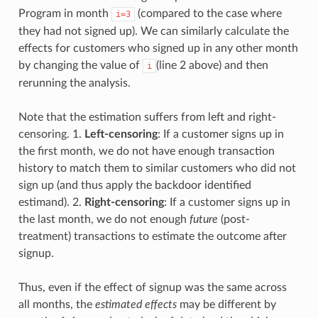
Program in month
(compared to the case where
i=3
they had not signed up). We can similarly calculate the
effects for customers who signed up in any other month
by changing the value of
(line 2 above) and then
i
rerunning the analysis.
Note that the estimation suffers from left and right-
censoring. 1.
Left-censoring
: If a customer signs up in
the first month, we do not have enough transaction
history to match them to similar customers who did not
sign up (and thus apply the backdoor identified
estimand). 2.
Right-censoring
: If a customer signs up in
the last month, we do not enough
future
(post-
treatment) transactions to estimate the outcome after
signup.
Thus, even if the effect of signup was the same across
all months, the
estimated effects
may be different by