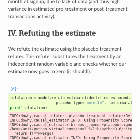
month of signup, due to lack of data (and thus high
variance in estimated pre-treatment or post-treatment
transactions activity).
IV. Refuting the estimate
We refute the estimate using the placebo treatment
refuter. This refuter substitutes the treatment by an
independent random variable and checks whether our
estimate now goes to zero (it should!).
refutation
=
model
.
refute_estimate
(
identified_estimand
,
est
placebo_type
=
"permute"
,
num_simulation
print
(
refutation
)
INFO:dowhy.causal_refuters.placebo_treatment_refuter:Refutat
INFO:dowhy.causal_estimator:INFO: Using Propensity Score Mat
INFO:dowhy.causal_estimator:b: post_spends~placebo+signup_mo
/home/amit/python-virtual-envs/env3.6/lib/python3.6/site-pa
  return f(**kwargs)

INFO:dowhy.causal_estimator:INFO: Using Propensity Score Mat