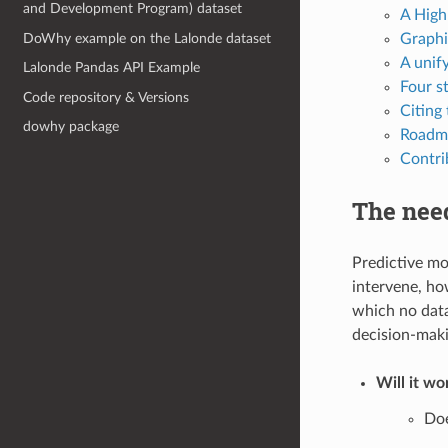
and Development Program) dataset
A High
DoWhy example on the Lalonde dataset
Graphi
A unif
Lalonde Pandas API Example
Four s
Code repository & Versions
Citing
dowhy package
Roadm
Contri
The need
Predictive mo
intervene, ho
which no data
decision-maki
Will it wo
Doe