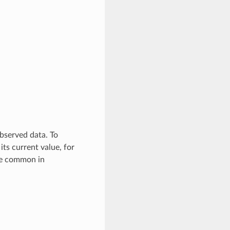
bserved data. To
ts current value, for
re common in