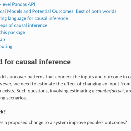
-level Pandas API
cal Models and Potential Outcomes: Best of both worlds
ying language for causal inference
teps of causal inference
 this package
ap
buting
 for causal inference
dels uncover patterns that connect the inputs and outcome in o
wever, we need to estimate the effect of changing an input from i
 exists. Such questions, involving estimating a
counterfactual
, a
ng scenarios.
rk?
s a proposed change to a system improve people’s outcomes?