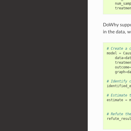
num_sam
treatme
DoWhy suppor
in the data, 
# Create a 
model
=
Cau
data
=
da
treatme
outcome
graph
=
d
# Identify 
identified_
# Estimate 
estimate
=
# Refute th
refute_resu