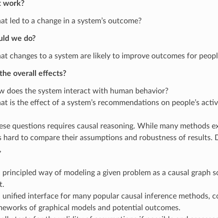
t work?
t led to a change in a system’s outcome?
uld we do?
t changes to a system are likely to improve outcomes for peop
he overall effects?
 does the system interact with human behavior?
t is the effect of a system’s recommendations on people’s activ
se questions requires causal reasoning. While many methods exi
 is hard to compare their assumptions and robustness of results
,
 principled way of modeling a given problem as a causal graph s
t.
 unified interface for many popular causal inference methods, 
meworks of graphical models and potential outcomes.