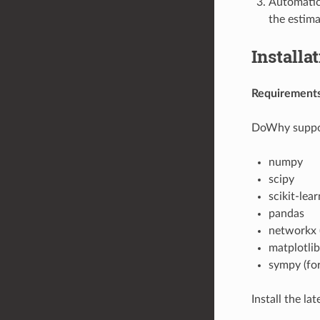
Automatica
the estima
Installa
Requirement
DoWhy support
numpy
scipy
scikit-lear
pandas
networkx (
matplotlib
sympy (for
Install the lat