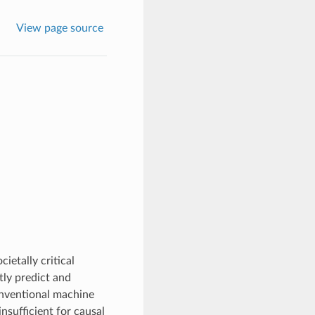
View page source
ietally critical
tly predict and
onventional machine
nsufficient for causal