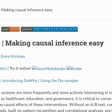
Making causal inference easy
| Making causal inference easy
,
Emre Kiciman
docs
| Try it online!
s:
Introducing DoWhy
|
Using the Do-sampler
systems are more frequently and more actively intervening in soc
s healthcare, education, and governance, it is critical to correc
e causal effects of these interventions. Without an A/B test, c
ds, built on pattern recognition and correlational analyses, are i