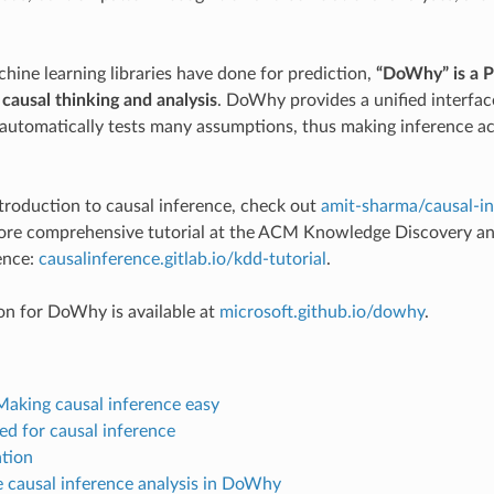
hine learning libraries have done for prediction,
“DoWhy” is a P
 causal thinking and analysis
. DoWhy provides a unified interfac
utomatically tests many assumptions, thus making inference ac
ntroduction to causal inference, check out
amit-sharma/causal-in
more comprehensive tutorial at the ACM Knowledge Discovery an
ence:
causalinference.gitlab.io/kdd-tutorial
.
n for DoWhy is available at
microsoft.github.io/dowhy
.
aking causal inference easy
ed for causal inference
ation
 causal inference analysis in DoWhy