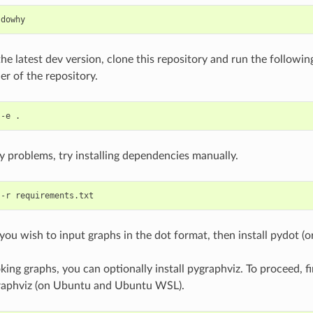
 the latest dev version, clone this repository and run the follo
er of the repository.
ny problems, try installing dependencies manually.
 you wish to input graphs in the dot format, then install pydot (o
king graphs, you can optionally install pygraphviz. To proceed, fir
raphviz (on Ubuntu and Ubuntu WSL).