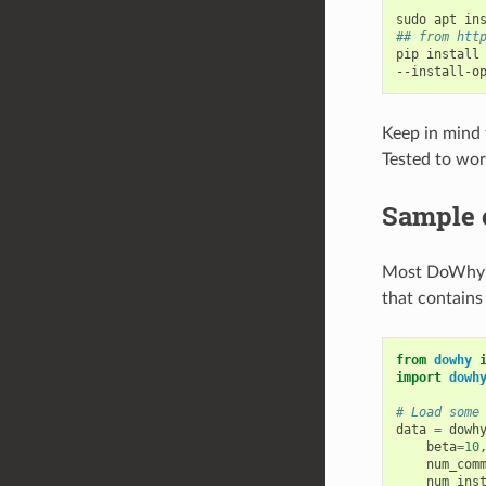
## from htt
pip install
--install-o
Keep in mind 
Tested to wor
Sample 
Most DoWhy an
that contains
from
dowhy
import
dowh
# Load some
data
=
dowh
beta
=
10
num_com
num_ins