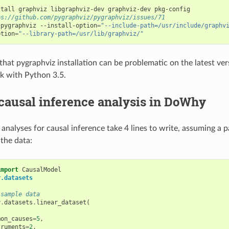
ps://github.com/pygraphviz/pygraphviz/issues/71
 pygraphviz --install-option
=
"--include-path=/usr/include/graphv
ption
=
"--library-path=/usr/lib/graphviz/"
that pygraphviz installation can be problematic on the latest ve
k with Python 3.5.
causal inference analysis in DoWhy
alyses for causal inference take 4 lines to write, assuming a 
 the data:
import
CausalModel
y.datasets
 sample data
y
.
datasets
.
linear_dataset
(
,
mon_causes
=
5
,
truments
=
2
,