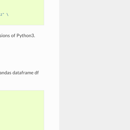
iz"
\
rsions of Python3.
pandas dataframe df