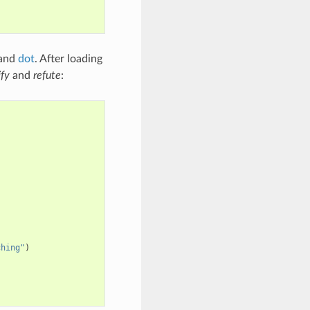
 and
dot
. After loading
ify
and
refute
:
ching"
)