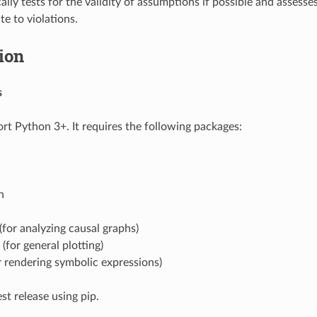
lly tests for the validity of assumptions if possible and assesse
te to violations.
tion
s
 Python 3+. It requires the following packages:
n
for analyzing causal graphs)
 (for general plotting)
 rendering symbolic expressions)
est release using pip.