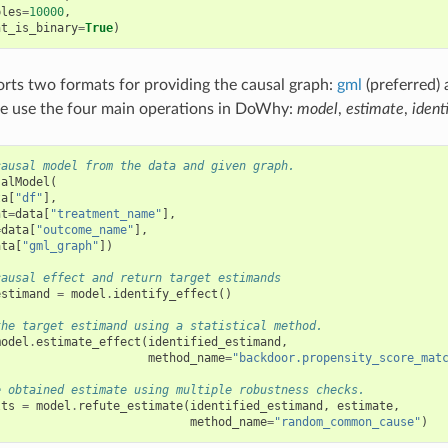
ples
=
10000
,
nt_is_binary
=
True
)
ts two formats for providing the causal graph:
gml
(preferred)
we use the four main operations in DoWhy:
model
,
estimate
,
ident
causal model from the data and given graph.
salModel
(
ta
[
"df"
],
nt
=
data
[
"treatment_name"
],
=
data
[
"outcome_name"
],
ata
[
"gml_graph"
])
causal effect and return target estimands
estimand
=
model
.
identify_effect
()
the target estimand using a statistical method.
model
.
estimate_effect
(
identified_estimand
,
method_name
=
"backdoor.propensity_score_mat
e obtained estimate using multiple robustness checks.
lts
=
model
.
refute_estimate
(
identified_estimand
,
estimate
,
method_name
=
"random_common_cause"
)