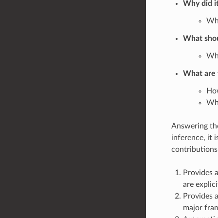
Why did i
Wha
What sho
Wha
What are t
How
Wha
Answering the
inference, it
contributions
Provides a
are explici
Provides a
major fra