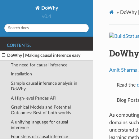
DoWhy
»
DoWhy | 
v0.4
CONTENTS:
DoWhy 
DoWhy | Making causal inference easy
The need for causal inference
Amit Sharma
Installation
Sample causal inference analysis in
Read the
DoWhy
A High-level Pandas API
Blog Post
Graphical Models and Potential
Outcomes: Best of both worlds
As computing 
A unifying language for causal
domains such a
inference
understand th
Four steps of causal inference
learning metho