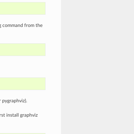
wing command from the
r pygraphviz).
st install graphviz