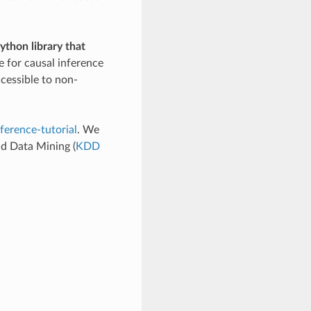
ython library that
e for causal inference
cessible to non-
ference-tutorial
. We
d Data Mining (
KDD