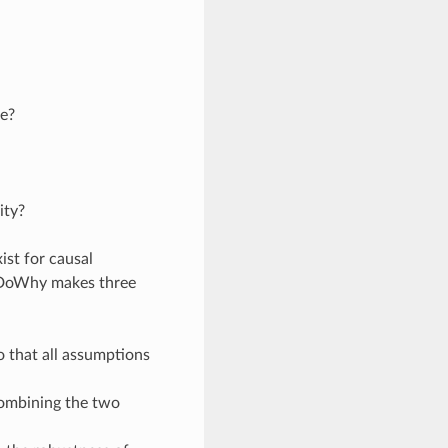
le?
ity?
st for causal
. DoWhy makes three
o that all assumptions
combining the two