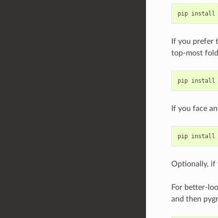
If you prefer
top-most fold
If you face a
Optionally, if
For better-loo
and then pyg