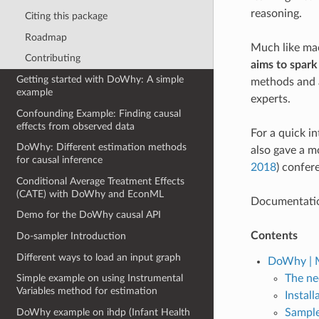
reasoning.
Citing this package
Roadmap
Much like mac
Contributing
aims to spark
Getting started with DoWhy: A simple
methods and a
example
experts.
Confounding Example: Finding causal
effects from observed data
For a quick i
DoWhy: Different estimation methods
also gave a 
for causal inference
2018
) confer
Conditional Average Treatment Effects
(CATE) with DoWhy and EconML
Documentatio
Demo for the DoWhy causal API
Contents
Do-sampler Introduction
Different ways to load an input graph
DoWhy | M
The ne
Simple example on using Instrumental
Variables method for estimation
Install
Sample
DoWhy example on ihdp (Infant Health