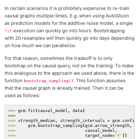
In certain scenarios it is prohibitely expensive to re-train
causal graphs multiple times. E.g. when using AutoGluon
as prediction models for the additive noise model, a single
execution can quickly go into hours. Bootstrapping
fit
with 20 resamples will then quickly go into days depending
on how much we can parallelize.
For that reason, sometimes the tradeoff is to only
bootstrap on the causal query, not on the training. To make
this analogous to the approach we used above, there is the
function
. This function assumes
bootstrap_sampling()
that the causal graph is already trained. Then it can be
used as follows:
>>> 
gcm
.
fit
(
causal_model
,
data
)
>>>
>>> 
strength_median
,
strength_intervals
=
gcm
.
confid
>>> 
gcm
.
bootstrap_sampling
(
gcm
.
arrow_strength
,
>>> 
causal_model
,
>>> 
target_node
=
'Y'
))