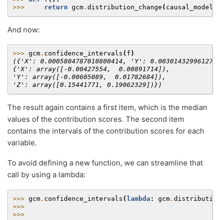
>>> 
return
gcm
.
distribution_change
(
causal_model
,
And now:
>>> 
gcm
.
confidence_intervals
(
f
)
({'X': 0.0005804787010800414, 'Y': 0.003014329961270
{'X': array([-0.00427554,  0.00891714]),
'Y': array([-0.00605089,  0.01782684]),
'Z': array([0.15441771, 0.19062329])})
The result again contains a first item, which is the median
values of the contribution scores. The second item
contains the intervals of the contribution scores for each
variable.
To avoid defining a new function, we can streamline that
call by using a lambda:
>>> 
gcm
.
confidence_intervals
(
lambda
:
gcm
.
distributio
>>> 
>>> 