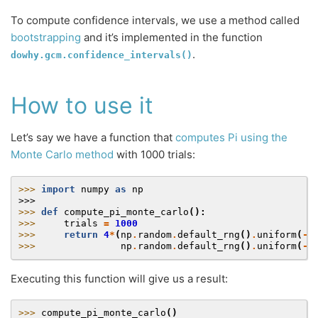
To compute confidence intervals, we use a method called
bootstrapping
and it’s implemented in the function
.
dowhy.gcm.confidence_intervals()
How to use it
Let’s say we have a function that
computes Pi using the
Monte Carlo method
with 1000 trials:
>>> 
import
numpy
as
np
>>>
>>> 
def
compute_pi_monte_carlo
():
>>> 
trials
=
1000
>>> 
return
4
*
(
np
.
random
.
default_rng
()
.
uniform
(
-
1
>>> 
np
.
random
.
default_rng
()
.
uniform
(
-
1
Executing this function will give us a result:
>>> 
compute_pi_monte_carlo
()