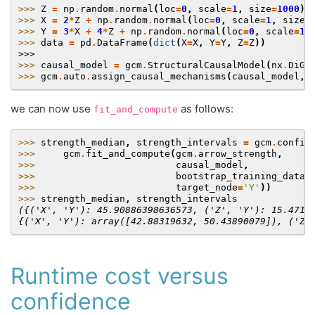
>>> 
Z
=
np
.
random
.
normal
(
loc
=
0
,
scale
=
1
,
size
=
1000
)
>>> 
X
=
2
*
Z
+
np
.
random
.
normal
(
loc
=
0
,
scale
=
1
,
size
=
>>> 
Y
=
3
*
X
+
4
*
Z
+
np
.
random
.
normal
(
loc
=
0
,
scale
=
1
,
>>> 
data
=
pd
.
DataFrame
(
dict
(
X
=
X
,
Y
=
Y
,
Z
=
Z
))
>>>
>>> 
causal_model
=
gcm
.
StructuralCausalModel
(
nx
.
DiGr
>>> 
gcm
.
auto
.
assign_causal_mechanisms
(
causal_model
,
we can now use
as follows:
fit_and_compute
>>> 
strength_median
,
strength_intervals
=
gcm
.
confid
>>> 
gcm
.
fit_and_compute
(
gcm
.
arrow_strength
,
>>> 
causal_model
,
>>> 
bootstrap_training_data
=
>>> 
target_node
=
'Y'
))
>>> 
strength_median
,
strength_intervals
({('X', 'Y'): 45.90886398636573, ('Z', 'Y'): 15.4712
{('X', 'Y'): array([42.88319632, 50.43890079]), ('Z'
Runtime cost versus
confidence