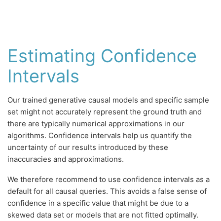
Estimating Confidence
Intervals
Our trained generative causal models and specific sample
set might not accurately represent the ground truth and
there are typically numerical approximations in our
algorithms. Confidence intervals help us quantify the
uncertainty of our results introduced by these
inaccuracies and approximations.
We therefore recommend to use confidence intervals as a
default for all causal queries. This avoids a false sense of
confidence in a specific value that might be due to a
skewed data set or models that are not fitted optimally.