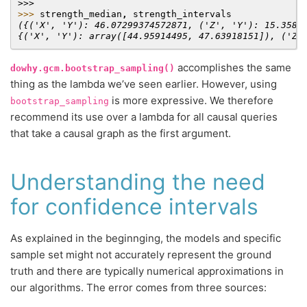
>>>
>>> 
strength_median
,
strength_intervals
({('X', 'Y'): 46.07299374572871, ('Z', 'Y'): 15.3588
{('X', 'Y'): array([44.95914495, 47.63918151]), ('Z'
accomplishes the same
dowhy.gcm.bootstrap_sampling()
thing as the lambda we’ve seen earlier. However, using
is more expressive. We therefore
bootstrap_sampling
recommend its use over a lambda for all causal queries
that take a causal graph as the first argument.
Understanding the need
for confidence intervals
As explained in the beginnging, the models and specific
sample set might not accurately represent the ground
truth and there are typically numerical approximations in
our algorithms. The error comes from three sources: