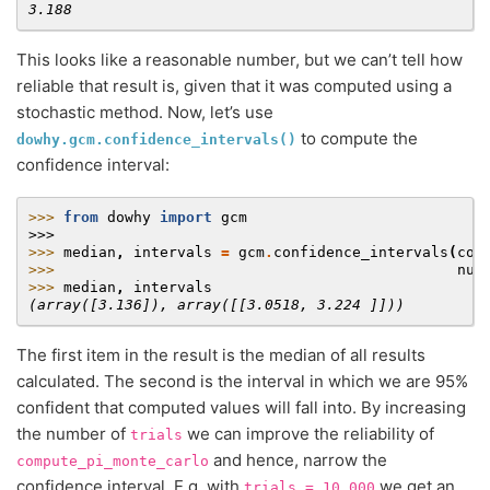
3.188
This looks like a reasonable number, but we can’t tell how
reliable that result is, given that it was computed using a
stochastic method. Now, let’s use
to compute the
dowhy.gcm.confidence_intervals()
confidence interval:
>>> 
from
dowhy
import
gcm
>>>
>>> 
median
,
intervals
=
gcm
.
confidence_intervals
(
com
>>> 
num
>>> 
median
,
intervals
(array([3.136]), array([[3.0518, 3.224 ]]))
The first item in the result is the median of all results
calculated. The second is the interval in which we are 95%
confident that computed values will fall into. By increasing
the number of
we can improve the reliability of
trials
and hence, narrow the
compute_pi_monte_carlo
confidence interval. E.g. with
we get an
trials
=
10_000