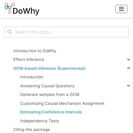
Introduction to DoWhy
Effect inference
GCM-based inference (Experimental)
Introduction
Answering Causal Questions
Generate samples from a GCM
Customizing Causal Mechanism Assignment
Estimating Confidence Intervals
Independence Tests
Citing this package