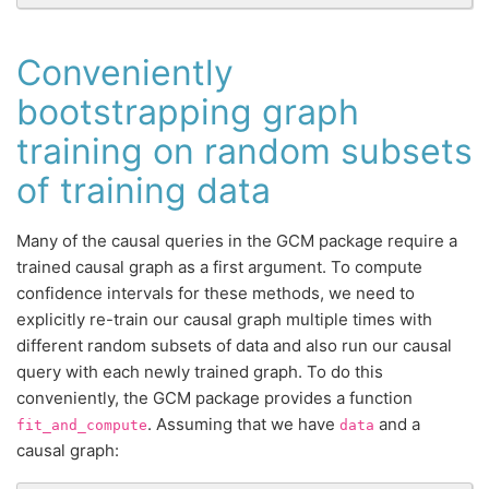
Conveniently
bootstrapping graph
training on random subsets
of training data
Many of the causal queries in the GCM package require a
trained causal graph as a first argument. To compute
confidence intervals for these methods, we need to
explicitly re-train our causal graph multiple times with
different random subsets of data and also run our causal
query with each newly trained graph. To do this
conveniently, the GCM package provides a function
. Assuming that we have
and a
fit_and_compute
data
causal graph: