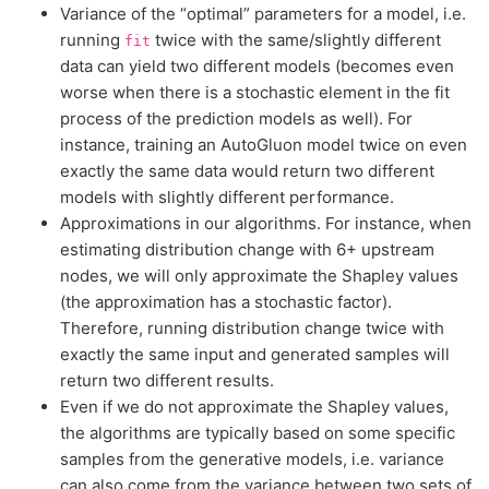
Variance of the “optimal” parameters for a model, i.e.
running
twice with the same/slightly different
fit
data can yield two different models (becomes even
worse when there is a stochastic element in the fit
process of the prediction models as well). For
instance, training an AutoGluon model twice on even
exactly the same data would return two different
models with slightly different performance.
Approximations in our algorithms. For instance, when
estimating distribution change with 6+ upstream
nodes, we will only approximate the Shapley values
(the approximation has a stochastic factor).
Therefore, running distribution change twice with
exactly the same input and generated samples will
return two different results.
Even if we do not approximate the Shapley values,
the algorithms are typically based on some specific
samples from the generative models, i.e. variance
can also come from the variance between two sets of