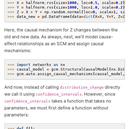
>>> 
X
=
halfnorm
.
rvs
(
size
=
1000
,
loc
=
0.5
,
scale
=
0.2
)
>>> 
Y
=
halfnorm
.
rvs
(
size
=
1000
,
loc
=
1.0
,
scale
=
0.2
)
>>> 
Z
=
X
+
Y
+
np
.
random
.
normal
(
loc
=
0
,
scale
=
1
,
siz
>>> 
data_new
=
pd
.
DataFrame
(
data
=
dict
(
X
=
X
,
Y
=
Y
,
Z
=
Z
)
Here, the causal mechanism for Z changes between the
old and new data. As always, next, we’ll model cause-
effect relationships as an SCM and assign causal
mechanisms:
>>> 
import
networkx
as
nx
>>> 
causal_model
=
gcm
.
StructuralCausalModel
(
nx
.
DiGr
>>> 
gcm
.
auto
.
assign_causal_mechanisms
(
causal_model
,
And now, instead of calling
directly
distribution_change
we call it using
. However, since
confidence_intervals
takes a function that takes no
confidence_intervals
parameters, we must first define a function without
parameters:
>>> 
def
f
():