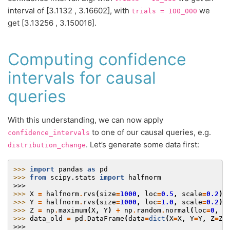
interval of [3.1132 , 3.16602], with
we
trials
=
100_000
get [3.13256 , 3.150016].
Computing confidence
intervals for causal
queries
With this understanding, we can now apply
to one of our causal queries, e.g.
confidence_intervals
. Let’s generate some data first:
distribution_change
>>> 
import
pandas
as
pd
>>> 
from
scipy.stats
import
halfnorm
>>>
>>> 
X
=
halfnorm
.
rvs
(
size
=
1000
,
loc
=
0.5
,
scale
=
0.2
)
>>> 
Y
=
halfnorm
.
rvs
(
size
=
1000
,
loc
=
1.0
,
scale
=
0.2
)
>>> 
Z
=
np
.
maximum
(
X
,
Y
)
+
np
.
random
.
normal
(
loc
=
0
,
s
>>> 
data_old
=
pd
.
DataFrame
(
data
=
dict
(
X
=
X
,
Y
=
Y
,
Z
=
Z
)
>>>