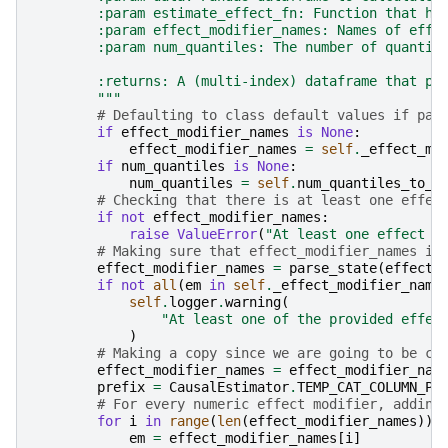
        :param estimate_effect_fn: Function that ha
        :param effect_modifier_names: Names of effe
        :param num_quantiles: The number of quantil
        :returns: A (multi-index) dataframe that pr
        """
# Defaulting to class default values if par
if
effect_modifier_names
is
None
:
effect_modifier_names
=
self
.
_effect_mo
if
num_quantiles
is
None
:
num_quantiles
=
self
.
num_quantiles_to_d
# Checking that there is at least one effec
if
not
effect_modifier_names
:
raise
ValueError
(
"At least one effect m
# Making sure that effect_modifier_names is
effect_modifier_names
=
parse_state
(
effect_
if
not
all
(
em
in
self
.
_effect_modifier_name
self
.
logger
.
warning
(
"At least one of the provided effec
)
# Making a copy since we are going to be ch
effect_modifier_names
=
effect_modifier_nam
prefix
=
CausalEstimator
.
TEMP_CAT_COLUMN_PR
# For every numeric effect modifier, adding
for
i
in
range
(
len
(
effect_modifier_names
)):
em
=
effect_modifier_names
[
i
]