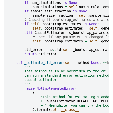
if
num_simulations
is
None
:
num_simulations
=
self
.
num_simulations
if
sample_size_fraction
is
None
:
sample_size_fraction
=
self
.
sample_size
# Checking if bootstrap_estimates are alrea
if
self
.
_bootstrap_estimates
is
None
:
self
.
_bootstrap_estimates
=
self
.
_gener
elif
CausalEstimator
.
is_bootstrap_parameter
# Check if any parameter is changed fro
self
.
_bootstrap_estimates
=
self
.
_gener
std_error
=
np
.
std
(
self
.
_bootstrap_estimate
return
std_error
def
_estimate_std_error
(
self
,
method
=
None
,
**
kw
"""
        This method is to be overriden by the child
        can run a standard error estimation method 
        causal estimator.
        """
raise
NotImplementedError
(
(
"This method for estimating standar
+
CausalEstimator
.
DEFAULT_NOTIMPLEM
+
" Meanwhile, you can try the boot
)
.
format
(
self
.
__class__
)