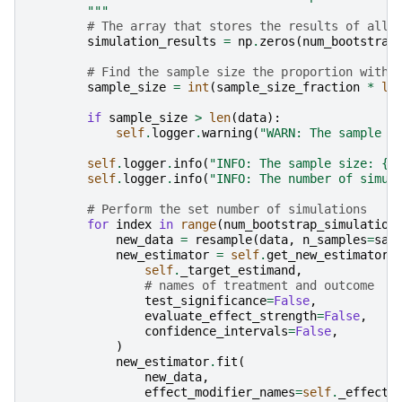
        """
# The array that stores the results of all 
simulation_results
=
np
.
zeros
(
num_bootstrap
# Find the sample size the proportion with 
sample_size
=
int
(
sample_size_fraction
*
le
if
sample_size
>
len
(
data
):
self
.
logger
.
warning
(
"WARN: The sample s
self
.
logger
.
info
(
"INFO: The sample size: 
{}
self
.
logger
.
info
(
"INFO: The number of simul
# Perform the set number of simulations
for
index
in
range
(
num_bootstrap_simulation
new_data
=
resample
(
data
,
n_samples
=
sam
new_estimator
=
self
.
get_new_estimator_
self
.
_target_estimand
,
# names of treatment and outcome
test_significance
=
False
,
evaluate_effect_strength
=
False
,
confidence_intervals
=
False
,
)
new_estimator
.
fit
(
new_data
,
effect_modifier_names
=
self
.
_effect_