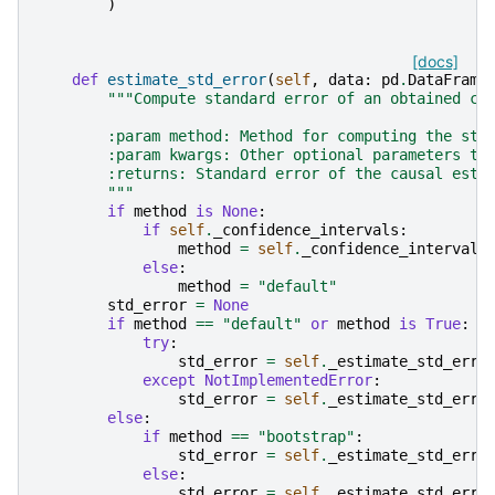
)
[docs]
def
estimate_std_error
(
self
,
data
:
pd
.
DataFrame
"""Compute standard error of an obtained ca
        :param method: Method for computing the sta
        :param kwargs: Other optional parameters to
        :returns: Standard error of the causal esti
        """
if
method
is
None
:
if
self
.
_confidence_intervals
:
method
=
self
.
_confidence_intervals
else
:
method
=
"default"
std_error
=
None
if
method
==
"default"
or
method
is
True
:
try
:
std_error
=
self
.
_estimate_std_erro
except
NotImplementedError
:
std_error
=
self
.
_estimate_std_erro
else
:
if
method
==
"bootstrap"
:
std_error
=
self
.
_estimate_std_erro
else
:
std_error
=
self
.
_estimate_std_erro