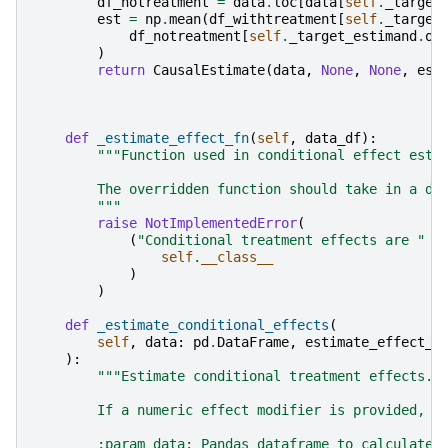
df_notreatment
=
data
.
loc
[
data
[
self
.
_target
est
=
np
.
mean
(
df_withtreatment
[
self
.
_target
df_notreatment
[
self
.
_target_estimand
.
ou
)
return
CausalEstimate
(
data
,
None
,
None
,
est
def
_estimate_effect_fn
(
self
,
data_df
):
"""Function used in conditional effect esti
        The overridden function should take in a da
        """
raise
NotImplementedError
(
(
"Conditional treatment effects are "
+
self
.
__class__
)
)
def
_estimate_conditional_effects
(
self
,
data
:
pd
.
DataFrame
,
estimate_effect_f
):
"""Estimate conditional treatment effects. 
        If a numeric effect modifier is provided, i
        :param data: Pandas dataframe to calculate 