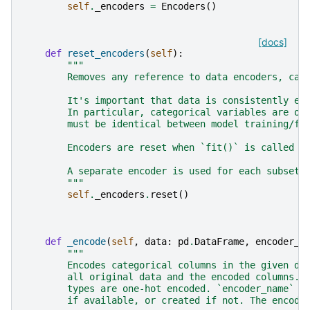
self
.
_encoders
=
Encoders
()
[docs]
def
reset_encoders
(
self
):
"""
        Removes any reference to data encoders, cau
        It's important that data is consistently en
        In particular, categorical variables are on
        must be identical between model training/fi
        Encoders are reset when `fit()` is called a
        A separate encoder is used for each subset 
        """
self
.
_encoders
.
reset
()
def
_encode
(
self
,
data
:
pd
.
DataFrame
,
encoder_n
"""
        Encodes categorical columns in the given da
        all original data and the encoded columns. 
        types are one-hot encoded. `encoder_name` i
        if available, or created if not. The encode