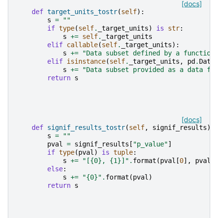
[docs]
def
target_units_tostr
(
self
):
s
=
""
if
type
(
self
.
_target_units
)
is
str
:
s
+=
self
.
_target_units
elif
callable
(
self
.
_target_units
):
s
+=
"Data subset defined by a function
elif
isinstance
(
self
.
_target_units
,
pd
.
Data
s
+=
"Data subset provided as a data fr
return
s
[docs]
def
signif_results_tostr
(
self
,
signif_results
):
s
=
""
pval
=
signif_results
[
"p_value"
]
if
type
(
pval
)
is
tuple
:
s
+=
"[
{0}
, 
{1}
]"
.
format
(
pval
[
0
],
pval
[
else
:
s
+=
"
{0}
"
.
format
(
pval
)
return
s