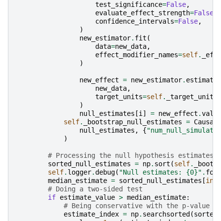
test_significance
=
False
,
evaluate_effect_strength
=
False
,
confidence_intervals
=
False
,
)
new_estimator
.
fit
(
data
=
new_data
,
effect_modifier_names
=
self
.
_eff
)
new_effect
=
new_estimator
.
estimate
new_data
,
target_units
=
self
.
_target_units
)
null_estimates
[
i
]
=
new_effect
.
valu
self
.
_bootstrap_null_estimates
=
Causal
null_estimates
,
{
"num_null_simulati
)
# Processing the null hypothesis estimates
sorted_null_estimates
=
np
.
sort
(
self
.
_boots
self
.
logger
.
debug
(
"Null estimates: 
{0}
"
.
for
median_estimate
=
sorted_null_estimates
[
int
# Doing a two-sided test
if
estimate_value
>
median_estimate
:
# Being conservative with the p-value r
estimate_index
=
np
.
searchsorted
(
sorted