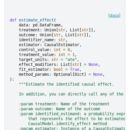
[docs]
def
estimate_effect
(
data
:
pd
.
DataFrame
,
treatment
:
Union
[
str
,
List
[
str
]],
outcome
:
Union
[
str
,
List
[
str
]],
identifier_name
:
str
,
estimator
:
CausalEstimator
,
control_value
:
int
=
0
,
treatment_value
:
int
=
1
,
target_units
:
str
=
"ate"
,
effect_modifiers
:
List
[
str
]
=
None
,
fit_estimator
:
bool
=
True
,
method_params
:
Optional
[
Dict
]
=
None
,
):
"""Estimate the identified causal effect.
    In addition, you can directly call any of the E
    :param treatment: Name of the treatment
    :param outcome: Name of the outcome
    :param identified_estimand: a probability expre
        that represents the effect to be estimated.
        CausalModel.identify_effect method
    :param estimator: Instance of a CausalEstimator