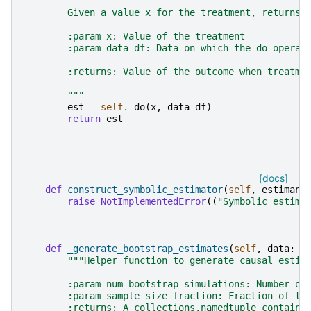
        Given a value x for the treatment, returns 
        :param x: Value of the treatment
        :param data_df: Data on which the do-operat
        :returns: Value of the outcome when treatme
        """
est
=
self
.
_do
(
x
,
data_df
)
return
est
[docs]
def
construct_symbolic_estimator
(
self
,
estimand
raise
NotImplementedError
((
"Symbolic estima
def
_generate_bootstrap_estimates
(
self
,
data
:
p
"""Helper function to generate causal estim
        :param num_bootstrap_simulations: Number of
        :param sample_size_fraction: Fraction of th
        :returns: A collections.namedtuple containi