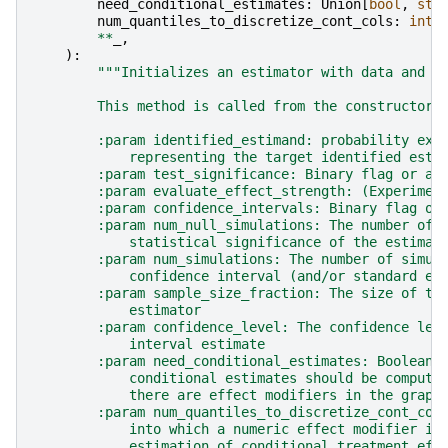
need_conditional_estimates
:
Union
[
bool
,
str
num_quantiles_to_discretize_cont_cols
:
int
**
_
,
):
"""Initializes an estimator with data and n
        This method is called from the constructors
        :param identified_estimand: probability exp
            representing the target identified esti
        :param test_significance: Binary flag or a 
        :param evaluate_effect_strength: (Experimen
        :param confidence_intervals: Binary flag or
        :param num_null_simulations: The number of 
            statistical significance of the estimat
        :param num_simulations: The number of simul
            confidence interval (and/or standard er
        :param sample_size_fraction: The size of th
            estimator
        :param confidence_level: The confidence lev
            interval estimate
        :param need_conditional_estimates: Boolean 
            conditional estimates should be compute
            there are effect modifiers in the graph
        :param num_quantiles_to_discretize_cont_col
            into which a numeric effect modifier is
            estimation of conditional treatment eff