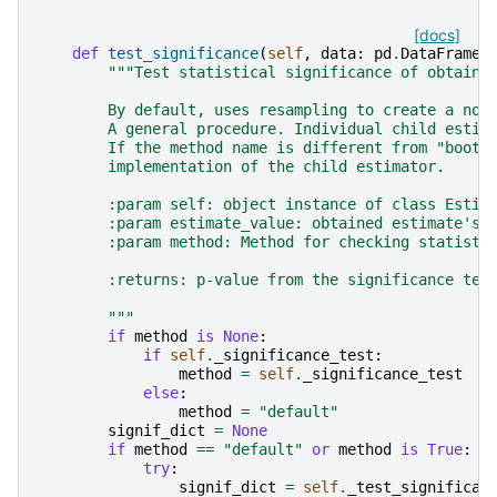
[docs]
def
test_significance
(
self
,
data
:
pd
.
DataFrame
,
"""Test statistical significance of obtaine
        By default, uses resampling to create a non
        A general procedure. Individual child estim
        If the method name is different from "boots
        implementation of the child estimator.
        :param self: object instance of class Estim
        :param estimate_value: obtained estimate's 
        :param method: Method for checking statisti
        :returns: p-value from the significance tes
        """
if
method
is
None
:
if
self
.
_significance_test
:
method
=
self
.
_significance_test
#
else
:
method
=
"default"
signif_dict
=
None
if
method
==
"default"
or
method
is
True
:
try
:
signif_dict
=
self
.
_test_significan