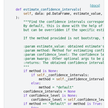
[docs]
def
estimate_confidence_intervals
(
self
,
data
:
pd
.
DataFrame
,
estimate_value
,
c
):
"""Find the confidence intervals correspond
        By default, this is done with the help of b
        but can be overridden if the specific estim
        If the method provided is not bootstrap, th
        :param estimate_value: obtained estimate's 
        :param method: Method for estimating confid
        :param confidence_level: The confidence lev
        :param kwargs: Other optional args to be pa
        :returns: The obtained confidence interval.
        """
if
method
is
None
:
if
self
.
_confidence_intervals
:
method
=
self
.
_confidence_intervals
else
:
method
=
"default"
confidence_intervals
=
None
if
confidence_level
is
None
:
confidence_level
=
self
.
confidence_leve
if
method
==
"default"
or
method
is
True
:
try
: