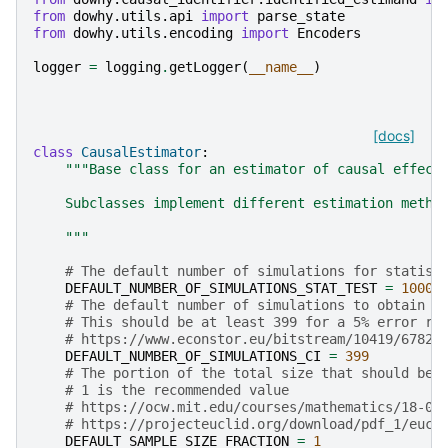
from
dowhy.utils.api
import
parse_state
from
dowhy.utils.encoding
import
Encoders
logger
=
logging
.
getLogger
(
__name__
)
[docs]
class
CausalEstimator
:
"""Base class for an estimator of causal effect
    Subclasses implement different estimation metho
    """
# The default number of simulations for statist
DEFAULT_NUMBER_OF_SIMULATIONS_STAT_TEST
=
1000
# The default number of simulations to obtain c
# This should be at least 399 for a 5% error ra
# https://www.econstor.eu/bitstream/10419/67820
DEFAULT_NUMBER_OF_SIMULATIONS_CI
=
399
# The portion of the total size that should be 
# 1 is the recommended value
# https://ocw.mit.edu/courses/mathematics/18-05
# https://projecteuclid.org/download/pdf_1/eucl
DEFAULT_SAMPLE_SIZE_FRACTION
=
1