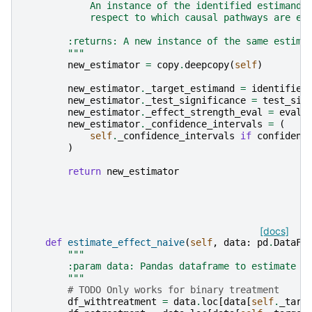
            An instance of the identified estimand 
            respect to which causal pathways are em
        :returns: A new instance of the same estima
        """
new_estimator
=
copy
.
deepcopy
(
self
)
new_estimator
.
_target_estimand
=
identified
new_estimator
.
_test_significance
=
test_sig
new_estimator
.
_effect_strength_eval
=
evalu
new_estimator
.
_confidence_intervals
=
(
self
.
_confidence_intervals
if
confidenc
)
return
new_estimator
[docs]
def
estimate_effect_naive
(
self
,
data
:
pd
.
DataFr
"""
        :param data: Pandas dataframe to estimate e
        """
# TODO Only works for binary treatment
df_withtreatment
=
data
.
loc
[
data
[
self
.
_targ