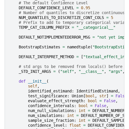
# The default Confidence Level
DEFAULT_CONFIDENCE_LEVEL
=
0.95
# Number of quantiles to discretize continuous 
NUM_QUANTILES_TO_DISCRETIZE_CONT_COLS
=
5
# Prefix to add to temporary categorical variab
TEMP_CAT_COLUMN_PREFIX
=
"__categorical__"
DEFAULT_NOTIMPLEMENTEDERROR_MSG
=
"not yet impl
BootstrapEstimates
=
namedtuple
(
"BootstrapEstim
DEFAULT_INTERPRET_METHOD
=
[
"textual_effect_int
# std args to be removed from locals() before b
_STD_INIT_ARGS
=
(
"self"
,
"__class__"
,
"args"
,
def
__init__
(
self
,
identified_estimand
:
IdentifiedEstimand
,
test_significance
:
Union
[
bool
,
str
]
=
False
evaluate_effect_strength
:
bool
=
False
,
confidence_intervals
:
bool
=
False
,
num_null_simulations
:
int
=
DEFAULT_NUMBER_
num_simulations
:
int
=
DEFAULT_NUMBER_OF_SI
sample_size_fraction
:
int
=
DEFAULT_SAMPLE_
confidence_level
:
float
=
DEFAULT_CONFIDENC