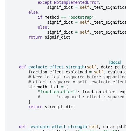
except
NotImplementedError
:
signif_dict
=
self
.
_test_significan
else
:
if
method
==
"bootstrap"
:
signif_dict
=
self
.
_test_significan
else
:
signif_dict
=
self
.
_test_significan
return
signif_dict
[docs]
def
evaluate_effect_strength
(
self
,
data
:
pd
.
Dat
fraction_effect_explained
=
self
.
_evaluate_
# Need to test r-squared before supporting
# effect_r_squared = self._evaluate_effect_
strength_dict
=
{
"fraction-effect"
:
fraction_effect_expl
#       'r-squared': effect_r_squared
}
return
strength_dict
def
_evaluate_effect_strength
(
self
,
data
:
pd
.
Da