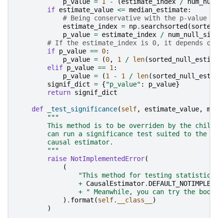
p_value
=
1
-
(
estimate_index
/
num_nul
if
estimate_value
<=
median_estimate
:
# Being conservative with the p-value r
estimate_index
=
np
.
searchsorted
(
sorted
p_value
=
estimate_index
/
num_null_sim
# If the estimate_index is 0, it depends on
if
p_value
==
0
:
p_value
=
(
0
,
1
/
len
(
sorted_null_estim
elif
p_value
==
1
:
p_value
=
(
1
-
1
/
len
(
sorted_null_esti
signif_dict
=
{
"p_value"
:
p_value
}
return
signif_dict
def
_test_significance
(
self
,
estimate_value
,
me
"""
        This method is to be overriden by the child
        can run a significance test suited to the s
        causal estimator.
        """
raise
NotImplementedError
(
(
"This method for testing statistica
+
CausalEstimator
.
DEFAULT_NOTIMPLEM
+
" Meanwhile, you can try the boot
)
.
format
(
self
.
__class__
)
)