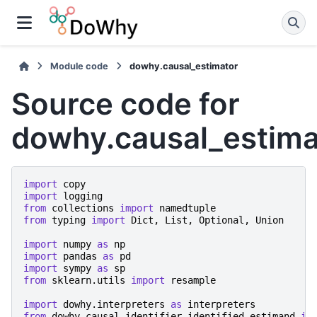
Module code
dowhy.causal_estimator
Source code for
dowhy.causal_estima
import
copy
import
logging
from
collections
import
namedtuple
from
typing
import
Dict
,
List
,
Optional
,
Union
import
numpy
as
np
import
pandas
as
pd
import
sympy
as
sp
from
sklearn.utils
import
resample
import
dowhy.interpreters
as
interpreters
from
dowhy.causal_identifier.identified_estimand
im