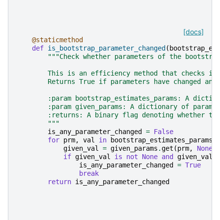
[docs]
@staticmethod
def
is_bootstrap_parameter_changed
(
bootstrap_es
"""Check whether parameters of the bootstra
        This is an efficiency method that checks if
        Returns True if parameters have changed and
        :param bootstrap_estimates_params: A dictio
        :param given_params: A dictionary of parame
        :returns: A binary flag denoting whether th
        """
is_any_parameter_changed
=
False
for
prm
,
val
in
bootstrap_estimates_params
.
given_val
=
given_params
.
get
(
prm
,
None
)
if
given_val
is
not
None
and
given_val
is_any_parameter_changed
=
True
break
return
is_any_parameter_changed