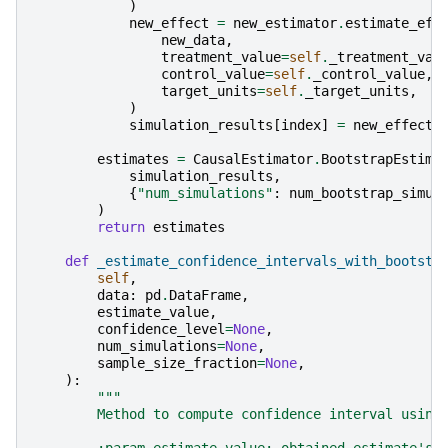
)
new_effect
=
new_estimator
.
estimate_eff
new_data
,
treatment_value
=
self
.
_treatment_val
control_value
=
self
.
_control_value
,
target_units
=
self
.
_target_units
,
)
simulation_results
[
index
]
=
new_effect
.
estimates
=
CausalEstimator
.
BootstrapEstima
simulation_results
,
{
"num_simulations"
:
num_bootstrap_simul
)
return
estimates
def
_estimate_confidence_intervals_with_bootstr
self
,
data
:
pd
.
DataFrame
,
estimate_value
,
confidence_level
=
None
,
num_simulations
=
None
,
sample_size_fraction
=
None
,
):
"""
        Method to compute confidence interval using