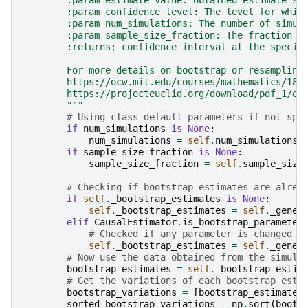
        :param estimate_value: obtained estimate's 
        :param confidence_level: The level for whic
        :param num_simulations: The number of simul
        :param sample_size_fraction: The fraction o
        :returns: confidence interval at the specif
        For more details on bootstrap or resampling
        https://ocw.mit.edu/courses/mathematics/18-
        https://projecteuclid.org/download/pdf_1/eu
        """
# Using class default parameters if not spe
if
num_simulations
is
None
:
num_simulations
=
self
.
num_simulations
if
sample_size_fraction
is
None
:
sample_size_fraction
=
self
.
sample_size
# Checking if bootstrap_estimates are alrea
if
self
.
_bootstrap_estimates
is
None
:
self
.
_bootstrap_estimates
=
self
.
_gener
elif
CausalEstimator
.
is_bootstrap_parameter
# Checked if any parameter is changed f
self
.
_bootstrap_estimates
=
self
.
_gener
# Now use the data obtained from the simula
bootstrap_estimates
=
self
.
_bootstrap_estim
# Get the variations of each bootstrap esti
bootstrap_variations
=
[
bootstrap_estimate
sorted_bootstrap_variations
=
np
.
sort
(
boots