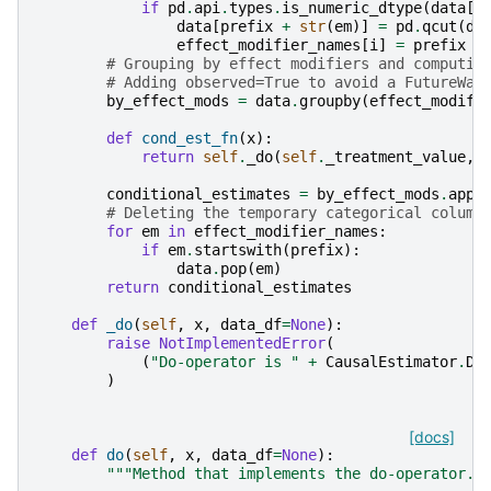
if
pd
.
api
.
types
.
is_numeric_dtype
(
data
[
e
data
[
prefix
+
str
(
em
)]
=
pd
.
qcut
(
da
effect_modifier_names
[
i
]
=
prefix
+
# Grouping by effect modifiers and computin
# Adding observed=True to avoid a FutureWar
by_effect_mods
=
data
.
groupby
(
effect_modifi
def
cond_est_fn
(
x
):
return
self
.
_do
(
self
.
_treatment_value
,
conditional_estimates
=
by_effect_mods
.
appl
# Deleting the temporary categorical column
for
em
in
effect_modifier_names
:
if
em
.
startswith
(
prefix
):
data
.
pop
(
em
)
return
conditional_estimates
def
_do
(
self
,
x
,
data_df
=
None
):
raise
NotImplementedError
(
(
"Do-operator is "
+
CausalEstimator
.
DE
)
[docs]
def
do
(
self
,
x
,
data_df
=
None
):
"""Method that implements the do-operator.