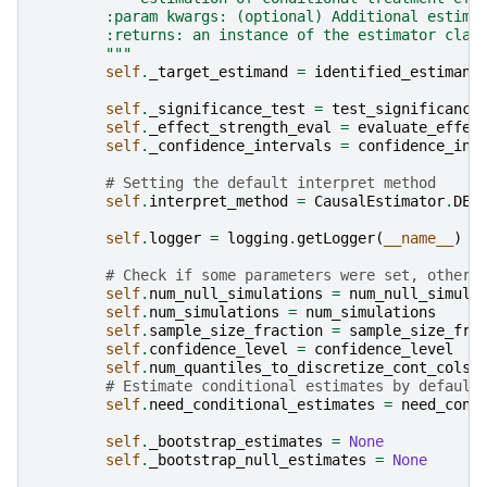
        :param kwargs: (optional) Additional estima
        :returns: an instance of the estimator clas
        """
self
.
_target_estimand
=
identified_estimand
self
.
_significance_test
=
test_significance
self
.
_effect_strength_eval
=
evaluate_effec
self
.
_confidence_intervals
=
confidence_int
# Setting the default interpret method
self
.
interpret_method
=
CausalEstimator
.
DEF
self
.
logger
=
logging
.
getLogger
(
__name__
)
# Check if some parameters were set, otherw
self
.
num_null_simulations
=
num_null_simula
self
.
num_simulations
=
num_simulations
self
.
sample_size_fraction
=
sample_size_fra
self
.
confidence_level
=
confidence_level
self
.
num_quantiles_to_discretize_cont_cols
# Estimate conditional estimates by default
self
.
need_conditional_estimates
=
need_cond
self
.
_bootstrap_estimates
=
None
self
.
_bootstrap_null_estimates
=
None