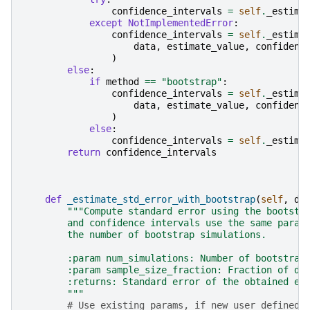
confidence_intervals
=
self
.
_estima
except
NotImplementedError
:
confidence_intervals
=
self
.
_estima
data
,
estimate_value
,
confidenc
)
else
:
if
method
==
"bootstrap"
:
confidence_intervals
=
self
.
_estima
data
,
estimate_value
,
confidenc
)
else
:
confidence_intervals
=
self
.
_estima
return
confidence_intervals
def
_estimate_std_error_with_bootstrap
(
self
,
da
"""Compute standard error using the bootstr
        and confidence intervals use the same param
        the number of bootstrap simulations.
        :param num_simulations: Number of bootstrap
        :param sample_size_fraction: Fraction of da
        :returns: Standard error of the obtained es
        """
# Use existing params, if new user defined 