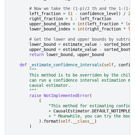
# Now we take the (1-p)/2 th and the 1-(1-p
left_fraction
=
(
1
-
confidence_level
)
/
2
right_fraction
=
1
-
left_fraction
upper_bound_index
=
int
(
left_fraction
*
len
lower_bound_index
=
int
(
right_fraction
*
le
# Get the lower and upper bounds by subtrac
lower_bound
=
estimate_value
-
sorted_boots
upper_bound
=
estimate_value
-
sorted_boots
return
lower_bound
,
upper_bound
def
_estimate_confidence_intervals
(
self
,
confid
"""
        This method is to be overriden by the child
        can run a confidence interval estimation me
        causal estimator.
        """
raise
NotImplementedError
(
(
"This method for estimating confide
+
CausalEstimator
.
DEFAULT_NOTIMPLEM
+
" Meanwhile, you can try the boot
)
.
format
(
self
.
__class__
)
)