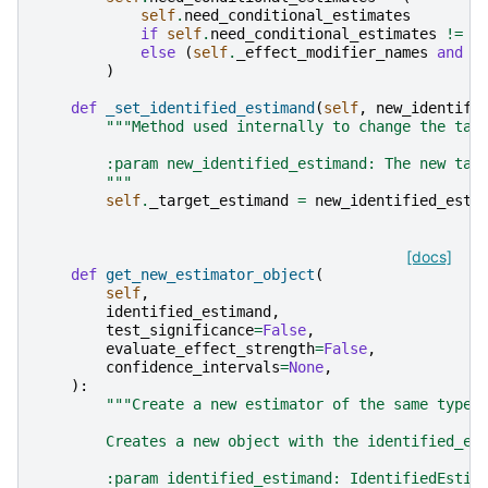
self
.
need_conditional_estimates
if
self
.
need_conditional_estimates
!=
"
else
(
self
.
_effect_modifier_names
and
l
)
def
_set_identified_estimand
(
self
,
new_identifi
"""Method used internally to change the tar
        :param new_identified_estimand: The new tar
        """
self
.
_target_estimand
=
new_identified_esti
[docs]
def
get_new_estimator_object
(
self
,
identified_estimand
,
test_significance
=
False
,
evaluate_effect_strength
=
False
,
confidence_intervals
=
None
,
):
"""Create a new estimator of the same type 
        Creates a new object with the identified_es
        :param identified_estimand: IdentifiedEstim