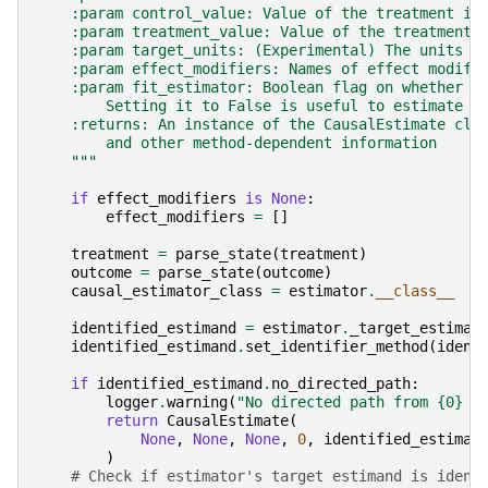
    :param control_value: Value of the treatment in
    :param treatment_value: Value of the treatment 
    :param target_units: (Experimental) The units f
    :param effect_modifiers: Names of effect modifi
    :param fit_estimator: Boolean flag on whether t
        Setting it to False is useful to estimate t
    :returns: An instance of the CausalEstimate cla
        and other method-dependent information
    """
if
effect_modifiers
is
None
:
effect_modifiers
=
[]
treatment
=
parse_state
(
treatment
)
outcome
=
parse_state
(
outcome
)
causal_estimator_class
=
estimator
.
__class__
identified_estimand
=
estimator
.
_target_estiman
identified_estimand
.
set_identifier_method
(
ident
if
identified_estimand
.
no_directed_path
:
logger
.
warning
(
"No directed path from 
{0}
 t
return
CausalEstimate
(
None
,
None
,
None
,
0
,
identified_estiman
)
# Check if estimator's target estimand is ident