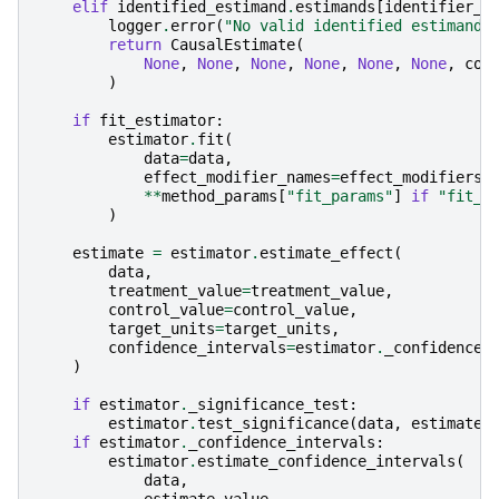
elif
identified_estimand
.
estimands
[
identifier_n
logger
.
error
(
"No valid identified estimand 
return
CausalEstimate
(
None
,
None
,
None
,
None
,
None
,
None
,
con
)
if
fit_estimator
:
estimator
.
fit
(
data
=
data
,
effect_modifier_names
=
effect_modifiers
,
**
method_params
[
"fit_params"
]
if
"fit_p
)
estimate
=
estimator
.
estimate_effect
(
data
,
treatment_value
=
treatment_value
,
control_value
=
control_value
,
target_units
=
target_units
,
confidence_intervals
=
estimator
.
_confidence_
)
if
estimator
.
_significance_test
:
estimator
.
test_significance
(
data
,
estimate
.
if
estimator
.
_confidence_intervals
:
estimator
.
estimate_confidence_intervals
(
data
,