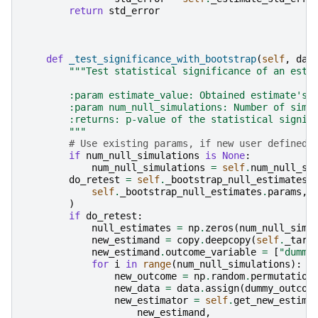
return
std_error
def
_test_significance_with_bootstrap
(
self
,
dat
"""Test statistical significance of an esti
        :param estimate_value: Obtained estimate's 
        :param num_null_simulations: Number of simu
        :returns: p-value of the statistical signif
        """
# Use existing params, if new user defined 
if
num_null_simulations
is
None
:
num_null_simulations
=
self
.
num_null_si
do_retest
=
self
.
_bootstrap_null_estimates
self
.
_bootstrap_null_estimates
.
params
,
)
if
do_retest
:
null_estimates
=
np
.
zeros
(
num_null_simu
new_estimand
=
copy
.
deepcopy
(
self
.
_targ
new_estimand
.
outcome_variable
=
[
"dummy
for
i
in
range
(
num_null_simulations
):
new_outcome
=
np
.
random
.
permutation
new_data
=
data
.
assign
(
dummy_outcom
new_estimator
=
self
.
get_new_estima
new_estimand
,