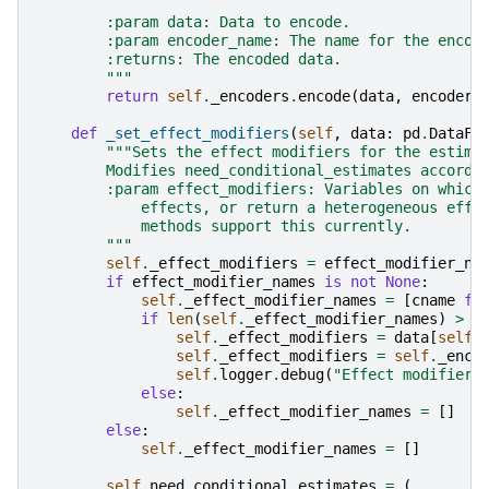
        :param data: Data to encode.
        :param encoder_name: The name for the encod
        :returns: The encoded data.
        """
return
self
.
_encoders
.
encode
(
data
,
encoder_
def
_set_effect_modifiers
(
self
,
data
:
pd
.
DataFr
"""Sets the effect modifiers for the estima
        Modifies need_conditional_estimates accordi
        :param effect_modifiers: Variables on which
            effects, or return a heterogeneous effe
            methods support this currently.
        """
self
.
_effect_modifiers
=
effect_modifier_na
if
effect_modifier_names
is
not
None
:
self
.
_effect_modifier_names
=
[
cname
fo
if
len
(
self
.
_effect_modifier_names
)
>
0
self
.
_effect_modifiers
=
data
[
self
.
self
.
_effect_modifiers
=
self
.
_enco
self
.
logger
.
debug
(
"Effect modifiers
else
:
self
.
_effect_modifier_names
=
[]
else
:
self
.
_effect_modifier_names
=
[]
self
.
need_conditional_estimates
=
(