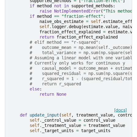
supported_methods
=
[
"fraction-effect"
]
if
method
not
in
supported_methods
:
raise
NotImplementedError
(
"This method 
if
method
==
"fraction-effect"
:
naive_obs_estimate
=
self
.
estimate_effe
self
.
logger
.
debug
(
estimate
.
value
,
naive
fraction_effect_explained
=
estimate
.
va
return
fraction_effect_explained
# elif method == "r-squared":
#    outcome_mean = np.mean(self._outcome)
#    total_variance = np.sum(np.square(self
# Assuming a linear model with one variable
# Currently only works for continuous y
#    causal_model = outcome_mean + estimate
#    squared_residual = np.sum(np.square(se
#    r_squared = 1 - (squared_residual/tota
#    return r_squared
else
:
return
None
[docs]
def
update_input
(
self
,
treatment_value
,
control
self
.
_control_value
=
control_value
self
.
_treatment_value
=
treatment_value
self
.
_target_units
=
target_units