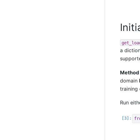
Init
get_loa
a dictio
supporte
Method 
domain
training
Run eith
fr