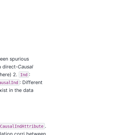
ween spurious
a direct-
Causal
here) 2.
:
Ind
: Different
ausalInd
ist in the data
.
CausalIndAttribute
elation corri between