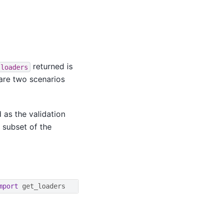
returned is
loaders
 are two scenarios
 as the validation
 subset of the
mport
get_loaders