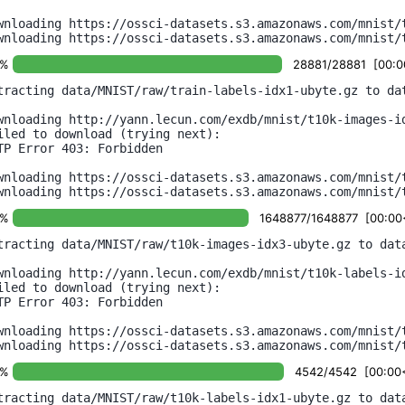
wnloading https://ossci-datasets.s3.amazonaws.com/mnist/t
0%
28881/28881 [00:00
tracting data/MNIST/raw/train-labels-idx1-ubyte.gz to dat
wnloading http://yann.lecun.com/exdb/mnist/t10k-images-id
iled to download (trying next):

TP Error 403: Forbidden

wnloading https://ossci-datasets.s3.amazonaws.com/mnist/t
0%
1648877/1648877 [00:00<
tracting data/MNIST/raw/t10k-images-idx3-ubyte.gz to data
wnloading http://yann.lecun.com/exdb/mnist/t10k-labels-id
iled to download (trying next):

TP Error 403: Forbidden

wnloading https://ossci-datasets.s3.amazonaws.com/mnist/t
0%
4542/4542 [00:00<
tracting data/MNIST/raw/t10k-labels-idx1-ubyte.gz to data