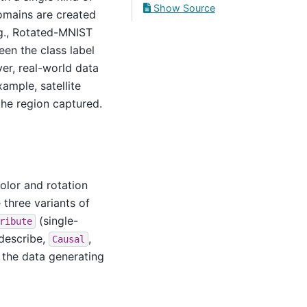
Show Source
domains are created
.g., Rotated-MNIST
een the class label
ver, real-world data
xample, satellite
the region captured.
olor and rotation
 three variants of
(single-
ribute
 describe,
,
Causal
 the data generating