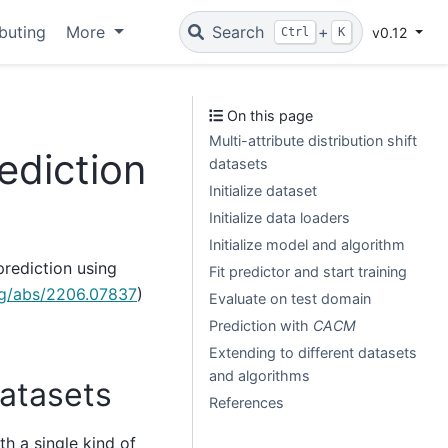
buting
More
Search
+
v0.12
Ctrl
K
On this page
Multi-attribute distribution shift
ediction
datasets
Initialize dataset
Initialize data loaders
Initialize model and algorithm
prediction using
Fit predictor and start training
org/abs/2206.07837
)
Evaluate on test domain
Prediction with
CACM
Extending to different datasets
and algorithms
datasets
References
th a single kind of