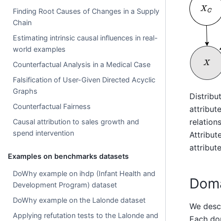
Finding Root Causes of Changes in a Supply
Chain
Estimating intrinsic causal influences in real-
world examples
Counterfactual Analysis in a Medical Case
Falsification of User-Given Directed Acyclic
Graphs
Distribu
Counterfactual Fairness
attribut
relations
Causal attribution to sales growth and
spend intervention
Attribut
attribut
Examples on benchmarks datasets
DoWhy example on ihdp (Infant Health and
Doma
Development Program) dataset
DoWhy example on the Lalonde dataset
We desc
Applying refutation tests to the Lalonde and
Each dom