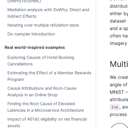
DoWhy+EconML)
distribu
Mediation analysis with DoWhy: Direct and
either b
Indirect Effects
dataset 
Iterating over multiple refutation tests
and a sp
Do-sampler Introduction
often ha
imagery 
Real world-inspired examples
Exploring Causes of Hotel Booking
Mult
Cancellations
Estimating the Effect of a Member Rewards
We crea
Program
angle of
Causal Attributions and Root-Cause
MNIST 
Analysis in an Online Shop
attribute
Finding the Root Cause of Elevated
, a
Ind
Latencies in a Microservice Architecture
process
Impact of 401(k) eligibility on net financial
assets