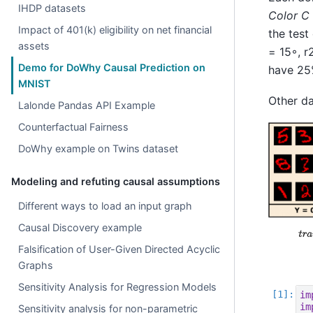
IHDP datasets
Color C
Impact of 401(k) eligibility on net financial
the test
assets
= 15◦, r
Demo for DoWhy Causal Prediction on
have 25%
MNIST
Other da
Lalonde Pandas API Example
Counterfactual Fairness
DoWhy example on Twins dataset
Modeling and refuting causal assumptions
Different ways to load an input graph
Causal Discovery example
Falsification of User-Given Directed Acyclic
Graphs
Sensitivity Analysis for Regression Models
im
im
Sensitivity analysis for non-parametric