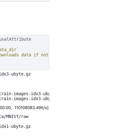
usalAttribute
ata_dir`
ownloads data if not present
dx3-ubyte.gz

rain-images-idx3-ubyte.gz

:00, 110108083.49it/s]
a/MNIST/raw

dx1-ubyte.gz
