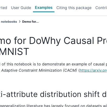
Examples
rted
User Guide
Citing this package
Contri
 notebooks
Demo for...
o for DoWhy Causal Pr
 MNIST
 of this notebook is to demonstrate an example of causal 
y Adaptive Constraint Minimization (CACM)
(
https://arxiv.
i-attribute distribution shift 
eneralization literature has largely focused on datasets wi