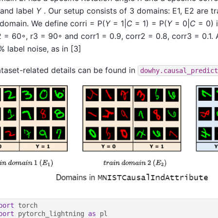
and label
Y
. Our setup consists of 3 domains: E1, E2 are tr
 domain. We define corri = P(
Y
= 1|
C
= 1) = P(
Y
= 0|
C
= 0) i
2 = 60◦, r3 = 90◦ and corr1 = 0.9, corr2 = 0.8, corr3 = 0.1.
 label noise, as in [3]
taset-related details can be found in
dowhy.causal_predict
port
torch
port
pytorch_lightning
as
pl