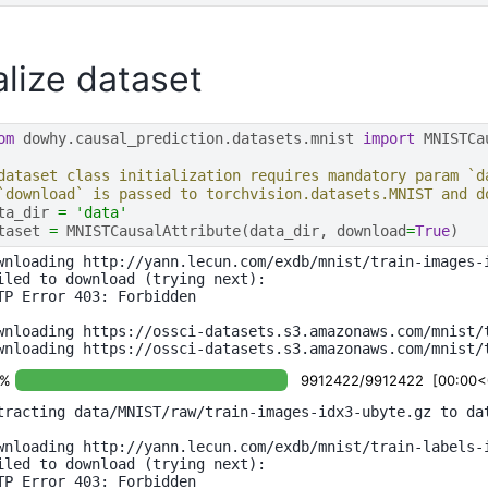
ialize dataset
om
dowhy.causal_prediction.datasets.mnist
import
MNISTCa
dataset class initialization requires mandatory param `d
`download` is passed to torchvision.datasets.MNIST and d
ta_dir
=
'data'
taset
=
MNISTCausalAttribute
(
data_dir
,
download
=
True
)
wnloading http://yann.lecun.com/exdb/mnist/train-images-i
iled to download (trying next):

TP Error 403: Forbidden

wnloading https://ossci-datasets.s3.amazonaws.com/mnist/t
0%
9912422/9912422 [00:00<00
tracting data/MNIST/raw/train-images-idx3-ubyte.gz to dat
wnloading http://yann.lecun.com/exdb/mnist/train-labels-i
iled to download (trying next):

TP Error 403: Forbidden
