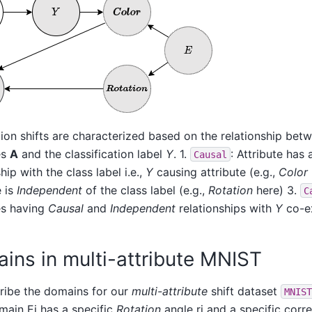
tion shifts are characterized based on the relationship bet
es
A
and the classification label
Y
. 1.
: Attribute has 
Causal
hip with the class label i.e.,
Y
causing attribute (e.g.,
Color
e is
Independent
of the class label (e.g.,
Rotation
here) 3.
C
es having
Causal
and
Independent
relationships with
Y
co-ex
ins in multi-attribute MNIST
ribe the domains for our
multi-attribute
shift dataset
MNIST
ain Ei has a specific
Rotation
angle ri and a specific corr