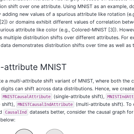
tion shift over one attribute. Using MNIST as an example, 
y adding new values of a spurious attribute like rotation (e
[2]) or domains exhibit different values of correlation betw
urious attribute like color (e.g., Colored-MNIST [3]). Howe
s multiple distribution shifts over different attributes. For e
data demonstrates distribution shifts over time as well as 
i-attribute MNIST
te a
multi-attribute
shift variant of MNIST, where both the c
 digits can shift across data distributions. Hence, we create
–
(single-attribute shift),
MNISTCausalAttribute
MNISTIndAtt
 shift),
(multi-attribute shift). To
MNISTCausalIndAttribute
nd
datasets better, consider the causal graph for
CausalInd
 below: