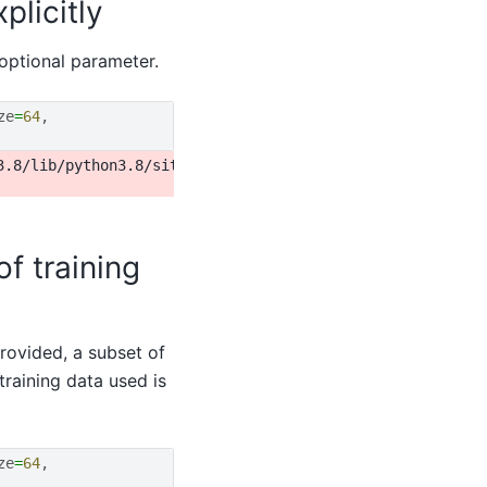
plicitly
optional parameter.
ze
=
64
,
3.8/lib/python3.8/site-packages/torch/utils/data/dataloa
f training
rovided, a subset of
 training data used is
ze
=
64
,