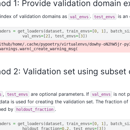
od 1: Provide validation domain ex
index of validation domains as
.
is an 
val_envs
test_envs
aders
=
get_loaders
(
dataset
,
train_envs
=
[
0
,
1
],
batch_si
val_envs
=
[
2
],
test_envs
=
[
3
])
ithub/home/.cache/pypoetry/virtualenvs/dowhy-oN2hW5jr-py
od 2: Validation set using subset o
,
are optional parameters. If
is not p
s
test_envs
val_envs
 data is used for creating the validation set. The fraction of
ned by
.
holdout_fraction
aders
=
get_loaders
(
dataset
,
train_envs
=
[
0
,
1
],
batch_si
holdout_fraction
=
0.2
,
test_envs
=
[
3
])