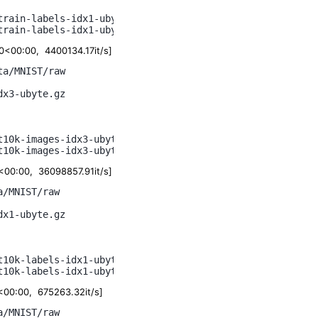
rain-labels-idx1-ubyte.gz

<00:00, 4400134.17it/s]
a/MNIST/raw

x3-ubyte.gz

10k-images-idx3-ubyte.gz

00:00, 36098857.91it/s]
/MNIST/raw

x1-ubyte.gz

10k-labels-idx1-ubyte.gz

00:00, 675263.32it/s]
/MNIST/raw
