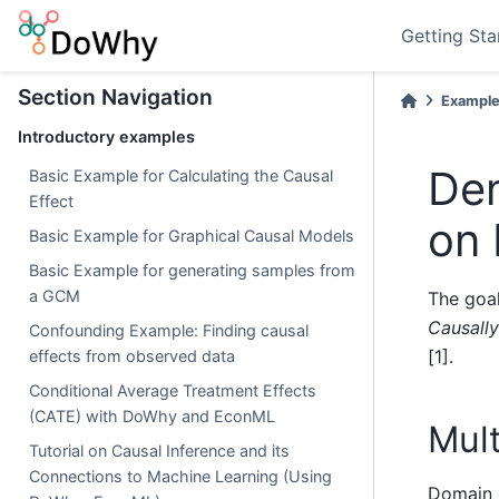
Getting Sta
Section Navigation
Example
Introductory examples
Dem
Basic Example for Calculating the Causal
Effect
on
Basic Example for Graphical Causal Models
Basic Example for generating samples from
a GCM
The goal
Causall
Confounding Example: Finding causal
[1].
effects from observed data
Conditional Average Treatment Effects
(CATE) with DoWhy and EconML
Mult
Tutorial on Causal Inference and its
Connections to Machine Learning (Using
Domain g