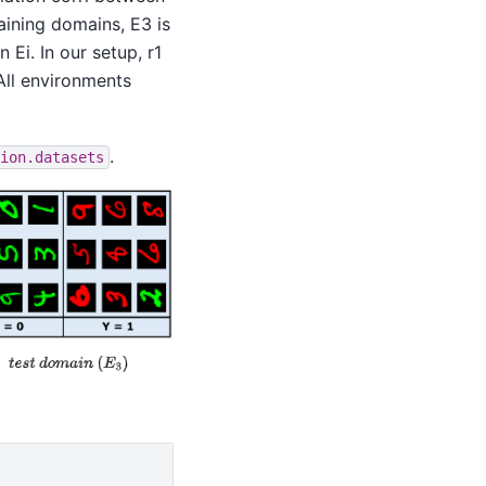
aining domains, E3 is
n Ei. In our setup, r1
 All environments
.
ion.datasets