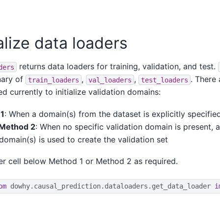
ialize data loaders
returns data loaders for training, validation, and test.
ders
nary of
,
,
. There
train_loaders
val_loaders
test_loaders
d currently to initialize validation domains:
1
: When a domain(s) from the dataset is explicitly specified
Method 2
: When no specific validation domain is present, a
 domain(s) is used to create the validation set
er cell below Method 1 or Method 2 as required.
om
dowhy.causal_prediction.dataloaders.get_data_loader
i