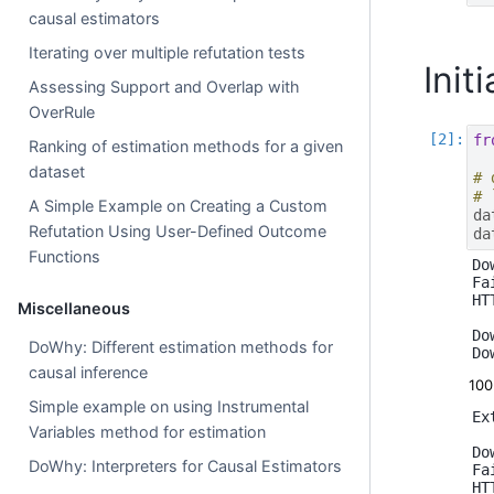
causal estimators
Iterating over multiple refutation tests
Init
Assessing Support and Overlap with
OverRule
fr
Ranking of estimation methods for a given
dataset
# 
# 
A Simple Example on Creating a Custom
da
Refutation Using User-Defined Outcome
da
Functions
Do
Fa
HT
Miscellaneous
Do
DoWhy: Different estimation methods for
causal inference
10
Simple example on using Instrumental
Ex
Variables method for estimation
Do
DoWhy: Interpreters for Causal Estimators
Fa
HT