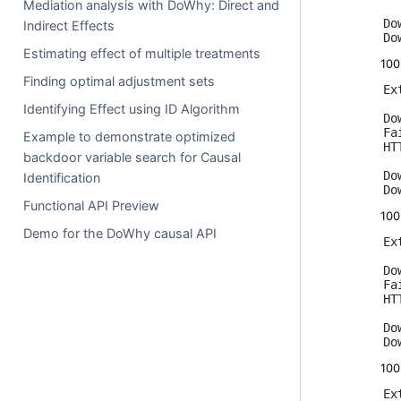
Mediation analysis with DoWhy: Direct and
Do
Indirect Effects
Estimating effect of multiple treatments
10
Finding optimal adjustment sets
Ex
Identifying Effect using ID Algorithm
Do
Fa
Example to demonstrate optimized
HT
backdoor variable search for Causal
Do
Identification
Functional API Preview
10
Demo for the DoWhy causal API
Ex
Do
Fa
HT
Do
10
Ex