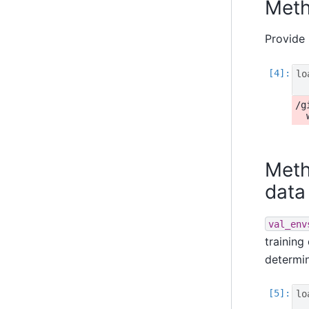
Meth
Provide 
lo
/g
Meth
data
val_env
training
determi
lo