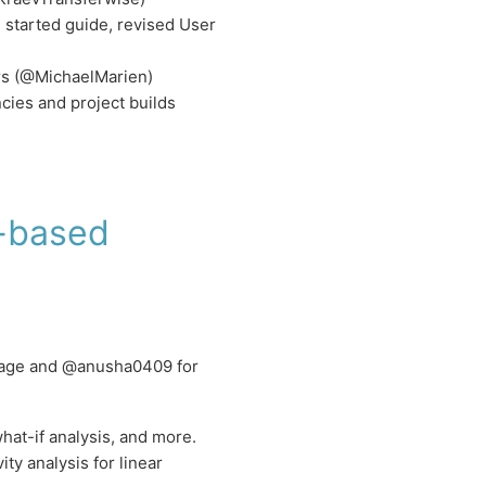
started guide, revised User
ors (@MichaelMarien)
ies and project builds
2-based
ckage and @anusha0409 for
what-if analysis, and more.
ity analysis for linear