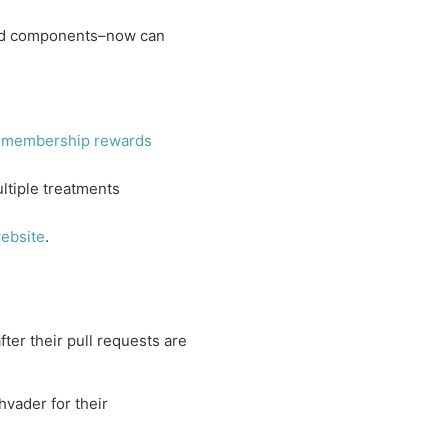
ed components–now can
d
membership rewards
ltiple treatments
ebsite
.
ter their pull requests are
vader for their