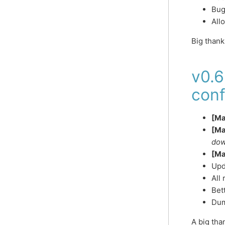
Bug
All
Big than
v0.6
conf
[Ma
[Ma
dow
[Ma
Upd
All
Bet
Dum
A big th