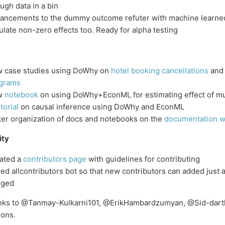
ugh data in a bin
ancements to the dummy outcome refuter with machine learn
ulate non-zero effects too. Ready for alpha testing
 case studies using DoWhy on
hotel booking cancellations
an
grams
w
notebook
on using DoWhy+EconML for estimating effect of mu
torial
on causal inference using DoWhy and EconML
ter organization of docs and notebooks on the
documentation w
ty
ated a
contributors page
with guidelines for contributing
ed allcontributors bot so that new contributors can added just af
rged
anks to @Tanmay-Kulkarni101, @ErikHambardzumyan, @Sid-darth
ions.