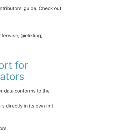
ntributors’ guide. Check out
erwise, @elikling,
rt for
ators
r data conforms to the
 directly in its own init
ors