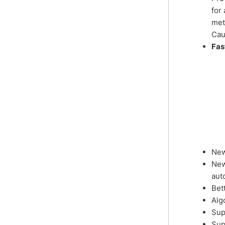
for
met
Cau
Fas
New
New
aut
Bet
Alg
Sup
Sup