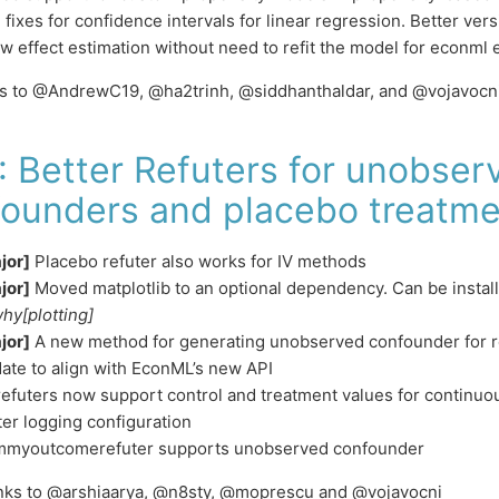
 fixes for confidence intervals for linear regression. Better ver
ow effect estimation without need to refit the model for econml 
ks to @AndrewC19, @ha2trinh, @siddhanthaldar, and @vojavocn
: Better Refuters for unobser
ounders and placebo treatme
jor]
Placebo refuter also works for IV methods
jor]
Moved matplotlib to an optional dependency. Can be instal
hy[plotting]
jor]
A new method for generating unobserved confounder for r
ate to align with EconML’s new API
 refuters now support control and treatment values for continuo
ter logging configuration
myoutcomerefuter supports unobserved confounder
anks to @arshiaarya, @n8sty, @moprescu and @vojavocni