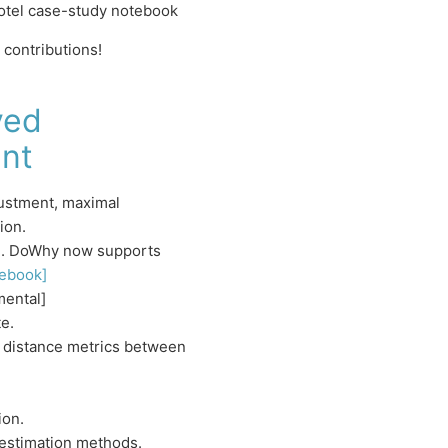
otel case-study notebook
contributions!
ved
nt
justment, maximal
ion.
l]. DoWhy now supports
ebook]
mental]
e.
a distance metrics between
ion.
estimation methods.