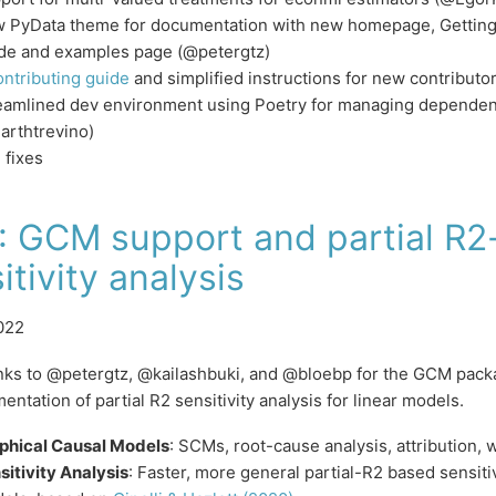
 PyData theme for documentation with new homepage, Getting 
de and examples page (@petergtz)
ontributing guide
and simplified instructions for new contribut
eamlined dev environment using Poetry for managing dependenc
arthtrevino)
 fixes
: GCM support and partial R
itivity analysis
022
anks to @petergtz, @kailashbuki, and @bloebp for the GCM pa
entation of partial R2 sensitivity analysis for linear models.
phical Causal Models
: SCMs, root-cause analysis, attribution, 
sitivity Analysis
: Faster, more general partial-R2 based sensitiv