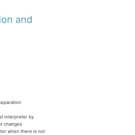
ion and
separation
st interpreter by
er changes
ator when there is not