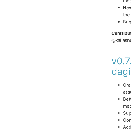
mod
New
the
Bug
Contribu
@kailash
v0.7
dagi
Gra
ass
Bet
met
Sup
Con
Add