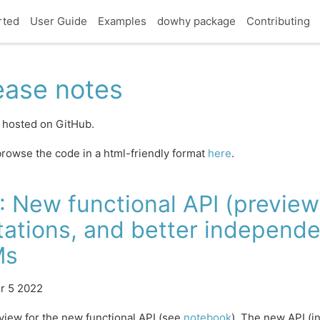
rted
User Guide
Examples
dowhy package
Contributing
ease notes
 hosted on GitHub.
rowse the code in a html-friendly format
here
.
: New functional API (preview)
tations, and better independe
Ms
r 5 2022
view for the new functional API (see
notebook
). The new API (i