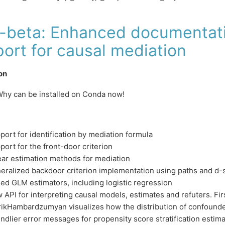
5-beta: Enhanced documentat
ort for causal mediation
ion
hy can be installed on Conda now!
port for identification by mediation formula
port for the front-door criterion
ear estimation methods for mediation
eralized backdoor criterion implementation using paths and d-
ed GLM estimators, including logistic regression
 API for interpreting causal models, estimates and refuters. Fir
ikHambardzumyan visualizes how the distribution of confound
endlier error messages for propensity score stratification estim