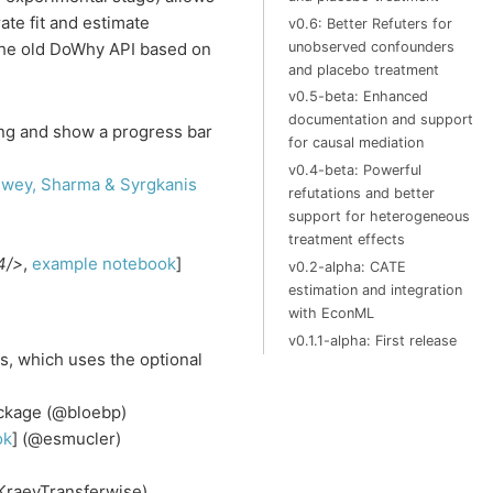
ate fit and estimate
v0.6: Better Refuters for
unobserved confounders
The old DoWhy API based on
and placebo treatment
v0.5-beta: Enhanced
documentation and support
ing and show a progress bar
for causal mediation
v0.4-beta: Powerful
ewey, Sharma & Syrgkanis
refutations and better
support for heterogeneous
treatment effects
4/>
,
example notebook
]
v0.2-alpha: CATE
estimation and integration
with EconML
v0.1.1-alpha: First release
, which uses the optional
ackage (@bloebp)
ok
] (@esmucler)
rKraevTransferwise)