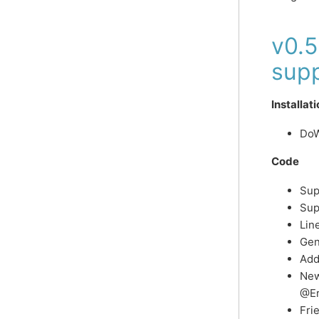
v0.
supp
Installat
DoW
Code
Sup
Sup
Lin
Gen
Add
New
@Er
Fri