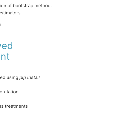
sion of bootstrap method.
estimators
i
ved
nt
led using
pip install
efutation
us treatments