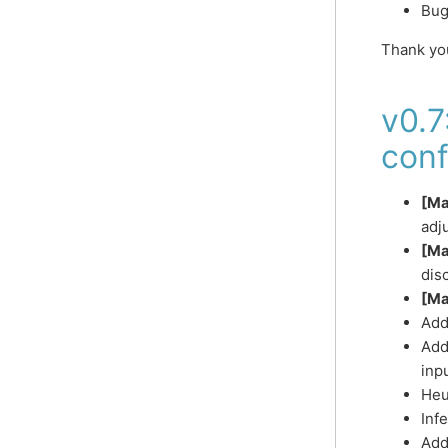
Bug
Thank yo
v0.7
conf
[Ma
adj
[Ma
dis
[Ma
Add
Add
inp
Heu
Infe
Add