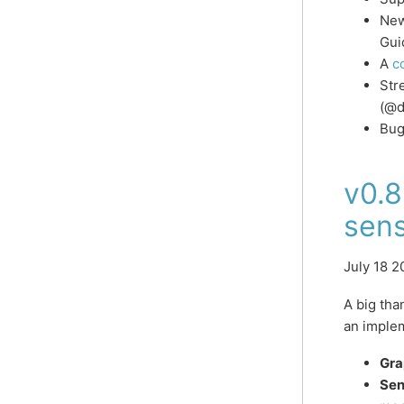
New
Gui
A
c
Str
(@d
Bug
v0.8
sens
July 18 2
A big th
an implem
Gra
Sen