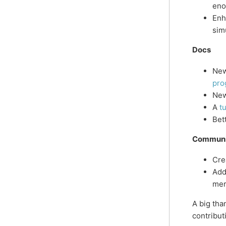
eno
Enh
sim
Docs
New
pro
Ne
A
tu
Bet
Communi
Cre
Add
me
A big th
contribut