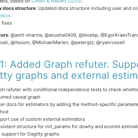
els, based on
Cinelli & Hazlett (2020)
.
 docs structure
: Updated docs structure including user and co
docs
.
 fixes
tors
: @amit-sharma, @anusha0409, @bloebp, @EgorKraevTransf
buki, @itsoum, @MichaelMarien, @petergtz, @ryanrussell
.1: Added Graph refuter. Suppo
tty graphs and external estim
ph refuter with conditional independence tests to check whethe
umed causal graph
ter docs for estimators by adding the method-specific parameters
hod
port use of custom external estimators
sistent structure for init_params for dowhy and econml estimat
 support for Dagitty graphs