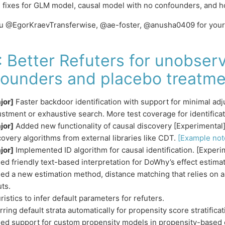
 fixes for GLM model, causal model with no confounders, and h
u @EgorKraevTransferwise, @ae-foster, @anusha0409 for your 
: Better Refuters for unobser
ounders and placebo treatme
jor]
Faster backdoor identification with support for minimal ad
ustment or exhaustive search. More test coverage for identificat
jor]
Added new functionality of causal discovery [Experimenta
covery algorithms from external libraries like CDT.
[Example not
jor]
Implemented ID algorithm for causal identification. [Experi
ed friendly text-based interpretation for DoWhy’s effect estimat
ed a new estimation method, distance matching that relies on 
uts.
ristics to infer default parameters for refuters.
rring default strata automatically for propensity score stratificat
ed support for custom propensity models in propensity-based 