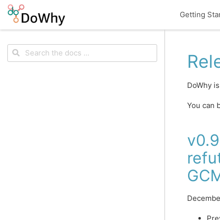
Getting Sta
Rel
DoWhy is
You can b
v0.9
refu
GC
Decembe
Pre