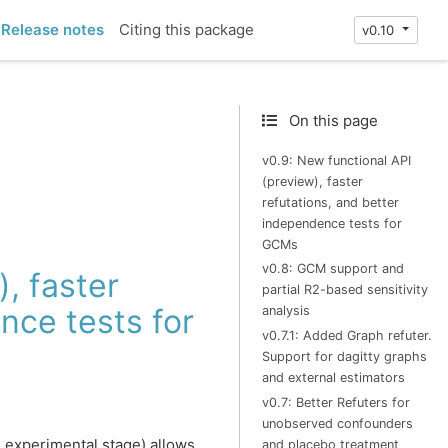
Release notes
Citing this package
v0.10
On this page
v0.9: New functional API
(preview), faster
refutations, and better
independence tests for
GCMs
v0.8: GCM support and
, faster
partial R2-based sensitivity
nce tests for
analysis
v0.7.1: Added Graph refuter.
Support for dagitty graphs
and external estimators
v0.7: Better Refuters for
unobserved confounders
n experimental stage) allows
and placebo treatment