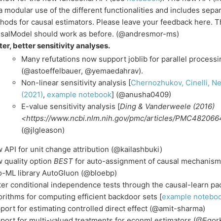
 a modular use of the different functionalities and includes separ
hods for causal estimators. Please leave your feedback here. 
salModel should work as before. (@andresmor-ms)
ter, better sensitivity analyses.
Many refutations now support joblib for parallel process
(@astoeffelbauer, @yemaedahrav).
Non-linear sensitivity analysis [
Chernozhukov, Cinelli, N
(2021)
,
example notebook
] (@anusha0409)
E-value sensitivity analysis [
Ding & Vanderweele (2016)
<https://www.ncbi.nlm.nih.gov/pmc/articles/PMC482066
(@jlgleason)
 API for unit change attribution (@kailashbuki)
 quality option
BEST
for auto-assignment of causal mechanisms
o-ML library AutoGluon (@bloebp)
ter conditional independence tests through the causal-learn p
orithms for computing efficient backdoor sets [
example notebo
port for estimating controlled direct effect (@amit-sharma)
port for multi-valued treatments for econml estimators (@Ego