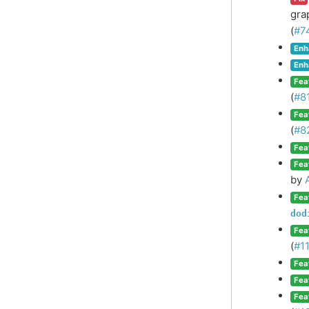
gra
(
#7
Enh
Enh
Fea
(
#8
Fea
(
#8
Fea
Fea
by
Fea
dod
Fea
(
#1
Fea
Fea
Fea