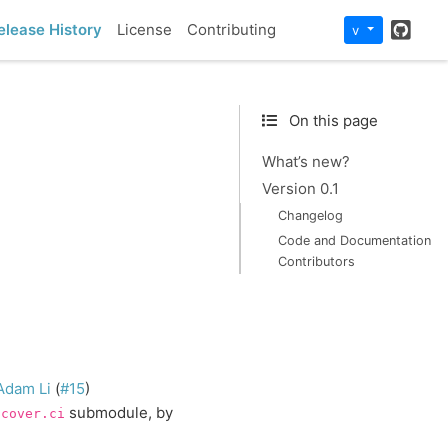
GitH
elease History
License
Contributing
v
On this page
What’s new?
Version 0.1
Changelog
Code and Documentation
Contributors
Adam Li
(
#15
)
submodule, by
scover.ci