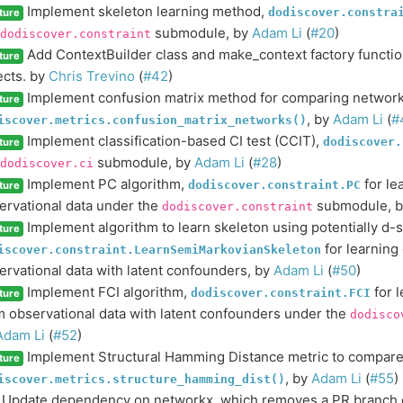
Implement skeleton learning method,
dodiscover.constra
ture
submodule, by
Adam Li
(
#20
)
dodiscover.constraint
Add ContextBuilder class and make_context factory function
ture
ects. by
Chris Trevino
(
#42
)
Implement confusion matrix method for comparing network
ture
, by
Adam Li
(
#
iscover.metrics.confusion_matrix_networks()
Implement classification-based CI test (CCIT),
dodiscover.
ture
submodule, by
Adam Li
(
#28
)
dodiscover.ci
Implement PC algorithm,
for le
dodiscover.constraint.PC
ture
ervational data under the
submodule, 
dodiscover.constraint
Implement algorithm to learn skeleton using potentially d-
ture
for learning
iscover.constraint.LearnSemiMarkovianSkeleton
ervational data with latent confounders, by
Adam Li
(
#50
)
Implement FCI algorithm,
for l
dodiscover.constraint.FCI
ture
m observational data with latent confounders under the
dodisco
Adam Li
(
#52
)
Implement Structural Hamming Distance metric to compare
ture
, by
Adam Li
(
#55
)
iscover.metrics.structure_hamming_dist()
Update dependency on networkx, which removes a PR branch