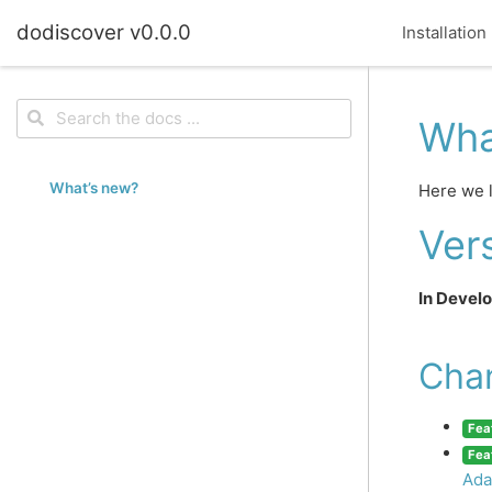
dodiscover v0.0.0
Installation
Wha
What’s new?
Here we l
Vers
In Devel
Cha
Fea
Fea
Ada