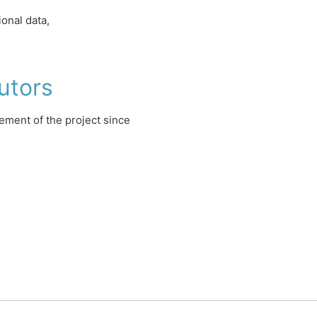
onal data,
utors
ment of the project since