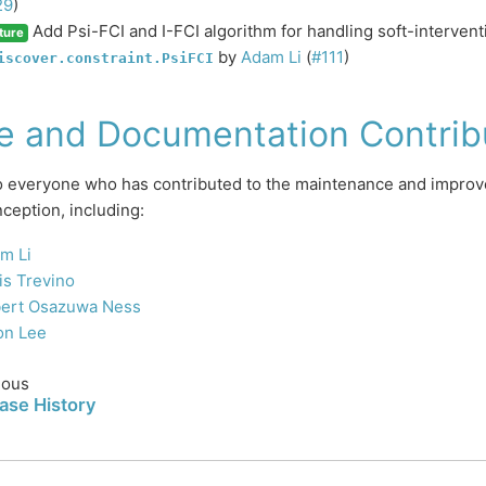
29
)
Add Psi-FCI and I-FCI algorithm for handling soft-interventi
ture
by
Adam Li
(
#111
)
iscover.constraint.PsiFCI
e and Documentation Contrib
 everyone who has contributed to the maintenance and improve
nception, including:
m Li
is Trevino
ert Osazuwa Ness
on Lee
ious
ase History