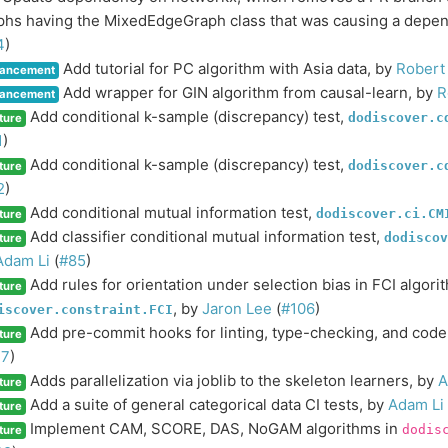
phs having the MixedEdgeGraph class that was causing a depen
4
)
Add tutorial for PC algorithm with Asia data, by
Robert
ancement
Add wrapper for GIN algorithm from causal-learn, by
R
ancement
Add conditional k-sample (discrepancy) test,
dodiscover.c
ture
1
)
Add conditional k-sample (discrepancy) test,
dodiscover.c
ture
2
)
Add conditional mutual information test,
dodiscover.ci.CM
ture
Add classifier conditional mutual information test,
dodiscov
ture
Adam Li
(
#85
)
Add rules for orientation under selection bias in FCI algori
ture
, by
Jaron Lee
(
#106
)
iscover.constraint.FCI
Add pre-commit hooks for linting, type-checking, and code
ture
17
)
Adds parallelization via joblib to the skeleton learners, by
A
ture
Add a suite of general categorical data CI tests, by
Adam Li
ture
Implement CAM, SCORE, DAS, NoGAM algorithms in
dodis
ture