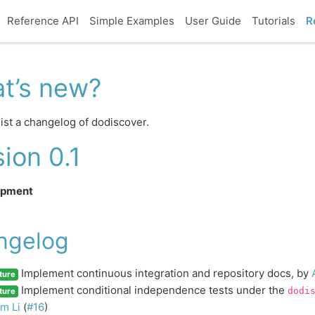
Reference API
Simple Examples
User Guide
Tutorials
R
t’s new?
ist a changelog of dodiscover.
ion 0.1
opment
ngelog
Implement continuous integration and repository docs, by
ture
Implement conditional independence tests under the
dodi
ture
m Li
(
#16
)