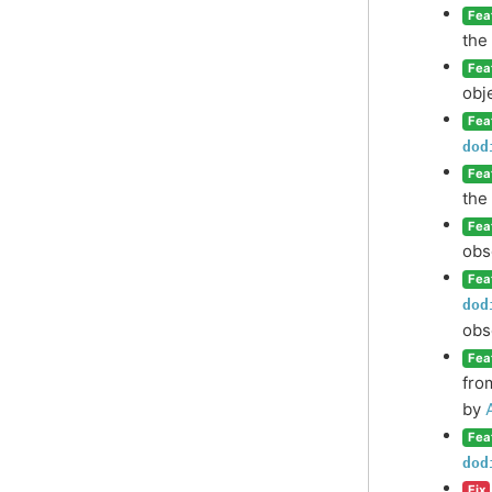
Fea
the
Fea
obj
Fea
dod
Fea
the
Fea
obs
Fea
dod
obs
Fea
fro
by
Fea
dod
Fix