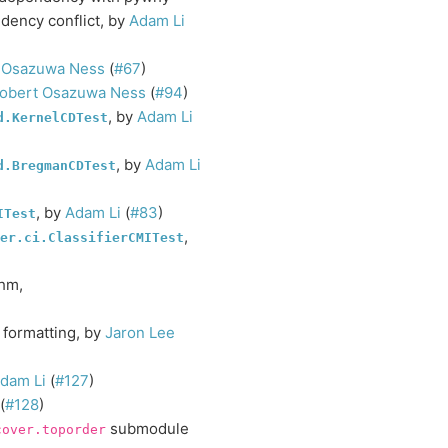
dency conflict, by
Adam Li
 Osazuwa Ness
(
#67
)
obert Osazuwa Ness
(
#94
)
, by
Adam Li
d.KernelCDTest
, by
Adam Li
d.BregmanCDTest
, by
Adam Li
(
#83
)
ITest
,
er.ci.ClassifierCMITest
thm,
 formatting, by
Jaron Lee
dam Li
(
#127
)
(
#128
)
submodule
cover.toporder