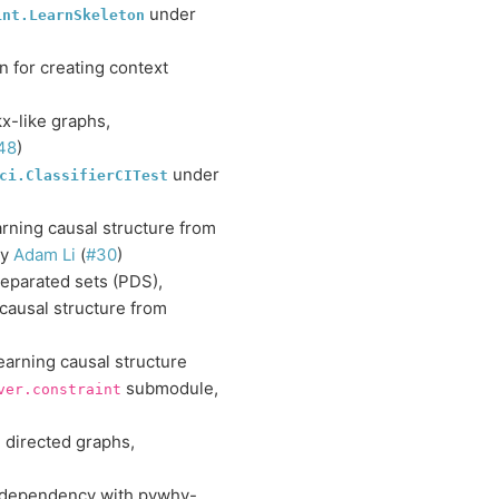
under
int.LearnSkeleton
 for creating context
x-like graphs,
48
)
under
ci.ClassifierCITest
arning causal structure from
by
Adam Li
(
#30
)
separated sets (PDS),
 causal structure from
earning causal structure
submodule,
ver.constraint
 directed graphs,
 dependency with pywhy-