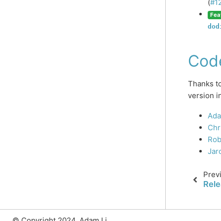
(
#1
Fea
dod
Cod
Thanks to
version i
Ada
Chr
Rob
Jar
Prev
Rele
© Copyright 2024, Adam Li.