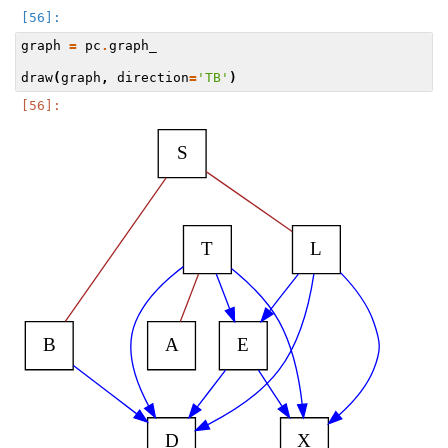
graph
=
pc
.
graph_
draw
(
graph
,
direction
=
'TB'
)