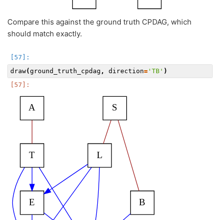
Compare this against the ground truth CPDAG, which
should match exactly.
draw
(
ground_truth_cpdag
,
direction
=
'TB'
)