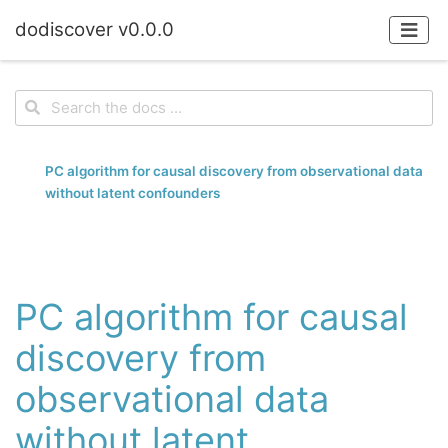
dodiscover v0.0.0
PC algorithm for causal discovery from observational data
without latent confounders
PC algorithm for causal
discovery from
observational data
without latent