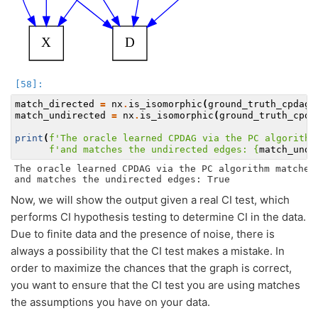
match_directed
=
nx
.
is_isomorphic
(
ground_truth_cpdag
.
match_undirected
=
nx
.
is_isomorphic
(
ground_truth_cpda
print
(
f
'The oracle learned CPDAG via the PC algorithm
f
'and matches the undirected edges: 
{
match_undi
The oracle learned CPDAG via the PC algorithm matches 
Now, we will show the output given a real CI test, which
performs CI hypothesis testing to determine CI in the data.
Due to finite data and the presence of noise, there is
always a possibility that the CI test makes a mistake. In
order to maximize the chances that the graph is correct,
you want to ensure that the CI test you are using matches
the assumptions you have on your data.