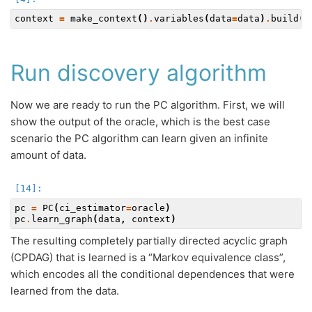
context
=
make_context
()
.
variables
(
data
=
data
)
.
build
()
Run discovery algorithm
Now we are ready to run the PC algorithm. First, we will
show the output of the oracle, which is the best case
scenario the PC algorithm can learn given an infinite
amount of data.
pc
=
PC
(
ci_estimator
=
oracle
)
pc
.
learn_graph
(
data
,
context
)
The resulting completely partially directed acyclic graph
(CPDAG) that is learned is a “Markov equivalence class”,
which encodes all the conditional dependences that were
learned from the data.