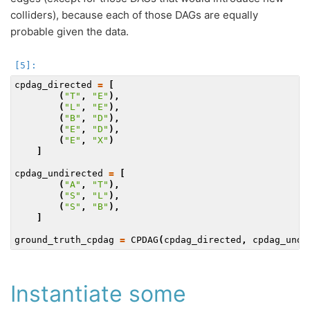
colliders), because each of those DAGs are equally
probable given the data.
cpdag_directed
=
[
(
"T"
,
"E"
),
(
"L"
,
"E"
),
(
"B"
,
"D"
),
(
"E"
,
"D"
),
(
"E"
,
"X"
)
]
cpdag_undirected
=
[
(
"A"
,
"T"
),
(
"S"
,
"L"
),
(
"S"
,
"B"
),
]
ground_truth_cpdag
=
CPDAG
(
cpdag_directed
,
cpdag_undi
Instantiate some