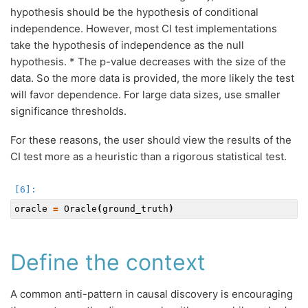
hypothesis should be the hypothesis of conditional
independence. However, most CI test implementations
take the hypothesis of independence as the null
hypothesis. * The p-value decreases with the size of the
data. So the more data is provided, the more likely the test
will favor dependence. For large data sizes, use smaller
significance thresholds.
For these reasons, the user should view the results of the
CI test more as a heuristic than a rigorous statistical test.
oracle
=
Oracle
(
ground_truth
)
Define the context
A common anti-pattern in causal discovery is encouraging