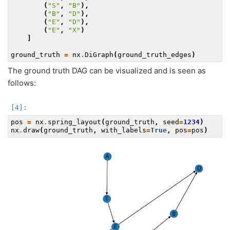
(
"S"
,
"B"
),
(
"B"
,
"D"
),
(
"E"
,
"D"
),
(
"E"
,
"X"
)
]
ground_truth
=
nx
.
DiGraph
(
ground_truth_edges
)
The ground truth DAG can be visualized and is seen as
follows:
pos
=
nx
.
spring_layout
(
ground_truth
,
seed
=
1234
)
nx
.
draw
(
ground_truth
,
with_labels
=
True
,
pos
=
pos
)