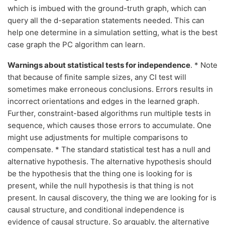
which is imbued with the ground-truth graph, which can
query all the d-separation statements needed. This can
help one determine in a simulation setting, what is the best
case graph the PC algorithm can learn.
Warnings about statistical tests for independence
. * Note
that because of finite sample sizes, any CI test will
sometimes make erroneous conclusions. Errors results in
incorrect orientations and edges in the learned graph.
Further, constraint-based algorithms run multiple tests in
sequence, which causes those errors to accumulate. One
might use adjustments for multiple comparisons to
compensate. * The standard statistical test has a null and
alternative hypothesis. The alternative hypothesis should
be the hypothesis that the thing one is looking for is
present, while the null hypothesis is that thing is not
present. In causal discovery, the thing we are looking for is
causal structure, and conditional independence is
evidence of causal structure. So arguably, the alternative