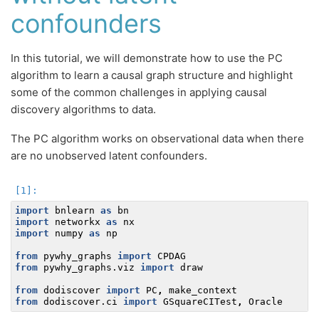
confounders
In this tutorial, we will demonstrate how to use the PC
algorithm to learn a causal graph structure and highlight
some of the common challenges in applying causal
discovery algorithms to data.
The PC algorithm works on observational data when there
are no unobserved latent confounders.
import
bnlearn
as
bn
import
networkx
as
nx
import
numpy
as
np
from
pywhy_graphs
import
CPDAG
from
pywhy_graphs.viz
import
draw
from
dodiscover
import
PC
,
make_context
from
dodiscover.ci
import
GSquareCITest
,
Oracle