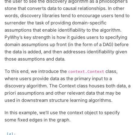
the user to see the discovery algorithm as a philosopher’s
stone that converts data to causal relationships. In other
words, discovery libraries tend to encourage users tend to
surrender the task of providing domain-specific
assumptions that enable identifiability to the algorithm.
PyWhy’s key strength is how it guides users to specifying
domain assumptions up front (in the form of a DAG) before
the data is added, and then addresses identifiability given
those assumptions and data.
To this end, we introduce the
class,
context.Context
where users provide data as the primary input to a
discovery algorithm. The Context class houses both data, a
priori assumptions and other relevant data that may be
used in downstream structure learning algorithms.
In this example, we’ll use the context object to specify
some fixed edges in the graph.