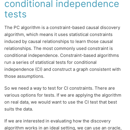
conditional independence
tests
The PC algorithm is a constraint-based causal discovery
algorithm, which means it uses statistical constraints
induced by causal relationships to learn those causal
relationships. The most commonly used constraint is
conditional independence. Constraint-based algorithms
run a series of statistical tests for conditional
independence (CI) and construct a graph consistent with
those assumptions.
So we need a way to test for CI constraints. There are
various options for tests. If we are applying the algorithm
on real data, we would want to use the CI test that best
suits the data.
If we are interested in evaluating how the discovery
algorithm works in an ideal setting, we can use an oracle,