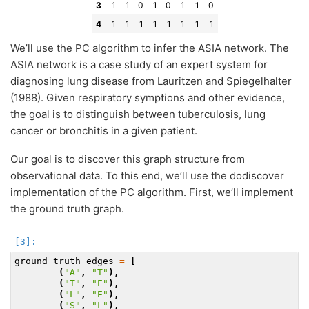
3
1
1
0
1
0
1
1
0
4
1
1
1
1
1
1
1
1
We’ll use the PC algorithm to infer the ASIA network. The
ASIA network is a case study of an expert system for
diagnosing lung disease from Lauritzen and Spiegelhalter
(1988). Given respiratory symptions and other evidence,
the goal is to distinguish between tuberculosis, lung
cancer or bronchitis in a given patient.
Our goal is to discover this graph structure from
observational data. To this end, we’ll use the dodiscover
implementation of the PC algorithm. First, we’ll implement
the ground truth graph.
ground_truth_edges
=
[
(
"A"
,
"T"
),
(
"T"
,
"E"
),
(
"L"
,
"E"
),
(
"S"
,
"L"
),