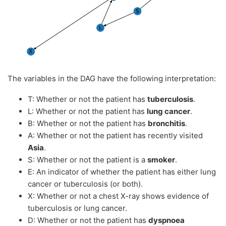
The variables in the DAG have the following interpretation:
T: Whether or not the patient has
tuberculosis
.
L: Whether or not the patient has
lung cancer
.
B: Whether or not the patient has
bronchitis
.
A: Whether or not the patient has recently visited
Asia
.
S: Whether or not the patient is a
smoker
.
E: An indicator of whether the patient has either lung
cancer or tuberculosis (or both).
X: Whether or not a chest X-ray shows evidence of
tuberculosis or lung cancer.
D: Whether or not the patient has
dyspnoea