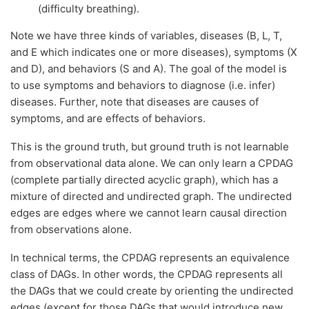
(difficulty breathing).
Note we have three kinds of variables, diseases (B, L, T,
and E which indicates one or more diseases), symptoms (X
and D), and behaviors (S and A). The goal of the model is
to use symptoms and behaviors to diagnose (i.e. infer)
diseases. Further, note that diseases are causes of
symptoms, and are effects of behaviors.
This is the ground truth, but ground truth is not learnable
from observational data alone. We can only learn a CPDAG
(complete partially directed acyclic graph), which has a
mixture of directed and undirected graph. The undirected
edges are edges where we cannot learn causal direction
from observations alone.
In technical terms, the CPDAG represents an equivalence
class of DAGs. In other words, the CPDAG represents all
the DAGs that we could create by orienting the undirected
edges (except for those DAGs that would introduce new