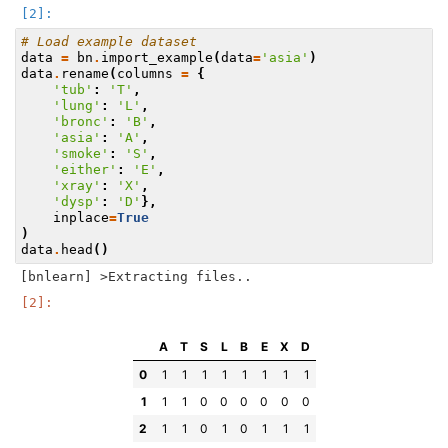
# Load example dataset
data
=
bn
.
import_example
(
data
=
'asia'
)
data
.
rename
(
columns
=
{
'tub'
:
'T'
,
'lung'
:
'L'
,
'bronc'
:
'B'
,
'asia'
:
'A'
,
'smoke'
:
'S'
,
'either'
:
'E'
,
'xray'
:
'X'
,
'dysp'
:
'D'
},
inplace
=
True
)
data
.
head
()
A
T
S
L
B
E
X
D
0
1
1
1
1
1
1
1
1
1
1
1
0
0
0
0
0
0
2
1
1
0
1
0
1
1
1