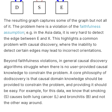
The resulting graph captures some of the graph but not all
of it. The problem here is a violation of the
faithfulness
assumption
; e.g. in the Asia data, it is very hard to detect
the edge between E and X. This highlights a common
problem with causal discovery, where the inability to
detect certain edges may lead to incorrect orientations.
Beyond faithfulness violations, in general causal discovery
algorithms struggle when there is no user-provided causal
knowledge to constrain the problem. A core philosophy of
dodiscovery is that causal domain knowledge should be
provided to constrain the problem, and providing it should
be easy. For example, for this data, we know that smoking
(S) causes both lung cancer (L) and bronchitis (B) and not
the other way around.