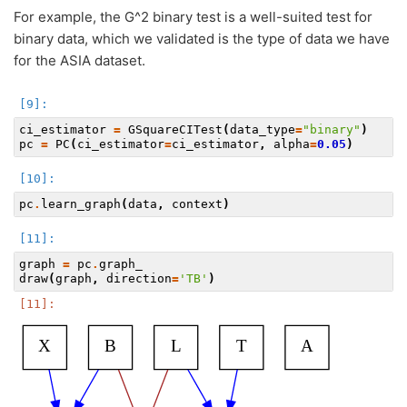
For example, the G^2 binary test is a well-suited test for
binary data, which we validated is the type of data we have
for the ASIA dataset.
ci_estimator
=
GSquareCITest
(
data_type
=
"binary"
)
pc
=
PC
(
ci_estimator
=
ci_estimator
,
alpha
=
0.05
)
pc
.
learn_graph
(
data
,
context
)
graph
=
pc
.
graph_
draw
(
graph
,
direction
=
'TB'
)